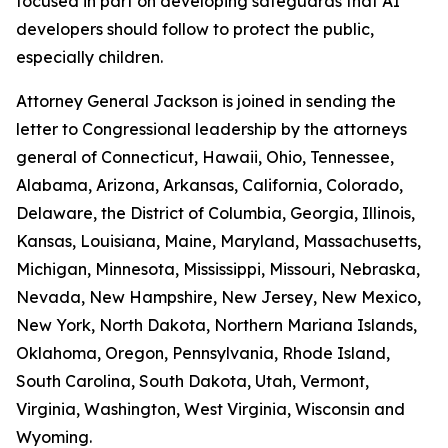
focused in part on developing safeguards that AI
developers should follow to protect the public,
especially children.
Attorney General Jackson is joined in sending the
letter to Congressional leadership by the attorneys
general of Connecticut, Hawaii, Ohio, Tennessee,
Alabama, Arizona, Arkansas, California, Colorado,
Delaware, the District of Columbia, Georgia, Illinois,
Kansas, Louisiana, Maine, Maryland, Massachusetts,
Michigan, Minnesota, Mississippi, Missouri, Nebraska,
Nevada, New Hampshire, New Jersey, New Mexico,
New York, North Dakota, Northern Mariana Islands,
Oklahoma, Oregon, Pennsylvania, Rhode Island,
South Carolina, South Dakota, Utah, Vermont,
Virginia, Washington, West Virginia, Wisconsin and
Wyoming.