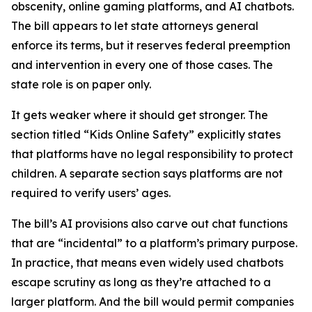
obscenity, online gaming platforms, and AI chatbots.
The bill appears to let state attorneys general
enforce its terms, but it reserves federal preemption
and intervention in every one of those cases. The
state role is on paper only.
It gets weaker where it should get stronger. The
section titled “Kids Online Safety” explicitly states
that platforms have no legal responsibility to protect
children. A separate section says platforms are not
required to verify users’ ages.
The bill’s AI provisions also carve out chat functions
that are “incidental” to a platform’s primary purpose.
In practice, that means even widely used chatbots
escape scrutiny as long as they’re attached to a
larger platform. And the bill would permit companies