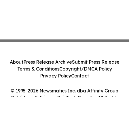
About
Press Release Archive
Submit Press Release
Terms & Conditions
Copyright/DMCA Policy
Privacy Policy
Contact
© 1995-2026 Newsmatics Inc. dba Affinity Group
Publishing & Arizona Sci-Tech Gazette. All Rights
Reserved.
Cookie Settings / Your Privacy Choices