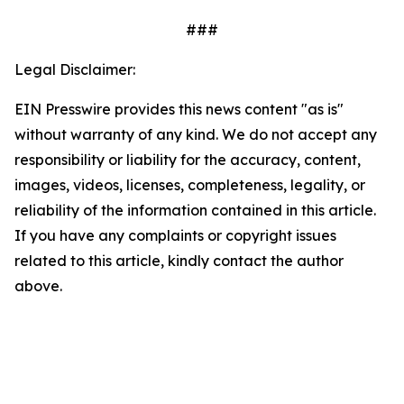
###
Legal Disclaimer:
EIN Presswire provides this news content "as is"
without warranty of any kind. We do not accept any
responsibility or liability for the accuracy, content,
images, videos, licenses, completeness, legality, or
reliability of the information contained in this article.
If you have any complaints or copyright issues
related to this article, kindly contact the author
above.