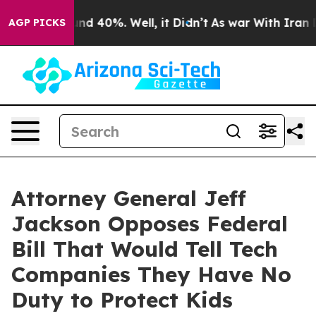
or Around 40%. Well, it Didn’t
As war With Iran Drov
AGP PICKS
Attorney General Jeff
Jackson Opposes Federal
Bill That Would Tell Tech
Companies They Have No
Duty to Protect Kids