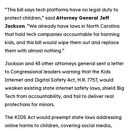
“This bill says tech platforms have no legal duty to
protect children,”
said
Attorney General Jeff
Jackson
.
“We already have laws in North Carolina
that hold tech companies accountable for harming
kids, and this bill would wipe them out and replace
them with almost nothing.”
Jackson and 43 other attorneys general sent a letter
to Congressional leaders warning that the Kids
Internet and Digital Safety Act, H.R. 7757, would
weaken existing state internet safety laws, shield Big
Tech from accountability, and fail to deliver real
protections for minors.
The KIDS Act would preempt state laws addressing
online harms to children, covering social media,