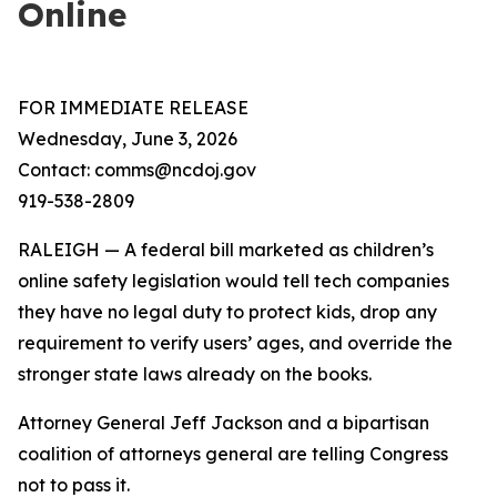
Online
FOR IMMEDIATE RELEASE
Wednesday, June 3, 2026
Contact: comms@ncdoj.gov
919-538-2809
RALEIGH — A federal bill marketed as children’s
online safety legislation would tell tech companies
they have no legal duty to protect kids, drop any
requirement to verify users’ ages, and override the
stronger state laws already on the books.
Attorney General Jeff Jackson and a bipartisan
coalition of attorneys general are telling Congress
not to pass it.