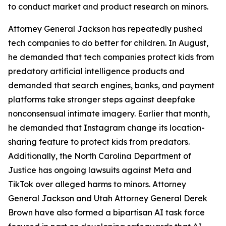
to conduct market and product research on minors.
Attorney General Jackson has repeatedly pushed
tech companies to do better for children. In August,
he demanded that tech companies protect kids from
predatory artificial intelligence products and
demanded that search engines, banks, and payment
platforms take stronger steps against deepfake
nonconsensual intimate imagery. Earlier that month,
he demanded that Instagram change its location-
sharing feature to protect kids from predators.
Additionally, the North Carolina Department of
Justice has ongoing lawsuits against Meta and
TikTok over alleged harms to minors. Attorney
General Jackson and Utah Attorney General Derek
Brown have also formed a bipartisan AI task force