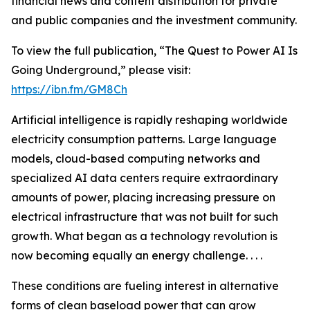
financial news and content distribution for private
and public companies and the investment community.
To view the full publication, “The Quest to Power AI Is
Going Underground,” please visit:
https://ibn.fm/GM8Ch
Artificial intelligence is rapidly reshaping worldwide
electricity consumption patterns. Large language
models, cloud-based computing networks and
specialized AI data centers require extraordinary
amounts of power, placing increasing pressure on
electrical infrastructure that was not built for such
growth. What began as a technology revolution is
now becoming equally an energy challenge. . . .
These conditions are fueling interest in alternative
forms of clean baseload power that can grow