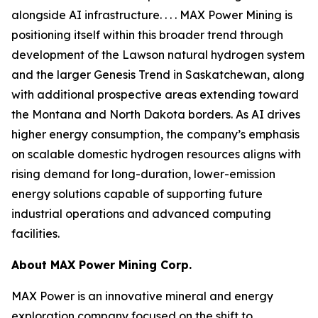
alongside AI infrastructure. . . . MAX Power Mining is
positioning itself within this broader trend through
development of the Lawson natural hydrogen system
and the larger Genesis Trend in Saskatchewan, along
with additional prospective areas extending toward
the Montana and North Dakota borders. As AI drives
higher energy consumption, the company’s emphasis
on scalable domestic hydrogen resources aligns with
rising demand for long-duration, lower-emission
energy solutions capable of supporting future
industrial operations and advanced computing
facilities.
About
MAX Power Mining Corp.
MAX Power is an innovative mineral and energy
exploration company focused on the shift to