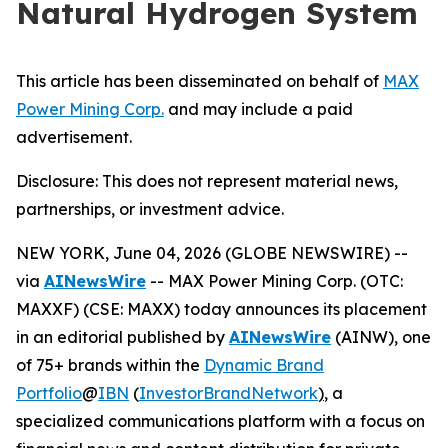
Natural Hydrogen System
This article has been disseminated on behalf of
MAX
Power Mining Corp.
and may include a paid
advertisement.
Disclosure: This does not represent material news,
partnerships, or investment advice.
NEW YORK, June 04, 2026 (GLOBE NEWSWIRE) --
via
AINewsWire
-- MAX Power Mining Corp. (OTC:
MAXXF) (CSE: MAXX) today announces its placement
in an editorial published by
AINewsWire
(AINW), one
of 75+ brands within the
Dynamic Brand
Portfolio
@
IBN
(
InvestorBrandNetwork
)
, a
specialized communications platform with a focus on