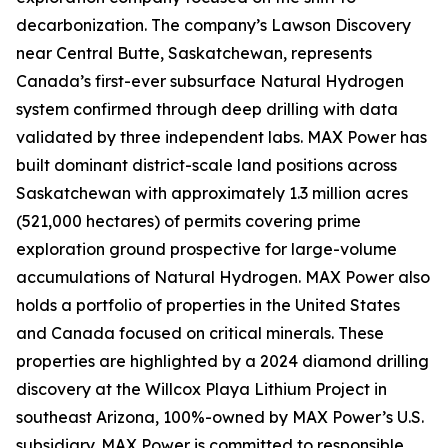
decarbonization. The company’s Lawson Discovery
near Central Butte, Saskatchewan, represents
Canada’s first-ever subsurface Natural Hydrogen
system confirmed through deep drilling with data
validated by three independent labs. MAX Power has
built dominant district-scale land positions across
Saskatchewan with approximately 1.3 million acres
(521,000 hectares) of permits covering prime
exploration ground prospective for large-volume
accumulations of Natural Hydrogen. MAX Power also
holds a portfolio of properties in the United States
and Canada focused on critical minerals. These
properties are highlighted by a 2024 diamond drilling
discovery at the Willcox Playa Lithium Project in
southeast Arizona, 100%-owned by MAX Power’s U.S.
subsidiary. MAX Power is committed to responsible