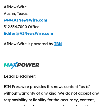
AINewsWire
Austin, Texas
www.AINewsWire.com
512.354.7000 Office
Editor@AINewsWire.com
AINewsWire is powered by
IBN
Legal Disclaimer:
EIN Presswire provides this news content "as is"
without warranty of any kind. We do not accept any
responsibility or liability for the accuracy, content,