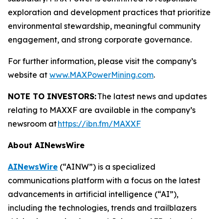
exploration and development practices that prioritize
environmental stewardship, meaningful community
engagement, and strong corporate governance.
For further information, please visit the company’s
website at
www.MAXPowerMining.com
.
NOTE TO INVESTORS:
The latest news and updates
relating to MAXXF are available in the company’s
newsroom at
https://ibn.fm/MAXXF
About AINewsWire
AINewsWire
(“AINW”) is a specialized
communications platform with a focus on the latest
advancements in artificial intelligence (“AI”),
including the technologies, trends and trailblazers