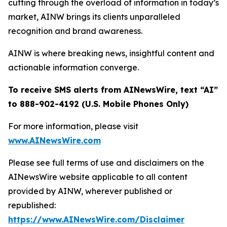
cutting through the overload of information in today’s
market, AINW brings its clients unparalleled
recognition and brand awareness.
AINW is where breaking news, insightful content and
actionable information converge.
To receive SMS alerts from AINewsWire, text “AI”
to 888-902-4192 (U.S. Mobile Phones Only)
For more information, please visit
www.AINewsWire.com
Please see full terms of use and disclaimers on the
AINewsWire website applicable to all content
provided by AINW, wherever published or
republished:
https://www.AINewsWire.com/Disclaimer