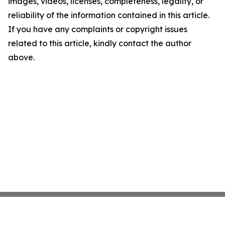
images, videos, licenses, completeness, legality, or
reliability of the information contained in this article.
If you have any complaints or copyright issues
related to this article, kindly contact the author
above.