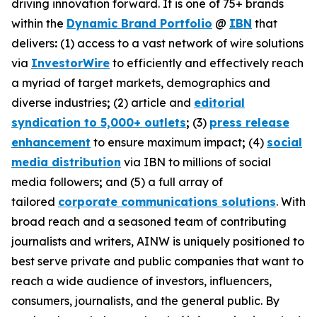
driving innovation forward. It is one of 75+ brands
within the
Dynamic Brand Portfolio
@
IBN
that
delivers
:
(1) access to a vast network of wire solutions
via
InvestorWire
to efficiently and effectively reach
a myriad of target markets, demographics and
diverse industries
;
(2) article and
editorial
syndication to 5,000+ outlets
;
(3)
press release
enhancement
to ensure maximum impact
;
(4)
social
media distribution
via IBN to millions of social
media followers
;
and (5) a full array of
tailored
corporate communications solutions
. With
broad reach and a seasoned team of contributing
journalists and writers, AINW is uniquely positioned to
best serve private and public companies that want to
reach a wide audience of investors, influencers,
consumers, journalists, and the general public. By