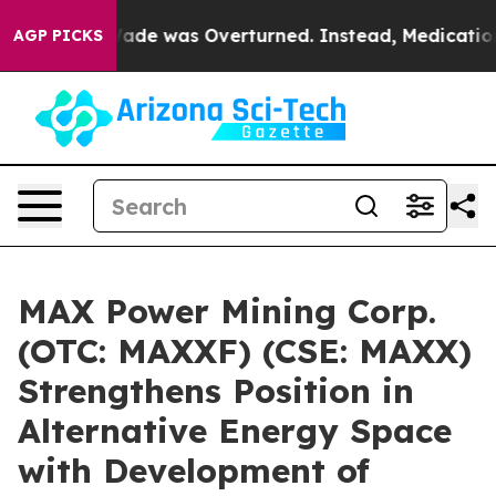
 Roe v. Wade was Overturned. Instead, Medication Ab
AGP PICKS
MAX Power Mining Corp.
(OTC: MAXXF) (CSE: MAXX)
Strengthens Position in
Alternative Energy Space
with Development of