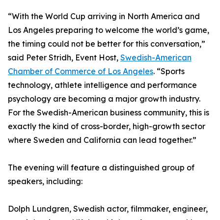
“With the World Cup arriving in North America and
Los Angeles preparing to welcome the world’s game,
the timing could not be better for this conversation,”
said Peter Stridh, Event Host,
Swedish-American
Chamber of Commerce of Los Angeles
. “Sports
technology, athlete intelligence and performance
psychology are becoming a major growth industry.
For the Swedish-American business community, this is
exactly the kind of cross-border, high-growth sector
where Sweden and California can lead together.”
The evening will feature a distinguished group of
speakers, including:
Dolph Lundgren, Swedish actor, filmmaker, engineer,