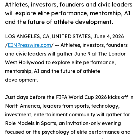
Athletes, investors, founders and civic leaders
will explore elite performance, mentorship, AI
and the future of athlete development.
LOS ANGELES, CA, UNITED STATES, June 4, 2026
/
EINPresswire.com
/ -- Athletes, investors, founders
and civic leaders will gather June 9 at The London
West Hollywood to explore elite performance,
mentorship, AI and the future of athlete
development.
Just days before the FIFA World Cup 2026 kicks off in
North America, leaders from sports, technology,
investment, entertainment community will gather for
Role Models in Sports, an invitation-only evening
focused on the psychology of elite performance and