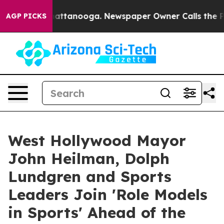
 in Chattanooga. Newspaper Owner Calls the People A
AGP PICKS
West Hollywood Mayor
John Heilman, Dolph
Lundgren and Sports
Leaders Join 'Role Models
in Sports' Ahead of the