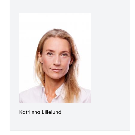
Katriinna Lillelund