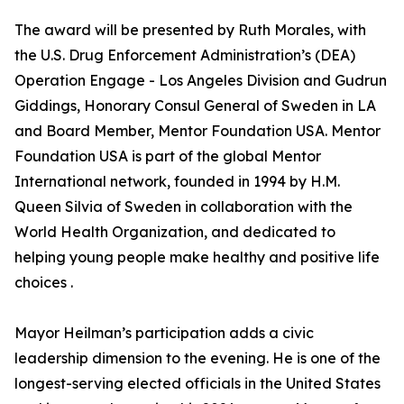
The award will be presented by Ruth Morales, with
the U.S. Drug Enforcement Administration’s (DEA)
Operation Engage - Los Angeles Division and Gudrun
Giddings, Honorary Consul General of Sweden in LA
and Board Member, Mentor Foundation USA. Mentor
Foundation USA is part of the global Mentor
International network, founded in 1994 by H.M.
Queen Silvia of Sweden in collaboration with the
World Health Organization, and dedicated to
helping young people make healthy and positive life
choices .
Mayor Heilman’s participation adds a civic
leadership dimension to the evening. He is one of the
longest-serving elected officials in the United States