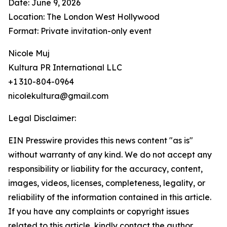
Date: June 9, 2026
Location: The London West Hollywood
Format: Private invitation-only event
Nicole Muj
Kultura PR International LLC
+1 310-804-0964
nicolekultura@gmail.com
Legal Disclaimer:
EIN Presswire provides this news content "as is"
without warranty of any kind. We do not accept any
responsibility or liability for the accuracy, content,
images, videos, licenses, completeness, legality, or
reliability of the information contained in this article.
If you have any complaints or copyright issues
related to this article, kindly contact the author