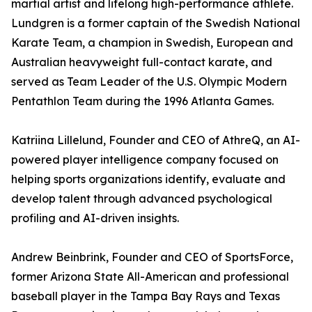
martial artist and lifelong high-performance athlete.
Lundgren is a former captain of the Swedish National
Karate Team, a champion in Swedish, European and
Australian heavyweight full-contact karate, and
served as Team Leader of the U.S. Olympic Modern
Pentathlon Team during the 1996 Atlanta Games.
Katriina Lillelund, Founder and CEO of AthreQ, an AI-
powered player intelligence company focused on
helping sports organizations identify, evaluate and
develop talent through advanced psychological
profiling and AI-driven insights.
Andrew Beinbrink, Founder and CEO of SportsForce,
former Arizona State All-American and professional
baseball player in the Tampa Bay Rays and Texas