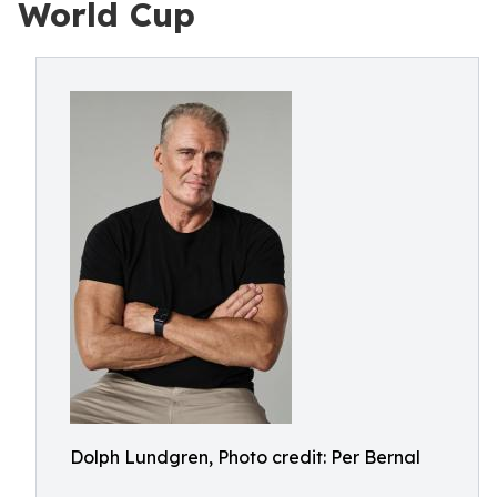
World Cup
Dolph Lundgren, Photo credit: Per Bernal