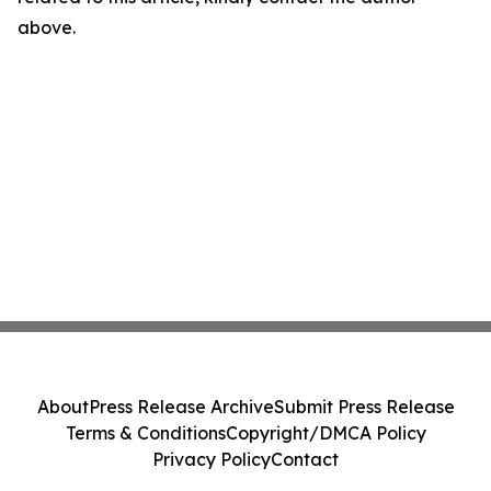
above.
About
Press Release Archive
Submit Press Release
Terms & Conditions
Copyright/DMCA Policy
Privacy Policy
Contact