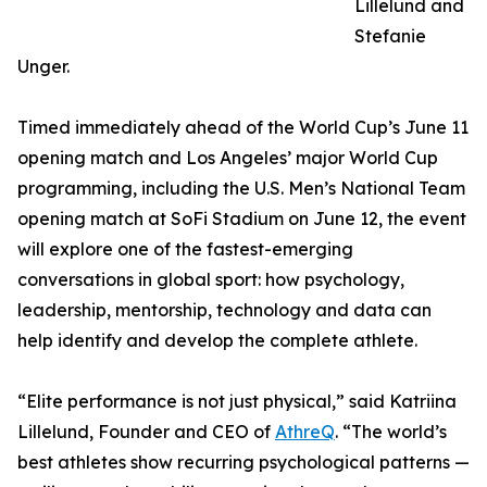
Lillelund and
Stefanie
Unger.
Timed immediately ahead of the World Cup’s June 11
opening match and Los Angeles’ major World Cup
programming, including the U.S. Men’s National Team
opening match at SoFi Stadium on June 12, the event
will explore one of the fastest-emerging
conversations in global sport: how psychology,
leadership, mentorship, technology and data can
help identify and develop the complete athlete.
“Elite performance is not just physical,” said Katriina
Lillelund, Founder and CEO of
AthreQ
. “The world’s
best athletes show recurring psychological patterns —