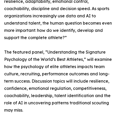
resilience, adaptability, emotional control,
coachability, discipline and decision speed. As sports
organizations increasingly use data and AI to
understand talent, the human question becomes even
more important: how do we identify, develop and
support the complete athlete?”
The featured panel, “Understanding the Signature
Psychology of the World’s Best Athletes,” will examine
how the psychology of elite athletes impacts team
culture, recruiting, performance outcomes and long-
term success. Discussion topics will include resilience,
confidence, emotional regulation, competitiveness,
coachability, leadership, talent identification and the
role of AI in uncovering patterns traditional scouting
may miss.