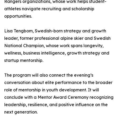
Rangers organizations, whose work helps student-
athletes navigate recruiting and scholarship
opportunities.
Lisa Tengbom, Swedish-born strategy and growth
leader, former professional alpine skier and Swedish
National Champion, whose work spans longevity,
wellness, business intelligence, growth strategy and
startup mentorship.
The program will also connect the evening’s
conversation about elite performance to the broader
role of mentorship in youth development. It will
conclude with a Mentor Award Ceremony recognizing
leadership, resilience, and positive influence on the
next generation.