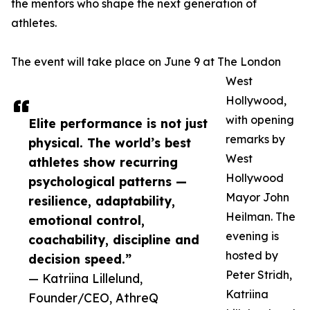
the mentors who shape the next generation of
athletes.
The event will take place on June 9 at The London
West
Hollywood,
with opening
Elite performance is not just
remarks by
physical. The world’s best
West
athletes show recurring
Hollywood
psychological patterns —
Mayor John
resilience, adaptability,
Heilman. The
emotional control,
evening is
coachability, discipline and
hosted by
decision speed.”
Peter Stridh,
— Katriina Lillelund,
Katriina
Founder/CEO, AthreQ