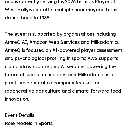
and is currently serving his 2026 term as Mayor of
West Hollywood after multiple prior mayoral terms
dating back to 1985.
The event is supported by organizations including
AthreQ AI, Amazon Web Services and Milkadamia.
AthreQ is focused on AI-powered player assessment
and psychological profiling in sports; AWS supports
cloud infrastructure and AI services powering the
future of sports technology; and Milkadamia is a
plant-based nutrition company focused on
regenerative agriculture and climate-forward food
innovation.
Event Details
Role Models in Sports