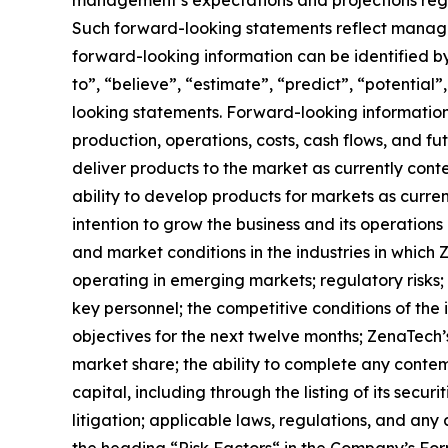
Such forward-looking statements reflect manage
forward-looking information can be identified by 
to”, “believe”, “estimate”, “predict”, “potentia
looking statements. Forward-looking information 
production, operations, costs, cash flows, and fu
deliver products to the market as currently con
ability to develop products for markets as curre
intention to grow the business and its operations 
and market conditions in the industries in which 
operating in emerging markets; regulatory risks; u
key personnel; the competitive conditions of the
objectives for the next twelve months; ZenaTech’
market share; the ability to complete any contem
capital, including through the listing of its secu
litigation; applicable laws, regulations, and any
the ‎heading “Risk Factors“ ‎‎‎‎in the Company’s F