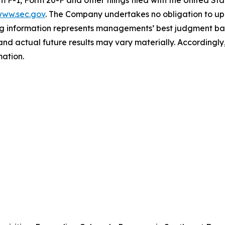
ww.sec.gov
. The Company undertakes ‎‎‎no obligation to upd
g information represents ‎‎‎‎‎managements’ best judgment bas
d actual future results may vary materially. ‎‎‎Accordingly, 
ation.‎