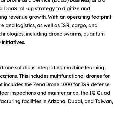
d DaaS roll-up strategy to digitize and
ring revenue growth. With an operating footprint
 and logistics, as well as ISR, cargo, and
echnologies, including drone swarms, quantum
nitiatives.
one solutions integrating machine learning,
tions. This includes multifunctional drones for
ment includes the ZenaDrone 1000 for ISR defense
tdoor inspections and maintenance, the IQ Quad
turing facilities in Arizona, Dubai, and Taiwan,