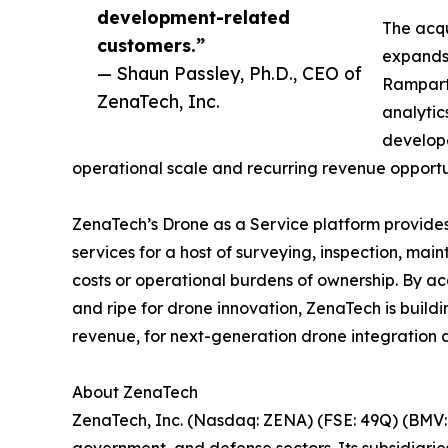
development-related
The acqu
customers.”
expands 
— Shaun Passley, Ph.D., CEO of
Rampart 
ZenaTech, Inc.
analytic
develope
operational scale and recurring revenue opportun
ZenaTech’s Drone as a Service platform provides
services for a host of surveying, inspection, ma
costs or operational burdens of ownership. By ac
and ripe for drone innovation, ZenaTech is build
revenue, for next-generation drone integration d
About ZenaTech
ZenaTech, Inc. (Nasdaq: ZENA) (FSE: 49Q) (BMV: 
government, and defense sectors. Its subsidiari