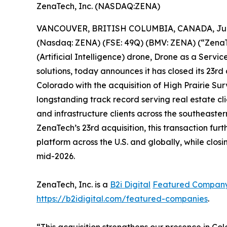
ZenaTech, Inc. (NASDAQ:ZENA)
VANCOUVER, BRITISH COLUMBIA, CANADA, June
(Nasdaq: ZENA) (FSE: 49Q) (BMV: ZENA) (“ZenaTec
(Artificial Intelligence) drone, Drone as a Ser
solutions, today announces it has closed its 23rd
Colorado with the acquisition of High Prairie 
longstanding track record serving real estate cli
and infrastructure clients across the southeaste
ZenaTech’s 23rd acquisition, this transaction 
platform across the U.S. and globally, while clos
mid-2026.
ZenaTech, Inc. is a
B2i Digital
Featured Compan
https://b2idigital.com/featured-companies
.
“This acquisition strengthens our presence in C