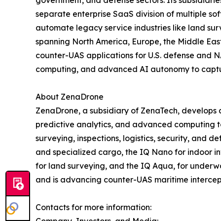
separate enterprise SaaS division of multiple so
automate legacy service industries like land sur
spanning North America, Europe, the Middle East,
counter-UAS applications for U.S. defense and N
computing, and advanced AI autonomy to capture 
About ZenaDrone
ZenaDrone, a subsidiary of ZenaTech, develops 
predictive analytics, and advanced computing tec
surveying, inspections, logistics, security, and
and specialized cargo, the IQ Nano for indoor 
for land surveying, and the IQ Aqua, for underw
and is advancing counter-UAS maritime intercep
Contacts for more information:
Company, Investors, and Media: