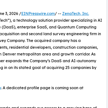
 3, 2026 /
EINPresswire.com
/ --
ZenaTech, Inc.
h”), a technology solution provider specializing in AI
vice (DaaS), enterprise SaaS, and Quantum Computing
 acquisition and second land survey engineering firm in
Survey Company. The acquired company has a
ents, residential developers, construction companies,
rn Denver metropolitan area and growth corridor. As
further expands the Company’s DaaS and AI-autonomy
ing in on its stated goal of acquiring 25 companies by
y
. A dedicated profile page is coming soon at
olorado and expands our access to a growing base of