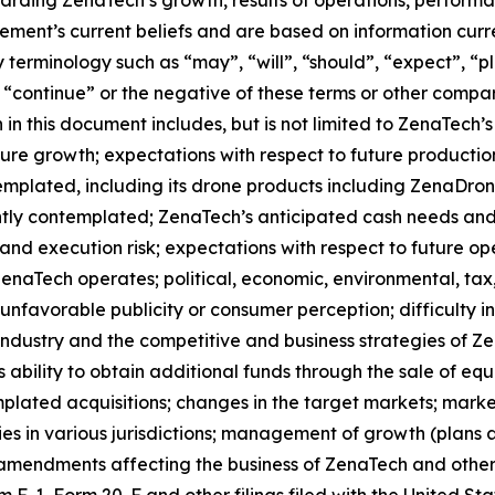
ment’s current beliefs and are based on information curr
terminology such as “may”, “will”, “should”, “expect”, “pla
l”, “continue” or the negative of these terms or other comp
in this document includes, but is not limited to ZenaTech’
ture growth; expectations with respect to future productio
templated, including its drone products including ZenaDr
ntly contemplated; ZenaTech’s anticipated cash needs and 
and execution risk; expectations with respect to future oper
ZenaTech operates; political, economic, environmental, tax,
nfavorable publicity or consumer perception; difficulty in f
 industry and the competitive and business strategies of 
s ability to obtain additional funds through the sale of e
plated acquisitions; changes in the target markets; market
rities in various jurisdictions; management of growth (plans
 amendments affecting the business of ZenaTech and other r
orm F-1, Form 20-F and other filings filed ‎‎‎with the United