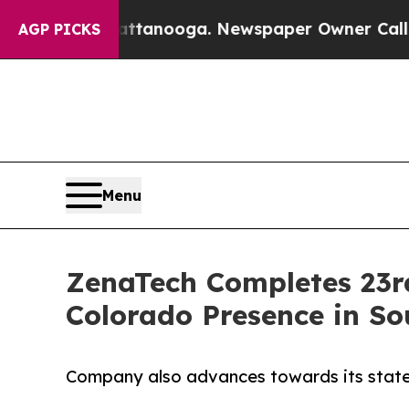
hattanooga. Newspaper Owner Calls the People A
AGP PICKS
Menu
ZenaTech Completes 23rd
Colorado Presence in So
Company also advances towards its state