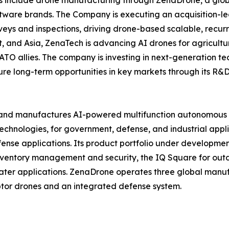
ftware brands. The Company is executing an acquisition-le
veys and inspections, driving drone-based scalable, recur
 and Asia, ZenaTech is advancing AI drones for agriculture
ATO allies. The company is investing in next-generation t
long-term opportunities in key markets through its R&D i
and manufactures AI-powered multifunction autonomous dr
hnologies, for government, defense, and industrial applica
 defense applications. Its product portfolio under develop
inventory management and security, the IQ Square for ou
ater applications. ZenaDrone operates three global manufac
tor drones and an integrated defense system.