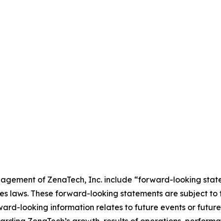
agement of ZenaTech, Inc. include “forward-looking state
es laws. These forward-looking statements are subject to 
orward-looking information relates to future events or fut
ding ZenaTech’s growth, results of operations, performan