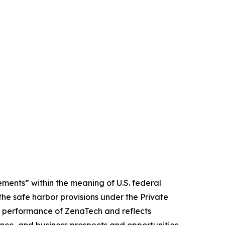
ments” within the meaning of U.S. federal
the safe harbor provisions under the Private
ure performance of ZenaTech and reflects
ce, and business prospects and opportunities.