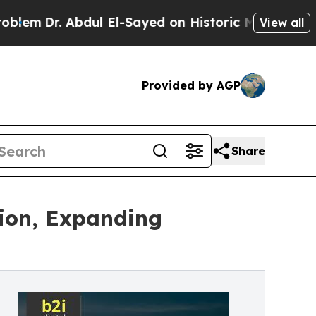
dul El-Sayed on Historic Michigan Win: “People Ar
View all
Provided by AGP
Share
tion, Expanding