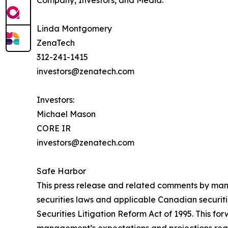
Linda Montgomery
ZenaTech
312-241-1415
investors@zenatech.com
Investors:
Michael Mason
CORE IR
investors@zenatech.com
Safe Harbor
This press release and related comments by man
securities laws and applicable Canadian securiti
Securities Litigation Reform Act of 1995. This f
management’s expectations and projections regar