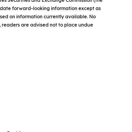
ate forward-‎looking ‎‎‎‎information except as
ed on information currently available. ‎‎‎No
readers ‎‎‎‎are advised not to ‎place undue