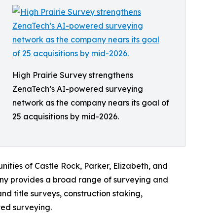
High Prairie Survey strengthens
ZenaTech’s AI-powered surveying
network as the company nears its goal of
25 acquisitions by mid-2026.
ities of Castle Rock, Parker, Elizabeth, and
ny provides a broad range of surveying and
 title surveys, construction staking,
ted surveying.