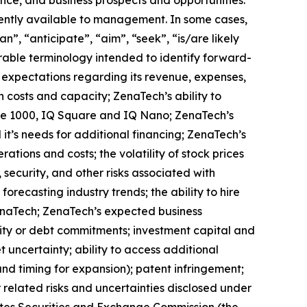
ently available to management. In some cases,
n”, “anticipate”, “aim”, “seek”, “is/are likely
arable terminology intended to identify forward-
s expectations regarding its revenue, expenses,
n costs and capacity; ZenaTech’s ability to
one 1000, IQ Square and IQ Nano; ZenaTech’s
it’s needs for additional financing; ZenaTech’s
ations and costs; the volatility of stock prices
 security, and other risks associated with
orecasting industry trends; the ability to hire
ZenaTech; ZenaTech’s expected business
quity or debt commitments; investment capital and
 uncertainty; ability to access additional
 and timing for expansion); patent infringement;
elated risks ‎‎‎and uncertainties disclosed under
 States Securities and Exchange Commission (the