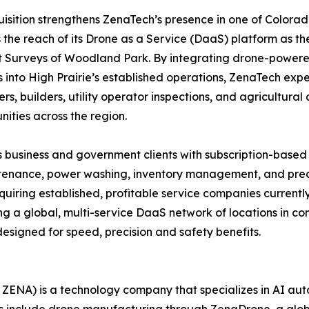
isition strengthens ZenaTech’s presence in one of Colora
the reach of its Drone as a Service (DaaS) platform as th
Surveys of Woodland Park. By integrating drone-powered 
s into High Prairie’s established operations, ZenaTech expe
rs, builders, utility operator inspections, and agricultura
ities across the region.
 business and government clients with subscription-based
intenance, power washing, inventory management, and preci
quiring established, profitable service companies current
ing a global, multi-service DaaS network of locations in 
esigned for speed, precision and safety benefits.
ZENA) is a technology company that specializes in AI auto
es include drone manufacturing through ZenaDrone, a glob