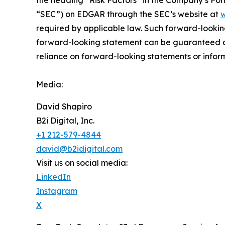
“SEC”) on EDGAR through the SEC’s website at
w
required by applicable law. Such forward-‎‎‎lookin
forward-looking ‎‎‎‎statement ‎can be guaranteed an
reliance on forward-looking statements or ‎‎‎inform
Media:
David Shapiro
B2i Digital, Inc.
+1 212-579-4844
david@b2idigital.com
Visit us on social media:
LinkedIn
Instagram
X