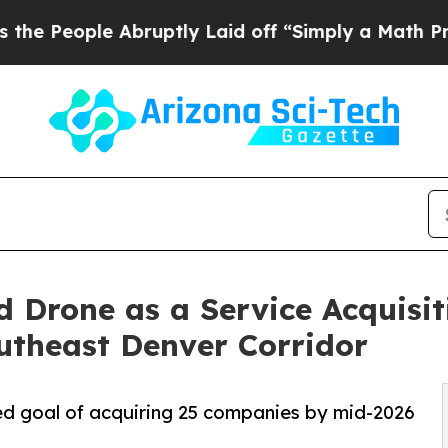
bruptly Laid off “Simply a Math Problem
Dr. Ab
 Drone as a Service Acquisi
utheast Denver Corridor
d goal of acquiring 25 companies by mid-2026