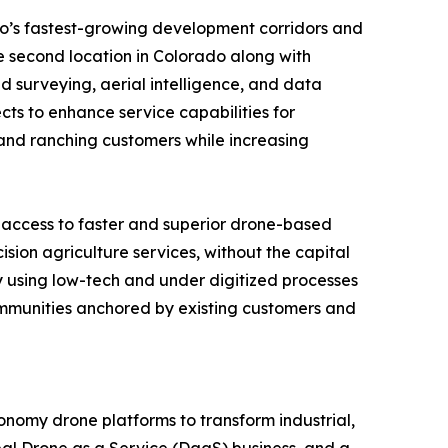
do’s fastest-growing development corridors and
e second location in Colorado along with
surveying, aerial intelligence, and data
cts to enhance service capabilities for
l and ranching customers while increasing
 access to faster and superior drone-based
sion agriculture services, without the capital
ly using low-tech and under digitized processes
communities anchored by existing customers and
nomy drone platforms to transform industrial,
al Drone as a Service (DaaS) business, and a