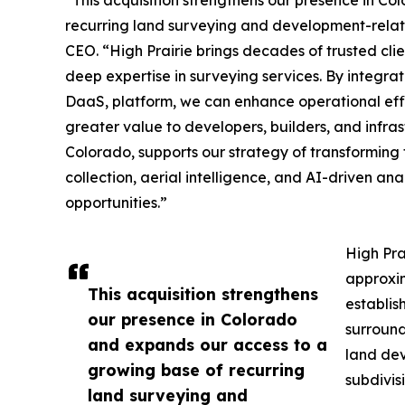
recurring land surveying and development-relat
CEO. “High Prairie brings decades of trusted clie
deep expertise in surveying services. By integrat
DaaS, platform, we can enhance operational effic
greater value to developers, builders, and infras
Colorado, supports our strategy of transformin
collection, aerial intelligence, and AI-driven an
opportunities.”
High Pra
approxim
This acquisition strengthens
establis
our presence in Colorado
surround
and expands our access to a
land dev
growing base of recurring
subdivis
land surveying and