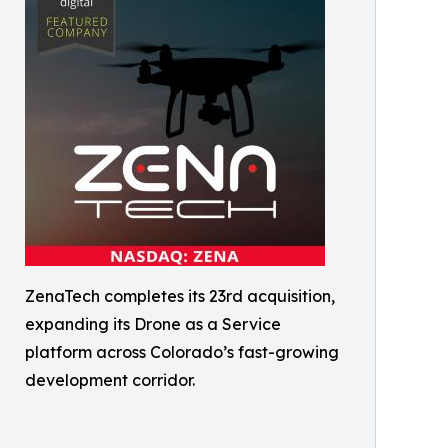
ZenaTech completes its 23rd acquisition,
expanding its Drone as a Service
platform across Colorado’s fast-growing
development corridor.