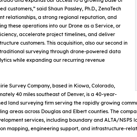
ed customers,” said Shaun Passley, Ph.D., ZenaTech
nt relationships, a strong regional reputation, and
ing these operations into our Drone as a Service, or
iency, accelerate project timelines, and deliver
tructure customers. This acquisition, also our second in
g traditional surveying through drone-powered data
alytics while expanding our recurring revenue
irie Survey Company, based in Kiowa, Colorado,
ately 40 miles southeast of Denver, is a 40-year-
hed land surveying firm serving the rapidly growing commun
ing areas across Douglas and Elbert counties. The compa
elopment services, including boundary and ALTA/NSPS land
ion mapping, engineering support, and infrastructure-rela