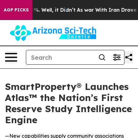
nd 40%. Well, it Didn’t
As war With Iran Drove oil Pr
AGP PICKS
SmartProperty® Launches
Atlas™ the Nation’s First
Reserve Study Intelligence
Engine
—New capabilities supply community associations