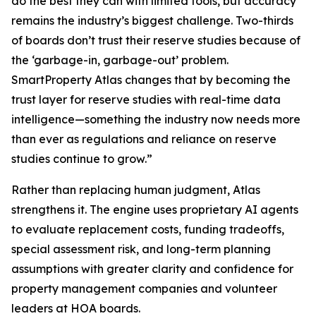
do the best they can with limited tools, but accuracy
remains the industry’s biggest challenge. Two-thirds
of boards don’t trust their reserve studies because of
the ‘garbage-in, garbage-out’ problem.
SmartProperty Atlas changes that by becoming the
trust layer for reserve studies with real-time data
intelligence—something the industry now needs more
than ever as regulations and reliance on reserve
studies continue to grow.”
Rather than replacing human judgment, Atlas
strengthens it. The engine uses proprietary AI agents
to evaluate replacement costs, funding tradeoffs,
special assessment risk, and long-term planning
assumptions with greater clarity and confidence for
property management companies and volunteer
leaders at HOA boards.