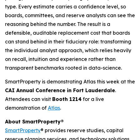
type. Every estimate carries a confidence level, so
boards, committees, and reserve analysts can see the
reasoning behind the number. The result is a
defensible, auditable replacement cost that boards
can stand behind in their fiduciary role: transforming
the individual analyst approach, which relies heavily
on recall, intuition and experience rather than
transparent benchmarks rooted in data-science.
SmartProperty is demonstrating Atlas this week at the
CAI Annual Conference in Fort Lauderdale
.
Attendees can visit
Booth 1214
for a live
demonstration of
Atlas
.
About SmartProperty®
SmartProperty
® provides reserve studies, capital
reserve planning services, and technology solutions