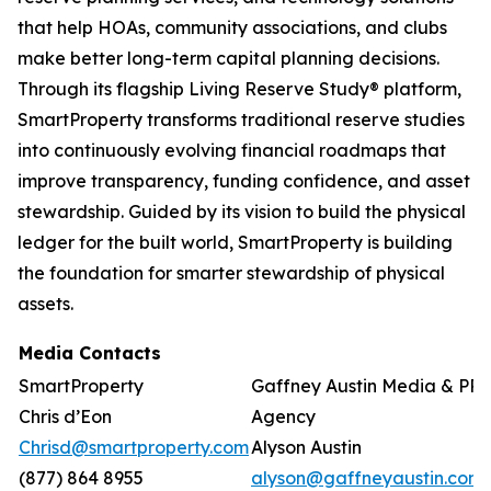
that help HOAs, community associations, and clubs
make better long-term capital planning decisions.
Through its flagship Living Reserve Study® platform,
SmartProperty transforms traditional reserve studies
into continuously evolving financial roadmaps that
improve transparency, funding confidence, and asset
stewardship. Guided by its vision to build the physical
ledger for the built world, SmartProperty is building
the foundation for smarter stewardship of physical
assets.
Media Contacts
SmartProperty
Gaffney Austin Media & PR
Chris d’Eon
Agency
Chrisd@smartproperty.com
Alyson Austin
(877) 864 8955
alyson@gaffneyaustin.com