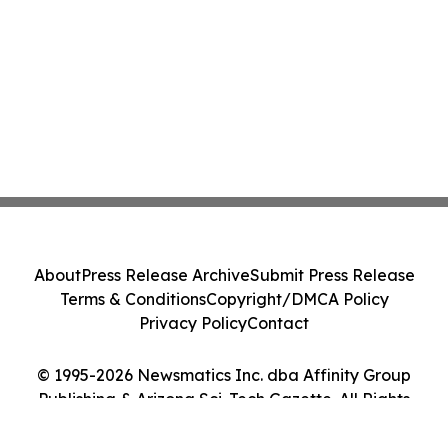
About
Press Release Archive
Submit Press Release
Terms & Conditions
Copyright/DMCA Policy
Privacy Policy
Contact
© 1995-2026 Newsmatics Inc. dba Affinity Group
Publishing & Arizona Sci-Tech Gazette. All Rights
Reserved.