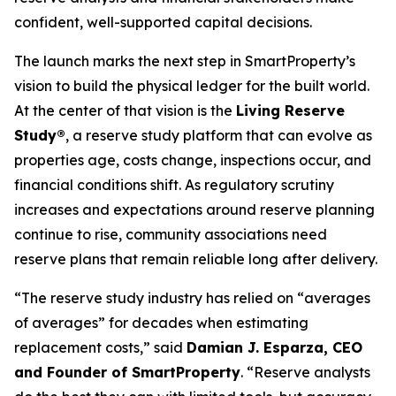
confident, well-supported capital decisions.
The launch marks the next step in SmartProperty’s
vision to build the physical ledger for the built world.
At the center of that vision is the
Living Reserve
Study®
, a reserve study platform that can evolve as
properties age, costs change, inspections occur, and
financial conditions shift. As regulatory scrutiny
increases and expectations around reserve planning
continue to rise, community associations need
reserve plans that remain reliable long after delivery.
“The reserve study industry has relied on “averages
of averages” for decades when estimating
replacement costs,” said
Damian J. Esparza, CEO
and Founder of SmartProperty
. “Reserve analysts