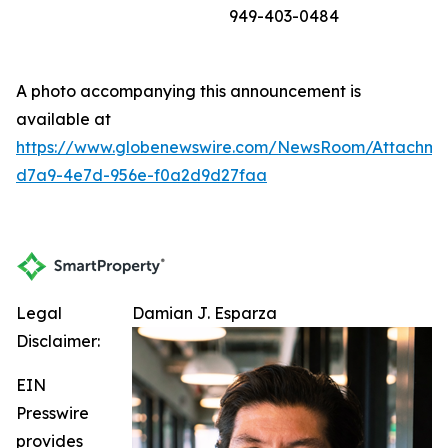
949-403-0484
A photo accompanying this announcement is
available at
https://www.globenewswire.com/NewsRoom/Attachme
d7a9-4e7d-956e-f0a2d9d27faa
Legal
Damian J. Esparza
Disclaimer:
EIN
Presswire
provides