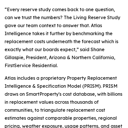
“Every reserve study comes back to one question,
can we trust the numbers? The Living Reserve Study
gave our team context to answer that. Atlas
Intelligence takes it further by benchmarking the
replacement costs underneath the forecast which is
exactly what our boards expect,” said Shane
Gillaspie, President, Arizona & Northern California,
FirstService Residential.
Atlas includes a proprietary Property Replacement
Intelligence & Specification Model (PRISM). PRISM
draws on SmartProperty's cost database, with billions
in replacement values across thousands of
communities, to triangulate replacement cost
estimates against comparable properties, regional
pricing, weather exposure, usage patterns, and asset