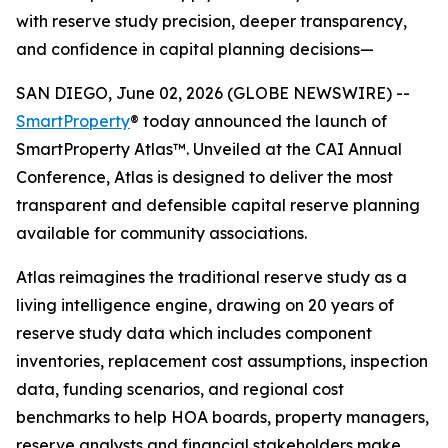
with reserve study precision, deeper transparency,
and confidence in capital planning decisions—
SAN DIEGO, June 02, 2026 (GLOBE NEWSWIRE) --
SmartProperty
® today announced the launch of
SmartProperty Atlas™. Unveiled at the CAI Annual
Conference, Atlas is designed to deliver the most
transparent and defensible capital reserve planning
available for community associations.
Atlas reimagines the traditional reserve study as a
living intelligence engine, drawing on 20 years of
reserve study data which includes component
inventories, replacement cost assumptions, inspection
data, funding scenarios, and regional cost
benchmarks to help HOA boards, property managers,
reserve analysts and financial stakeholders make