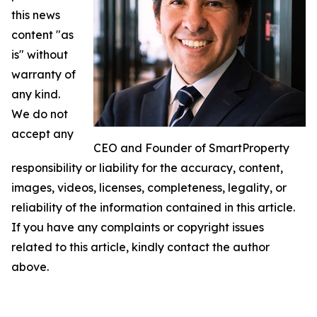
this news
content "as
is" without
warranty of
any kind.
We do not
accept any
CEO and Founder of SmartProperty
responsibility or liability for the accuracy, content,
images, videos, licenses, completeness, legality, or
reliability of the information contained in this article.
If you have any complaints or copyright issues
related to this article, kindly contact the author
above.