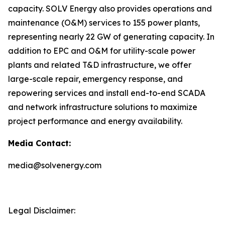
capacity. SOLV Energy also provides operations and
maintenance (O&M) services to 155 power plants,
representing nearly 22 GW of generating capacity. In
addition to EPC and O&M for utility-scale power
plants and related T&D infrastructure, we offer
large-scale repair, emergency response, and
repowering services and install end-to-end SCADA
and network infrastructure solutions to maximize
project performance and energy availability.
Media Contact:
media@solvenergy.com
Legal Disclaimer: