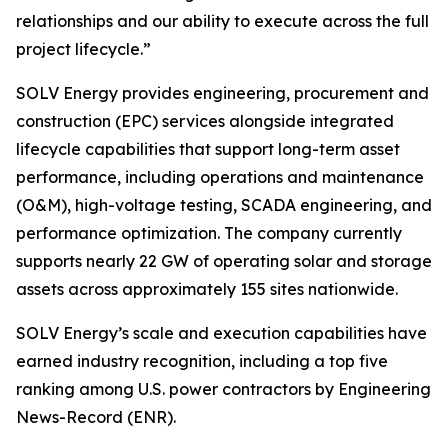
relationships and our ability to execute across the full
project lifecycle.”
SOLV Energy provides engineering, procurement and
construction (EPC) services alongside integrated
lifecycle capabilities that support long-term asset
performance, including operations and maintenance
(O&M), high-voltage testing, SCADA engineering, and
performance optimization. The company currently
supports nearly 22 GW of operating solar and storage
assets across approximately 155 sites nationwide.
SOLV Energy’s scale and execution capabilities have
earned industry recognition, including a top five
ranking among U.S. power contractors by Engineering
News-Record (ENR).