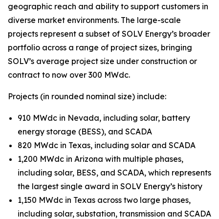
geographic reach and ability to support customers in
diverse market environments. The large-scale
projects represent a subset of SOLV Energy’s broader
portfolio across a range of project sizes, bringing
SOLV’s average project size under construction or
contract to now over 300 MWdc.
Projects (in rounded nominal size) include:
910 MWdc in Nevada, including solar, battery
energy storage (BESS), and SCADA
820 MWdc in Texas, including solar and SCADA
1,200 MWdc in Arizona with multiple phases,
including solar, BESS, and SCADA, which represents
the largest single award in SOLV Energy’s history
1,150 MWdc in Texas across two large phases,
including solar, substation, transmission and SCADA