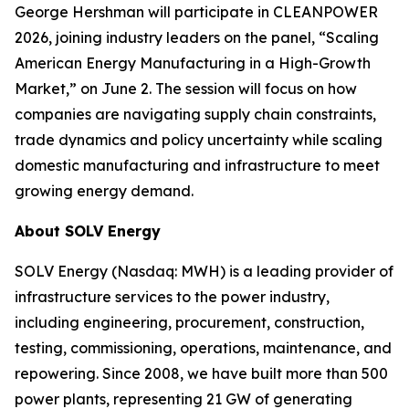
George Hershman will participate in CLEANPOWER
2026, joining industry leaders on the panel,
“Scaling
American Energy Manufacturing in a High-Growth
Market,”
on June 2. The session will focus on how
companies are navigating supply chain constraints,
trade dynamics and policy uncertainty while scaling
domestic manufacturing and infrastructure to meet
growing energy demand.
About SOLV Energy
SOLV Energy (Nasdaq: MWH) is a leading provider of
infrastructure services to the power industry,
including engineering, procurement, construction,
testing, commissioning, operations, maintenance, and
repowering. Since 2008, we have built more than 500
power plants, representing 21 GW of generating