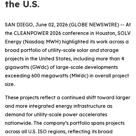
the U.S.
SAN DIEGO, June 02, 2026 (GLOBE NEWSWIRE) -- At
the CLEANPOWER 2026 conference in Houston, SOLV
Energy (Nasdaq: MWH) highlighted its work across a
broad portfolio of utility-scale solar and storage
projects in the United States, including more than 4
gigawatts (GWdc) of large-scale developments
exceeding 600 megawatts (MWdc) in overall project
size.
These projects reflect a continued shift toward larger
and more integrated energy infrastructure as
demand for utility-scale power accelerates
nationwide. The company’s portfolio spans projects
across all U.S. ISO regions, reflecting its broad