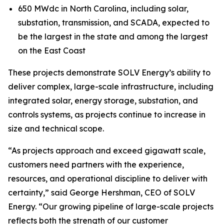
650 MWdc in North Carolina, including solar,
substation, transmission, and SCADA, expected to
be the largest in the state and among the largest
on the East Coast
These projects demonstrate SOLV Energy’s ability to
deliver complex, large-scale infrastructure, including
integrated solar, energy storage, substation, and
controls systems, as projects continue to increase in
size and technical scope.
“As projects approach and exceed gigawatt scale,
customers need partners with the experience,
resources, and operational discipline to deliver with
certainty,” said George Hershman, CEO of SOLV
Energy. “Our growing pipeline of large-scale projects
reflects both the strength of our customer