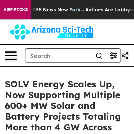
ative was CBS News New York...
Airlines Are Lobbying T
AGP PICKS
SOLV Energy Scales Up,
Now Supporting Multiple
600+ MW Solar and
Battery Projects Totaling
More than 4 GW Across