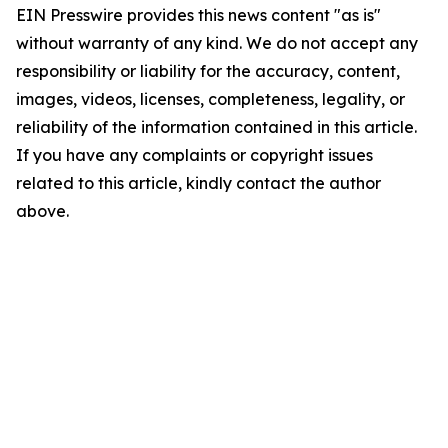
EIN Presswire provides this news content "as is"
without warranty of any kind. We do not accept any
responsibility or liability for the accuracy, content,
images, videos, licenses, completeness, legality, or
reliability of the information contained in this article.
If you have any complaints or copyright issues
related to this article, kindly contact the author
above.