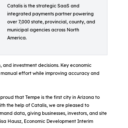
Catalis is the strategic SaaS and
integrated payments partner powering
over 7,000 state, provincial, county, and
municipal agencies across North
America.
on, and investment decisions. Key economic
g manual effort while improving accuracy and
oud that Tempe is the first city in Arizona to
 the help of Catalis, we are pleased to
mand data, giving businesses, investors, and site
d Lisa Hausz, Economic Development Interim