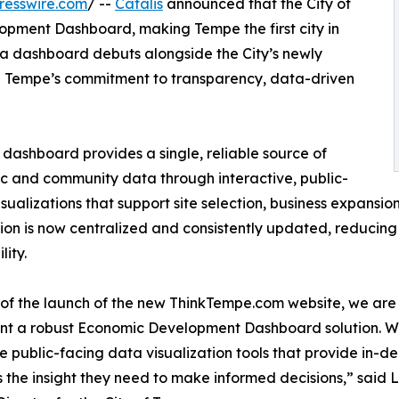
resswire.com
/ --
Catalis
announced that the City of
pment Dashboard, making Tempe the first city in
ata dashboard debuts alongside the City’s newly
g Tempe’s commitment to transparency, data-driven
dashboard provides a single, reliable source of
 and community data through interactive, public-
isualizations that support site selection, business expansi
ion is now centralized and consistently updated, reducin
lity.
 of the launch of the new ThinkTempe.com website, we are pr
t a robust Economic Development Dashboard solution. With
e public-facing data visualization tools that provide in-de
s the insight they need to make informed decisions,” sai