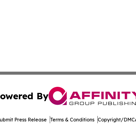
owered By
ubmit Press Release
Terms & Conditions
Copyright/DMCA
nc. dba Affinity Group Publishing & Arizona Sci-Tech Gaze