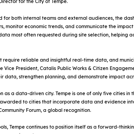
irector for the City of Tempe.
 for both internal teams and external audiences, the das
rs, monitor economic trends, and communicate the impact o
 data most often requested during site selection, helping
equire reliable and insightful real-time data, and munici
e Vice President, Catalis Public Works & Citizen Engagem
heir data, strengthen planning, and demonstrate impact ac
 as a data-driven city. Tempe is one of only five cities 
s awarded to cities that incorporate data and evidence i
Community Forum, a global recognition.
ls, Tempe continues to position itself as a forward-thinki