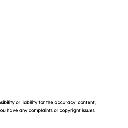
ility or liability for the accuracy, content,
f you have any complaints or copyright issues