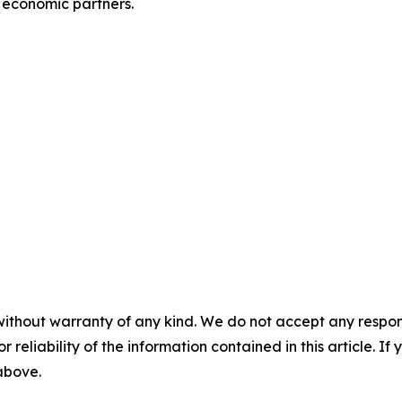
 economic partners.
without warranty of any kind. We do not accept any responsib
r reliability of the information contained in this article. I
 above.