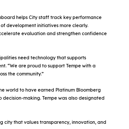
hboard helps City staff track key performance
f development initiatives more clearly.
 accelerate evaluation and strengthen confidence
palities need technology that supports
ent. “We are proud to support Tempe with a
ross the community.”
in the world to have earned Platinum Bloomberg
nto decision-making. Tempe was also designated
ng city that values transparency, innovation, and