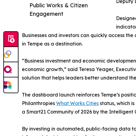
Deputy D
Public Works & Citizen
Engagement
Designed
indicato
Businesses and investors can quickly access the
in Tempe as a destination.
“Business investment and economic development r
economic growth,” said Teresa Yeager, Executiv
solution that helps leaders better understand t
The dashboard launch reinforces Tempe’s position
Philanthropies
What Works Cities
status, which i
a Smart21 Community of 2026 by the Intelligent 
By investing in automated, public-facing data too