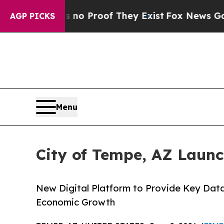
t Offers no Proof They Exist
Fox News Goes Quiet
AGP PICKS
Menu
City of Tempe, AZ Laun
New Digital Platform to Provide Key Dat
Economic Growth