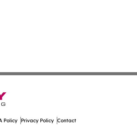
 Policy
Privacy Policy
Contact
tte. All Rights Reserved.