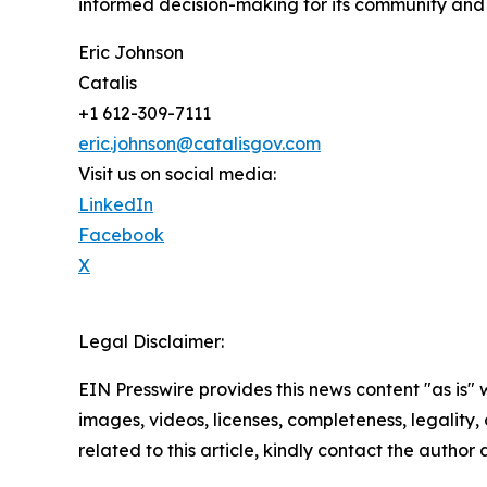
informed decision-making for its community and
Eric Johnson
Catalis
+1 612-309-7111
eric.johnson@catalisgov.com
Visit us on social media:
LinkedIn
Facebook
X
Legal Disclaimer:
EIN Presswire provides this news content "as is" 
images, videos, licenses, completeness, legality, o
related to this article, kindly contact the author