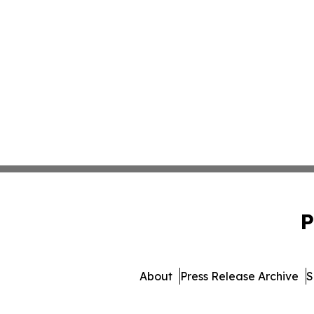
P
About
Press Release Archive
S
© 1995-2026 Newsmatics I