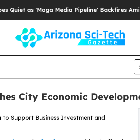
 as 'Maga Media Pipeline' Backfires Amid Rumor
ches City Economic Develop
a to Support Business Investment and