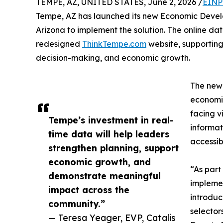
TEMPE, AZ, UNITED STATES, June 2, 2026 /
EINP
Tempe, AZ has launched its new Economic Develo
Arizona to implement the solution. The online d
redesigned
ThinkTempe.com
website, supportin
decision-making, and economic growth.
The new 
economic
facing v
Tempe’s investment in real-
informat
time data will help leaders
accessibi
strengthen planning, support
economic growth, and
“As part
demonstrate meaningful
implemen
impact across the
introduc
community.”
selector
— Teresa Yeager, EVP, Catalis