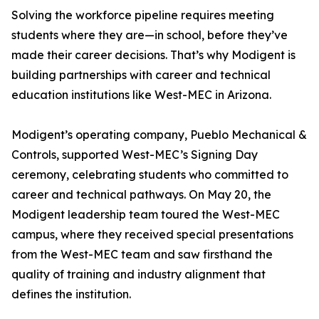
Solving the workforce pipeline requires meeting
students where they are—in school, before they’ve
made their career decisions. That’s why Modigent is
building partnerships with career and technical
education institutions like West-MEC in Arizona.
Modigent’s operating company, Pueblo Mechanical &
Controls, supported West-MEC’s Signing Day
ceremony, celebrating students who committed to
career and technical pathways. On May 20, the
Modigent leadership team toured the West-MEC
campus, where they received special presentations
from the West-MEC team and saw firsthand the
quality of training and industry alignment that
defines the institution.