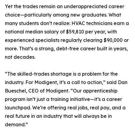
Yet the trades remain an underappreciated career
choice—particularly among new graduates. What
many students don’t realize: HVAC technicians earn a
national median salary of $59,810 per year, with
experienced specialists regularly clearing $90,000 or
more. That’s a strong, debt-free career built in years,
not decades.
“The skilled-trades shortage is a problem for the
industry. For Modigent, it’s a call to action,” said Dan
Bueschel, CEO of Modigent. “Our apprenticeship
program isn’t just a training initiative—it’s a career
launchpad. We’re offering real jobs, real pay, and a
real future in an industry that will always be in
demand.”