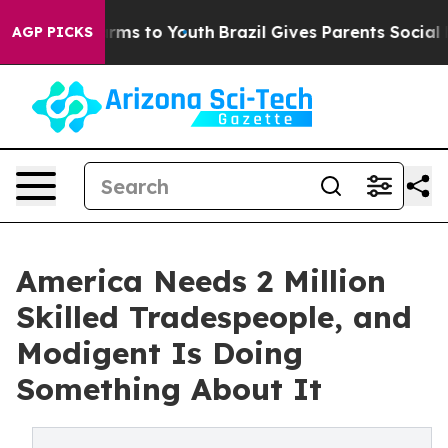
bate Harms to Youth
Brazil Gives Parents Social Media 
AGP PICKS
America Needs 2 Million
Skilled Tradespeople, and
Modigent Is Doing
Something About It