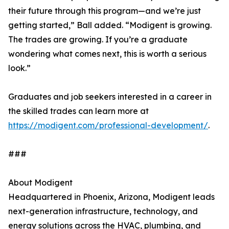
their future through this program—and we’re just
getting started,” Ball added. “Modigent is growing.
The trades are growing. If you’re a graduate
wondering what comes next, this is worth a serious
look.”
Graduates and job seekers interested in a career in
the skilled trades can learn more at
https://modigent.com/professional-development/
.
###
About Modigent
Headquartered in Phoenix, Arizona, Modigent leads
next-generation infrastructure, technology, and
energy solutions across the HVAC, plumbing, and