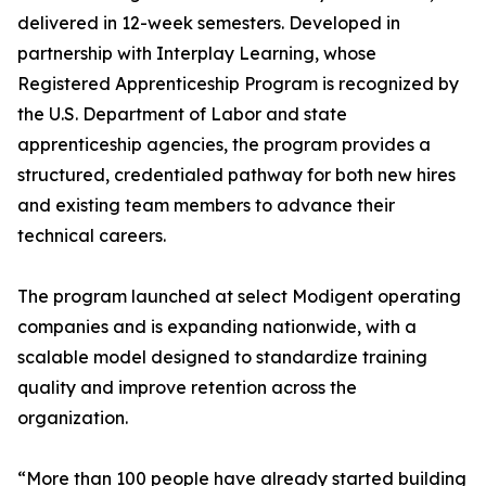
delivered in 12-week semesters. Developed in
partnership with Interplay Learning, whose
Registered Apprenticeship Program is recognized by
the U.S. Department of Labor and state
apprenticeship agencies, the program provides a
structured, credentialed pathway for both new hires
and existing team members to advance their
technical careers.
The program launched at select Modigent operating
companies and is expanding nationwide, with a
scalable model designed to standardize training
quality and improve retention across the
organization.
“More than 100 people have already started building