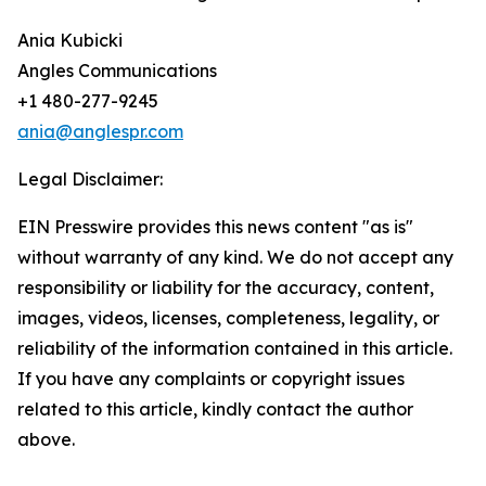
Ania Kubicki
Angles Communications
+1 480-277-9245
ania@anglespr.com
Legal Disclaimer:
EIN Presswire provides this news content "as is"
without warranty of any kind. We do not accept any
responsibility or liability for the accuracy, content,
images, videos, licenses, completeness, legality, or
reliability of the information contained in this article.
If you have any complaints or copyright issues
related to this article, kindly contact the author
above.