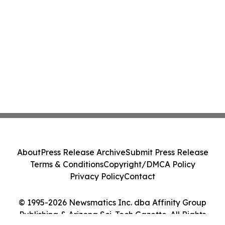
About
Press Release Archive
Submit Press Release
Terms & Conditions
Copyright/DMCA Policy
Privacy Policy
Contact
© 1995-2026 Newsmatics Inc. dba Affinity Group
Publishing & Arizona Sci-Tech Gazette. All Rights