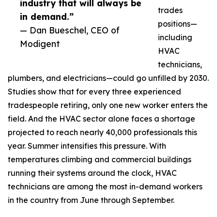
industry that will always be
trades
in demand.”
positions—
— Dan Bueschel, CEO of
including
Modigent
HVAC
technicians,
plumbers, and electricians—could go unfilled by 2030.
Studies show that for every three experienced
tradespeople retiring, only one new worker enters the
field. And the HVAC sector alone faces a shortage
projected to reach nearly 40,000 professionals this
year. Summer intensifies this pressure. With
temperatures climbing and commercial buildings
running their systems around the clock, HVAC
technicians are among the most in-demand workers
in the country from June through September.