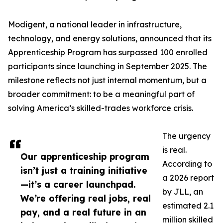
Modigent, a national leader in infrastructure,
technology, and energy solutions, announced that its
Apprenticeship Program has surpassed 100 enrolled
participants since launching in September 2025. The
milestone reflects not just internal momentum, but a
broader commitment: to be a meaningful part of
solving America’s skilled-trades workforce crisis.
The urgency
is real.
Our apprenticeship program
According to
isn’t just a training initiative
a 2026 report
—it’s a career launchpad.
by JLL, an
We’re offering real jobs, real
estimated 2.1
pay, and a real future in an
million skilled