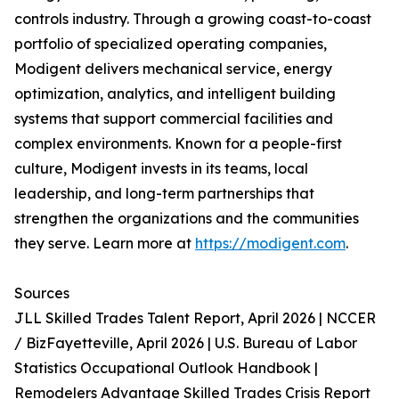
controls industry. Through a growing coast-to-coast
portfolio of specialized operating companies,
Modigent delivers mechanical service, energy
optimization, analytics, and intelligent building
systems that support commercial facilities and
complex environments. Known for a people-first
culture, Modigent invests in its teams, local
leadership, and long-term partnerships that
strengthen the organizations and the communities
they serve. Learn more at
https://modigent.com
.
Sources
JLL Skilled Trades Talent Report, April 2026 | NCCER
/ BizFayetteville, April 2026 | U.S. Bureau of Labor
Statistics Occupational Outlook Handbook |
Remodelers Advantage Skilled Trades Crisis Report