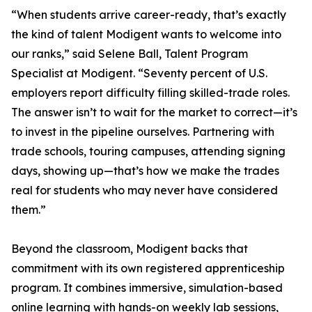
“When students arrive career-ready, that’s exactly
the kind of talent Modigent wants to welcome into
our ranks,” said Selene Ball, Talent Program
Specialist at Modigent. “Seventy percent of U.S.
employers report difficulty filling skilled-trade roles.
The answer isn’t to wait for the market to correct—it’s
to invest in the pipeline ourselves. Partnering with
trade schools, touring campuses, attending signing
days, showing up—that’s how we make the trades
real for students who may never have considered
them.”
Beyond the classroom, Modigent backs that
commitment with its own registered apprenticeship
program. It combines immersive, simulation-based
online learning with hands-on weekly lab sessions,