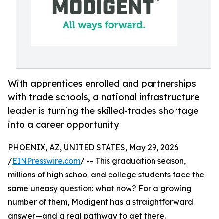
With apprentices enrolled and partnerships
with trade schools, a national infrastructure
leader is turning the skilled-trades shortage
into a career opportunity
PHOENIX, AZ, UNITED STATES, May 29, 2026
/
EINPresswire.com
/ -- This graduation season,
millions of high school and college students face the
same uneasy question: what now? For a growing
number of them, Modigent has a straightforward
answer—and a real pathway to get there.