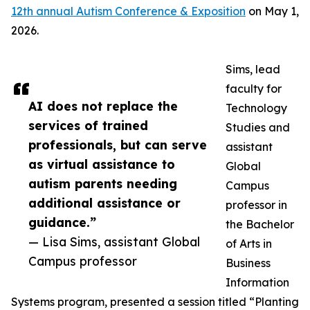
12th annual Autism Conference & Exposition
on May 1,
2026.
Sims, lead
faculty for
AI does not replace the
Technology
services of trained
Studies and
professionals, but can serve
assistant
as virtual assistance to
Global
autism parents needing
Campus
additional assistance or
professor in
guidance.”
the Bachelor
— Lisa Sims, assistant Global
of Arts in
Campus professor
Business
Information
Systems program, presented a session titled “Planting