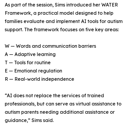
As part of the session, Sims introduced her WATER
Framework, a practical model designed to help
families evaluate and implement AI tools for autism
support. The framework focuses on five key areas:
W — Words and communication barriers
A — Adaptive learning
T — Tools for routine
E — Emotional regulation
R — Real-world independence
“AI does not replace the services of trained
professionals, but can serve as virtual assistance to
autism parents needing additional assistance or
guidance,” Sims said.