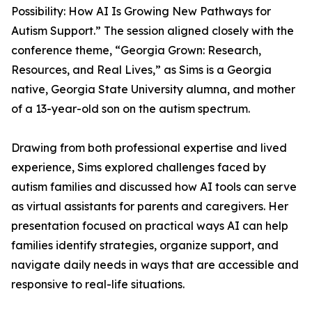
Possibility: How AI Is Growing New Pathways for
Autism Support.” The session aligned closely with the
conference theme, “Georgia Grown: Research,
Resources, and Real Lives,” as Sims is a Georgia
native, Georgia State University alumna, and mother
of a 13-year-old son on the autism spectrum.
Drawing from both professional expertise and lived
experience, Sims explored challenges faced by
autism families and discussed how AI tools can serve
as virtual assistants for parents and caregivers. Her
presentation focused on practical ways AI can help
families identify strategies, organize support, and
navigate daily needs in ways that are accessible and
responsive to real-life situations.