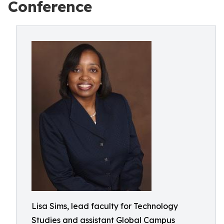
Conference
Lisa Sims, lead faculty for Technology
Studies and assistant Global Campus