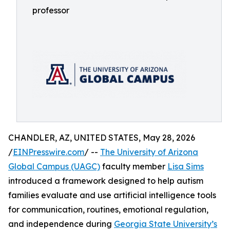
professor
CHANDLER, AZ, UNITED STATES, May 28, 2026
/
EINPresswire.com
/ --
The University of Arizona
Global Campus (UAGC)
faculty member
Lisa Sims
introduced a framework designed to help autism
families evaluate and use artificial intelligence tools
for communication, routines, emotional regulation,
and independence during
Georgia State University’s