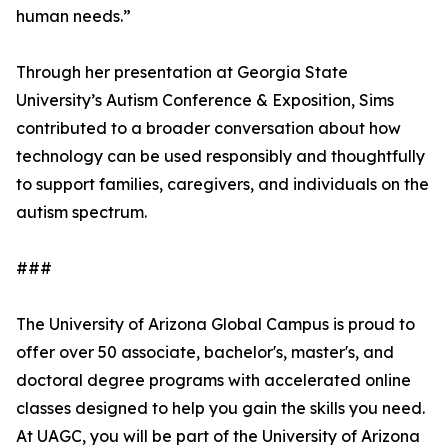
human needs.”
Through her presentation at Georgia State
University’s Autism Conference & Exposition, Sims
contributed to a broader conversation about how
technology can be used responsibly and thoughtfully
to support families, caregivers, and individuals on the
autism spectrum.
###
The University of Arizona Global Campus is proud to
offer over 50 associate, bachelor's, master's, and
doctoral degree programs with accelerated online
classes designed to help you gain the skills you need.
At UAGC, you will be part of the University of Arizona