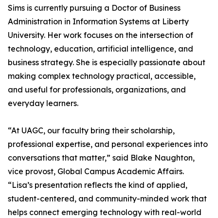
Sims is currently pursuing a Doctor of Business
Administration in Information Systems at Liberty
University. Her work focuses on the intersection of
technology, education, artificial intelligence, and
business strategy. She is especially passionate about
making complex technology practical, accessible,
and useful for professionals, organizations, and
everyday learners.
“At UAGC, our faculty bring their scholarship,
professional expertise, and personal experiences into
conversations that matter,” said Blake Naughton,
vice provost, Global Campus Academic Affairs.
“Lisa’s presentation reflects the kind of applied,
student-centered, and community-minded work that
helps connect emerging technology with real-world