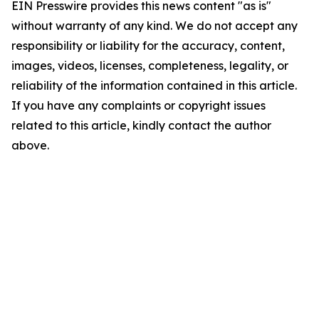
EIN Presswire provides this news content "as is"
without warranty of any kind. We do not accept any
responsibility or liability for the accuracy, content,
images, videos, licenses, completeness, legality, or
reliability of the information contained in this article.
If you have any complaints or copyright issues
related to this article, kindly contact the author
above.