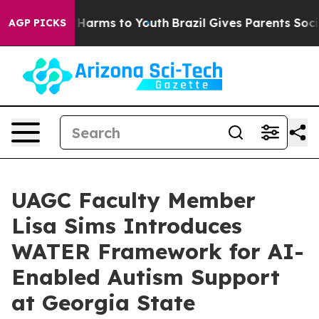
to Abate Harms to Youth
Brazil Gives Parents Social Me
AGP PICKS
UAGC Faculty Member
Lisa Sims Introduces
WATER Framework for AI-
Enabled Autism Support
at Georgia State