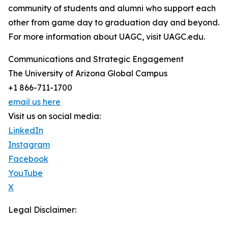
community of students and alumni who support each
other from game day to graduation day and beyond.
For more information about UAGC, visit UAGC.edu.
Communications and Strategic Engagement
The University of Arizona Global Campus
+1 866-711-1700
email us here
Visit us on social media:
LinkedIn
Instagram
Facebook
YouTube
X
Legal Disclaimer: