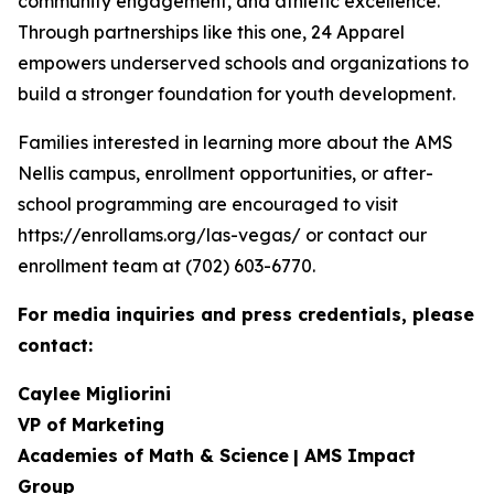
community engagement, and athletic excellence.
Through partnerships like this one, 24 Apparel
empowers underserved schools and organizations to
build a stronger foundation for youth development.
Families interested in learning more about the AMS
Nellis campus, enrollment opportunities, or after-
school programming are encouraged to visit
https://enrollams.org/las-vegas/ or contact our
enrollment team at (702) 603-6770.
For media inquiries and press credentials, please
contact:
Caylee Migliorini
VP of Marketing
Academies of Math & Science
| AMS Impact
Group