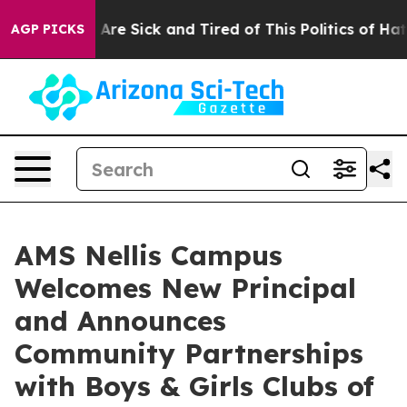
 “People Are Sick and Tired of This Politics of Hatred”
AGP PICKS
AMS Nellis Campus
Welcomes New Principal
and Announces
Community Partnerships
with Boys & Girls Clubs of