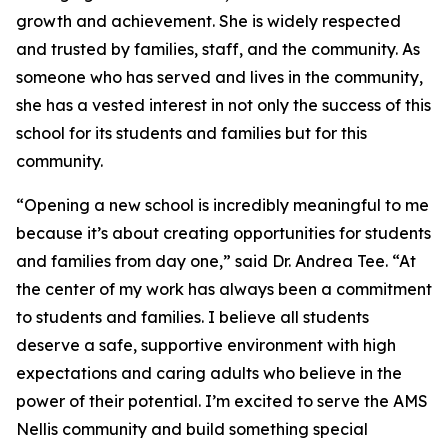
growth and achievement. She is widely respected
and trusted by families, staff, and the community. As
someone who has served and lives in the community,
she has a vested interest in not only the success of this
school for its students and families but for this
community.
“Opening a new school is incredibly meaningful to me
because it’s about creating opportunities for students
and families from day one,” said Dr. Andrea Tee. “At
the center of my work has always been a commitment
to students and families. I believe all students
deserve a safe, supportive environment with high
expectations and caring adults who believe in the
power of their potential. I’m excited to serve the AMS
Nellis community and build something special