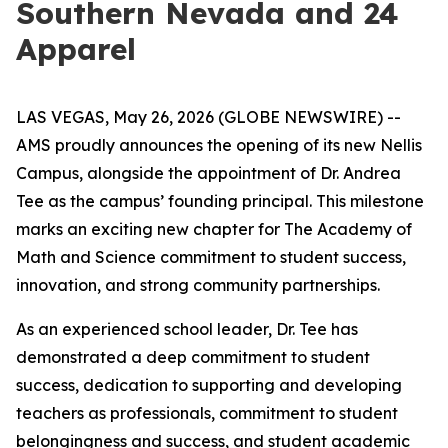
Southern Nevada and 24
Apparel
LAS VEGAS, May 26, 2026 (GLOBE NEWSWIRE) --
AMS proudly announces the opening of its new Nellis
Campus, alongside the appointment of Dr. Andrea
Tee as the campus’ founding principal. This milestone
marks an exciting new chapter for The Academy of
Math and Science commitment to student success,
innovation, and strong community partnerships.
As an experienced school leader, Dr. Tee has
demonstrated a deep commitment to student
success, dedication to supporting and developing
teachers as professionals, commitment to student
belongingness and success, and student academic