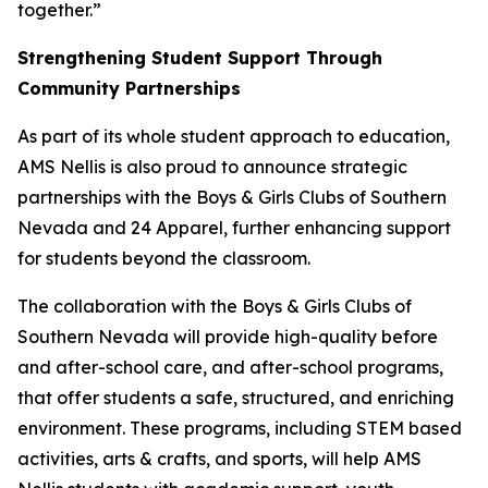
together.”
Strengthening Student Support Through
Community Partnerships
As part of its whole student approach to education,
AMS Nellis is also proud to announce strategic
partnerships with the Boys & Girls Clubs of Southern
Nevada and 24 Apparel, further enhancing support
for students beyond the classroom.
The collaboration with the Boys & Girls Clubs of
Southern Nevada will provide high-quality before
and after-school care, and after-school programs,
that offer students a safe, structured, and enriching
environment. These programs, including STEM based
activities, arts & crafts, and sports, will help AMS