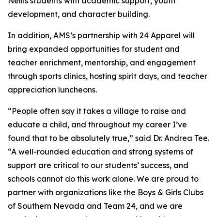
Nellis students with academic support, youth
development, and character building.
In addition, AMS’s partnership with 24 Apparel will
bring expanded opportunities for student and
teacher enrichment, mentorship, and engagement
through sports clinics, hosting spirit days, and teacher
appreciation luncheons.
“People often say it takes a village to raise and
educate a child, and throughout my career I’ve
found that to be absolutely true,” said Dr. Andrea Tee.
“A well-rounded education and strong systems of
support are critical to our students’ success, and
schools cannot do this work alone. We are proud to
partner with organizations like the Boys & Girls Clubs
of Southern Nevada and Team 24, and we are