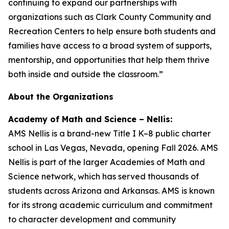
continuing to expand our partnerships with
organizations such as Clark County Community and
Recreation Centers to help ensure both students and
families have access to a broad system of supports,
mentorship, and opportunities that help them thrive
both inside and outside the classroom.”
About the Organizations
Academy of Math and Science – Nellis:
AMS Nellis is a brand-new Title I K–8 public charter
school in Las Vegas, Nevada, opening Fall 2026. AMS
Nellis is part of the larger Academies of Math and
Science network, which has served thousands of
students across Arizona and Arkansas. AMS is known
for its strong academic curriculum and commitment
to character development and community