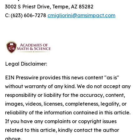
3002 S Priest Drive, Tempe, AZ 85282
C: (623) 606-7278
cmigliorini@amsimpact.com
Legal Disclaimer:
EIN Presswire provides this news content "as is"
without warranty of any kind. We do not accept any
responsibility or liability for the accuracy, content,
images, videos, licenses, completeness, legality, or
reliability of the information contained in this article.
If you have any complaints or copyright issues
related to this article, kindly contact the author
above.