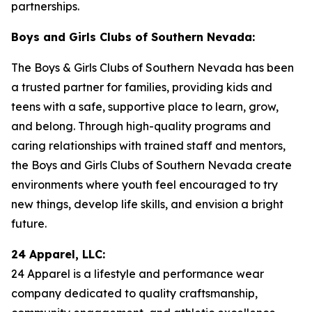
partnerships.
Boys and Girls Clubs of Southern Nevada:
The Boys & Girls Clubs of Southern Nevada has been
a trusted partner for families, providing kids and
teens with a safe, supportive place to learn, grow,
and belong. Through high-quality programs and
caring relationships with trained staff and mentors,
the Boys and Girls Clubs of Southern Nevada create
environments where youth feel encouraged to try
new things, develop life skills, and envision a bright
future.
24 Apparel, LLC:
24 Apparel is a lifestyle and performance wear
company dedicated to quality craftsmanship,