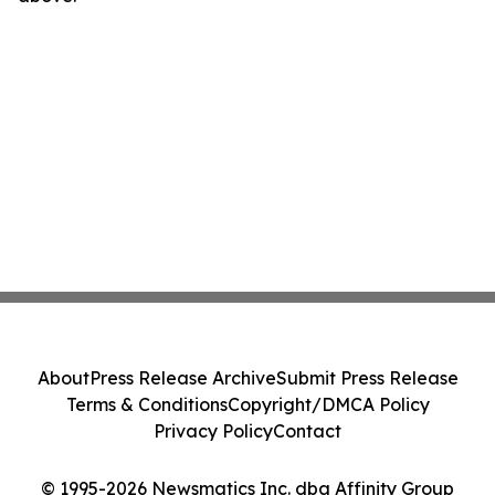
About
Press Release Archive
Submit Press Release
Terms & Conditions
Copyright/DMCA Policy
Privacy Policy
Contact
© 1995-2026 Newsmatics Inc. dba Affinity Group