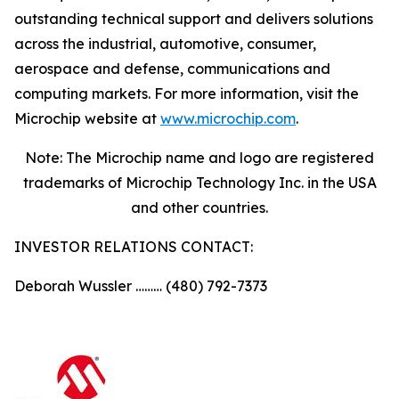
outstanding technical support and delivers solutions
across the industrial, automotive, consumer,
aerospace and defense, communications and
computing markets. For more information, visit the
Microchip website at
www.microchip.com
.
Note: The Microchip name and logo are registered
trademarks of Microchip Technology Inc. in the USA
and other countries.
INVESTOR RELATIONS CONTACT:
Deborah Wussler ……… (480) 792-7373