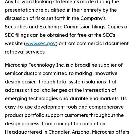
Any forward looking statements made during the
presentation are qualified in their entirety by the
discussion of risks set forth in the Company's
Securities and Exchange Commission filings. Copies of
SEC filings can be obtained for free at the SEC's
website (
www.sec.gov
) or from commercial document
retrieval services.
Microchip Technology Inc. is a broadline supplier of
semiconductors committed to making innovative
design easier through total system solutions that
address critical challenges at the intersection of
emerging technologies and durable end markets. Its
easy-to-use development tools and comprehensive
product portfolio support customers throughout the
design process, from concept to completion.
Headquartered in Chandler, Arizona, Microchip offers