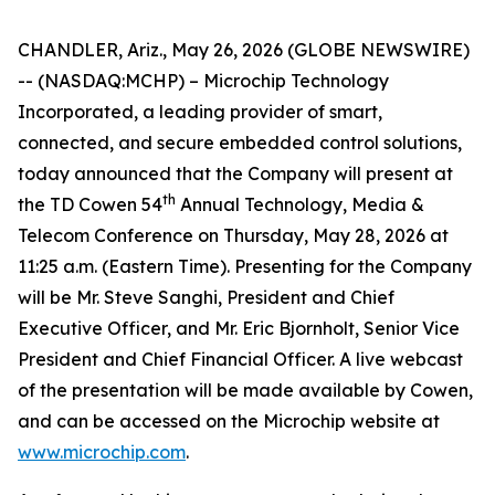
CHANDLER, Ariz., May 26, 2026 (GLOBE NEWSWIRE)
-- (NASDAQ:MCHP) – Microchip Technology
Incorporated, a leading provider of smart,
connected, and secure embedded control solutions,
today announced that the Company will present at
th
the TD Cowen 54
Annual Technology, Media &
Telecom Conference on Thursday, May 28, 2026 at
11:25 a.m. (Eastern Time). Presenting for the Company
will be Mr. Steve Sanghi, President and Chief
Executive Officer, and Mr. Eric Bjornholt, Senior Vice
President and Chief Financial Officer. A live webcast
of the presentation will be made available by Cowen,
and can be accessed on the Microchip website at
www.microchip.com
.