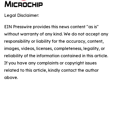
Legal Disclaimer:
EIN Presswire provides this news content "as is"
without warranty of any kind. We do not accept any
responsibility or liability for the accuracy, content,
images, videos, licenses, completeness, legality, or
reliability of the information contained in this article.
If you have any complaints or copyright issues
related to this article, kindly contact the author
above.