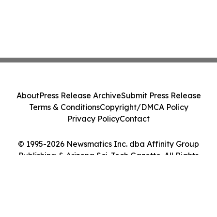
About
Press Release Archive
Submit Press Release
Terms & Conditions
Copyright/DMCA Policy
Privacy Policy
Contact
© 1995-2026 Newsmatics Inc. dba Affinity Group
Publishing & Arizona Sci-Tech Gazette. All Rights
Reserved.
Cookie Settings / Your Privacy Choices