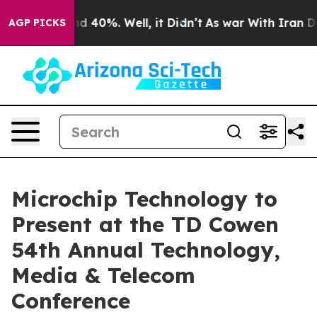
or Around 40%. Well, it Didn’t
As war With Iran Drov
AGP PICKS
Microchip Technology to
Present at the TD Cowen
54th Annual Technology,
Media & Telecom
Conference