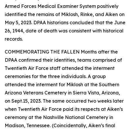
Armed Forces Medical Examiner System positively
identified the remains of Miklosh, Rinke, and Aiken on
May 5, 2023. DPAA historians concluded that the June
26, 1944, date of death was consistent with historical
records.
COMMEMORATING THE FALLEN Months after the
DPAA confirmed their identities, teams comprised of
Twentieth Air Force staff attended the interment
ceremonies for the three individuals. A group
attended the interment for Miklosh at the Southern
Arizona Veterans Cemetery in Sierra Vista, Arizona,
on Sept.15, 2023. The same occurred two weeks later
when Twentieth Air Force paid its respects at Aiken’s
ceremony at the Nashville National Cemetery in
Madison, Tennessee. (Coincidentally, Aiken’s final