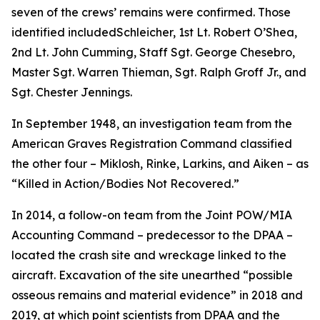
seven of the crews’ remains were confirmed. Those
identified includedSchleicher, 1st Lt. Robert O’Shea,
2nd Lt. John Cumming, Staff Sgt. George Chesebro,
Master Sgt. Warren Thieman, Sgt. Ralph Groff Jr., and
Sgt. Chester Jennings.
In September 1948, an investigation team from the
American Graves Registration Command classified
the other four – Miklosh, Rinke, Larkins, and Aiken – as
“Killed in Action/Bodies Not Recovered.”
In 2014, a follow-on team from the Joint POW/MIA
Accounting Command – predecessor to the DPAA –
located the crash site and wreckage linked to the
aircraft. Excavation of the site unearthed “possible
osseous remains and material evidence” in 2018 and
2019, at which point scientists from DPAA and the