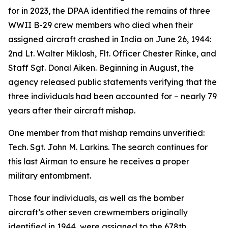
for in 2023, the DPAA identified the remains of three
WWII B-29 crew members who died when their
assigned aircraft crashed in India on June 26, 1944:
2nd Lt. Walter Miklosh, Flt. Officer Chester Rinke, and
Staff Sgt. Donal Aiken. Beginning in August, the
agency released public statements verifying that the
three individuals had been accounted for – nearly 79
years after their aircraft mishap.
One member from that mishap remains unverified:
Tech. Sgt. John M. Larkins. The search continues for
this last Airman to ensure he receives a proper
military entombment.
Those four individuals, as well as the bomber
aircraft’s other seven crewmembers originally
identified in 1944, were assigned to the 678th