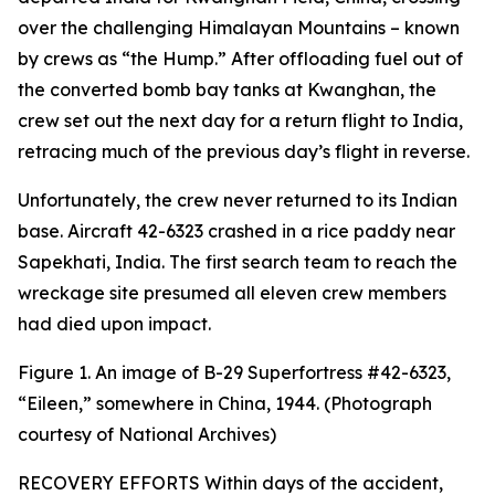
over the challenging Himalayan Mountains – known
by crews as “the Hump.” After offloading fuel out of
the converted bomb bay tanks at Kwanghan, the
crew set out the next day for a return flight to India,
retracing much of the previous day’s flight in reverse.
Unfortunately, the crew never returned to its Indian
base. Aircraft 42-6323 crashed in a rice paddy near
Sapekhati, India. The first search team to reach the
wreckage site presumed all eleven crew members
had died upon impact.
Figure 1. An image of B-29
Superfortress
#42-6323,
“Eileen,” somewhere in China, 1944. (Photograph
courtesy of National Archives)
RECOVERY EFFORTS Within days of the accident,