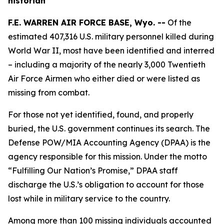
historian
F.E. WARREN AIR FORCE BASE, Wyo. --
Of the
estimated 407,316 U.S. military personnel killed during
World War II, most have been identified and interred
– including a majority of the nearly 3,000 Twentieth
Air Force Airmen who either died or were listed as
missing from combat.
For those not yet identified, found, and properly
buried, the U.S. government continues its search. The
Defense POW/MIA Accounting Agency (DPAA) is the
agency responsible for this mission. Under the motto
“Fulfilling Our Nation’s Promise,” DPAA staff
discharge the U.S.’s obligation to account for those
lost while in military service to the country.
Among more than 100 missing individuals accounted