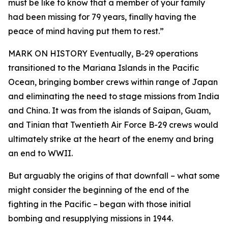
must be like to know that a member of your family
had been missing for 79 years, finally having the
peace of mind having put them to rest.”
MARK ON HISTORY Eventually, B-29 operations
transitioned to the Mariana Islands in the Pacific
Ocean, bringing bomber crews within range of Japan
and eliminating the need to stage missions from India
and China. It was from the islands of Saipan, Guam,
and Tinian that Twentieth Air Force B-29 crews would
ultimately strike at the heart of the enemy and bring
an end to WWII.
But arguably the origins of that downfall – what some
might consider the beginning of the end of the
fighting in the Pacific – began with those initial
bombing and resupplying missions in 1944.