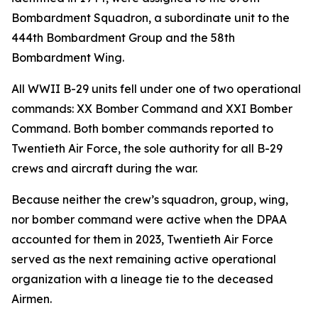
Bombardment Squadron, a subordinate unit to the
444th Bombardment Group and the 58th
Bombardment Wing.
All WWII B-29 units fell under one of two operational
commands: XX Bomber Command and XXI Bomber
Command. Both bomber commands reported to
Twentieth Air Force, the sole authority for all B-29
crews and aircraft during the war.
Because neither the crew’s squadron, group, wing,
nor bomber command were active when the DPAA
accounted for them in 2023, Twentieth Air Force
served as the next remaining active operational
organization with a lineage tie to the deceased
Airmen.