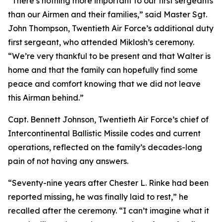
“There’s nothing more important to our first sergeants
than our Airmen and their families,” said Master Sgt.
John Thompson, Twentieth Air Force’s additional duty
first sergeant, who attended Miklosh’s ceremony.
“We’re very thankful to be present and that Walter is
home and that the family can hopefully find some
peace and comfort knowing that we did not leave
this Airman behind.”
Capt. Bennett Johnson, Twentieth Air Force’s chief of
Intercontinental Ballistic Missile codes and current
operations, reflected on the family’s decades-long
pain of not having any answers.
“Seventy-nine years after Chester L. Rinke had been
reported missing, he was finally laid to rest,” he
recalled after the ceremony. “I can’t imagine what it