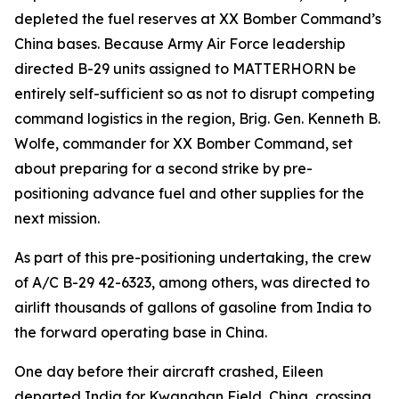
depleted the fuel reserves at XX Bomber Command’s
China bases. Because Army Air Force leadership
directed B-29 units assigned to MATTERHORN be
entirely self-sufficient so as not to disrupt competing
command logistics in the region, Brig. Gen. Kenneth B.
Wolfe, commander for XX Bomber Command, set
about preparing for a second strike by pre-
positioning advance fuel and other supplies for the
next mission.
As part of this pre-positioning undertaking, the crew
of A/C B-29 42-6323, among others, was directed to
airlift thousands of gallons of gasoline from India to
the forward operating base in China.
One day before their aircraft crashed,
Eileen
departed India for Kwanghan Field, China, crossing