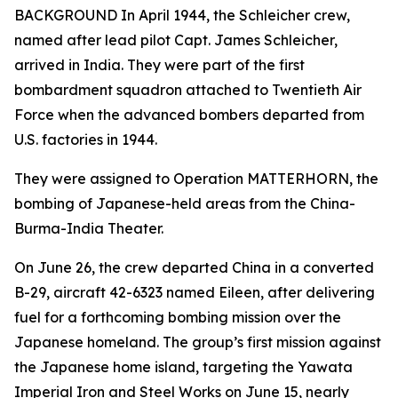
BACKGROUND In April 1944, the Schleicher crew,
named after lead pilot Capt. James Schleicher,
arrived in India. They were part of the first
bombardment squadron attached to Twentieth Air
Force when the advanced bombers departed from
U.S. factories in 1944.
They were assigned to Operation MATTERHORN, the
bombing of Japanese-held areas from the China-
Burma-India Theater.
On June 26, the crew departed China in a converted
B-29, aircraft 42-6323 named
Eileen
, after delivering
fuel for a forthcoming bombing mission over the
Japanese homeland. The group’s first mission against
the Japanese home island, targeting the Yawata
Imperial Iron and Steel Works on June 15, nearly