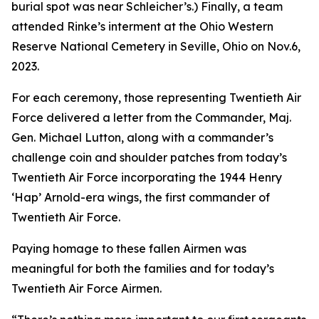
burial spot was near Schleicher’s.) Finally, a team
attended Rinke’s interment at the Ohio Western
Reserve National Cemetery in Seville, Ohio on Nov.6,
2023.
For each ceremony, those representing Twentieth Air
Force delivered a letter from the Commander, Maj.
Gen. Michael Lutton, along with a commander’s
challenge coin and shoulder patches from today’s
Twentieth Air Force incorporating the 1944 Henry
‘Hap’ Arnold-era wings, the first commander of
Twentieth Air Force.
Paying homage to these fallen Airmen was
meaningful for both the families and for today’s
Twentieth Air Force Airmen.