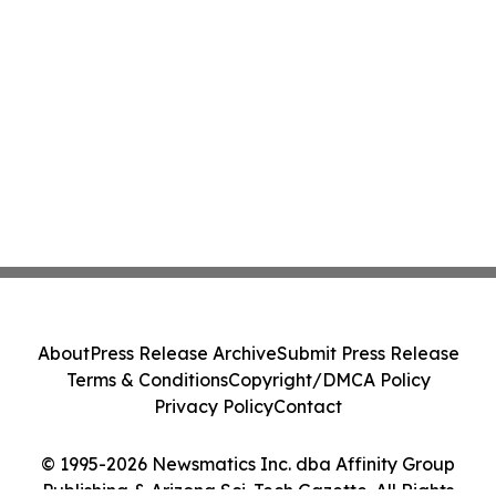
About
Press Release Archive
Submit Press Release
Terms & Conditions
Copyright/DMCA Policy
Privacy Policy
Contact
© 1995-2026 Newsmatics Inc. dba Affinity Group
Publishing & Arizona Sci-Tech Gazette. All Rights