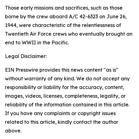
Those early missions and sacrifices, such as those
borne by the crew aboard A/C 42-6323 on June 26,
1944, were characteristic of the relentlessness of
Twentieth Air Force crews who eventually brought an
end to WWII in the Pacific.
Legal Disclaimer:
EIN Presswire provides this news content "as is"
without warranty of any kind. We do not accept any
responsibility or liability for the accuracy, content,
images, videos, licenses, completeness, legality, or
reliability of the information contained in this article.
If you have any complaints or copyright issues
related to this article, kindly contact the author
above.