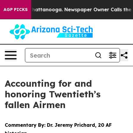
s in Chattanooga. Newspaper Owner Calls the People 
AGP PICKS
Accounting for and
honoring Twentieth’s
fallen Airmen
Commentary By: Dr. Jeremy Prichard, 20 AF