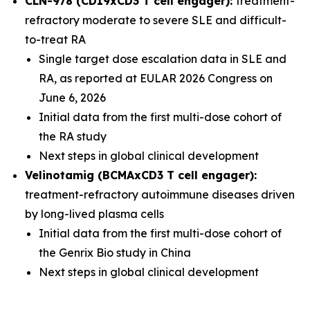
CLN-978 (CD19xCD3 T cell engager):
treatment-
refractory moderate to severe SLE and difficult-
to-treat RA
Single target dose escalation data in SLE and
RA, as reported at EULAR 2026 Congress on
June 6, 2026
Initial data from the first multi-dose cohort of
the RA study
Next steps in global clinical development
Velinotamig (BCMAxCD3 T cell engager):
treatment-refractory autoimmune diseases driven
by long-lived plasma cells
Initial data from the first multi-dose cohort of
the Genrix Bio study in China
Next steps in global clinical development