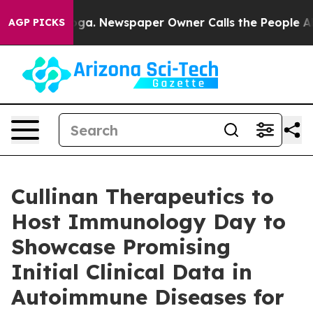
hattanooga. Newspaper Owner Calls the People Abrupt
AGP PICKS
Cullinan Therapeutics to
Host Immunology Day to
Showcase Promising
Initial Clinical Data in
Autoimmune Diseases for