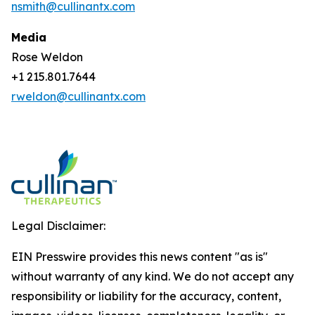
nsmith@cullinantx.com
Media
Rose Weldon
+1 215.801.7644
rweldon@cullinantx.com
Legal Disclaimer:
EIN Presswire provides this news content "as is"
without warranty of any kind. We do not accept any
responsibility or liability for the accuracy, content,