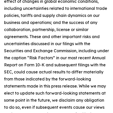
effect of changes in global economic conditions,
including uncertainties related to international trade
policies, tariffs and supply chain dynamics on our
business and operations; and the success of any
collaboration, partnership, license or similar
agreements. These and other important risks and
uncertainties discussed in our filings with the
Securities and Exchange Commission, including under
the caption “Risk Factors” in our most recent Annual
Report on Form 10-K and subsequent filings with the
SEC, could cause actual results to differ materially
from those indicated by the forward-looking
statements made in this press release. While we may
elect to update such forward-looking statements at
some point in the future, we disclaim any obligation
to do so, even if subsequent events cause our views