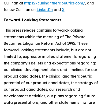
Cullinan at
https://cullinantherapeutics.com/
, and
follow Cullinan on
LinkedIn
and
X
.
Forward-Looking Statements
This press release contains forward-looking
statements within the meaning of The Private
Securities Litigation Reform Act of 1995. These
forward-looking statements include, but are not
limited to, express or implied statements regarding
the company’s beliefs and expectations regarding:
our clinical development plans and timelines for our
product candidates, the clinical and therapeutic
potential of our product candidates, the strategy of
our product candidates, our research and
development activities, our plans regarding future
data presentations, and other statements that are