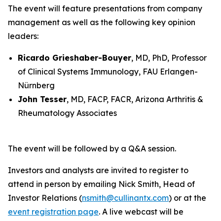
The event will feature presentations from company
management as well as the following key opinion
leaders:
Ricardo Grieshaber-Bouyer
, MD, PhD, Professor
of Clinical Systems Immunology, FAU Erlangen-
Nürnberg
John Tesser
, MD, FACP, FACR, Arizona Arthritis &
Rheumatology Associates
The event will be followed by a Q&A session.
Investors and analysts are invited to register to
attend in person by emailing Nick Smith, Head of
Investor Relations (
nsmith@cullinantx.com
) or at the
event registration page
. A live webcast will be