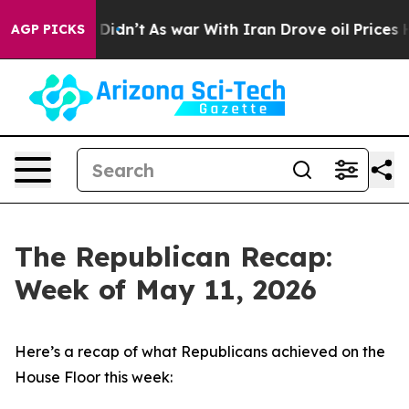
t Didn’t
As war With Iran Drove oil Prices Higher, Tr
AGP PICKS
The Republican Recap:
Week of May 11, 2026
Here’s a recap of what Republicans achieved on the
House Floor this week: