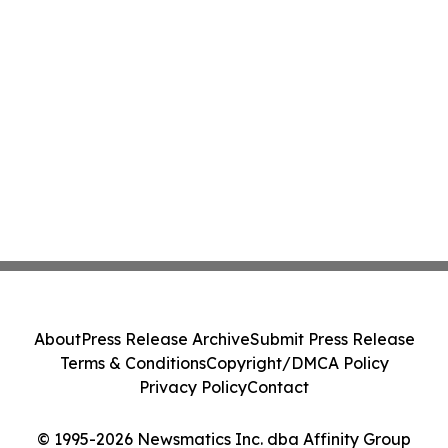
About
Press Release Archive
Submit Press Release
Terms & Conditions
Copyright/DMCA Policy
Privacy Policy
Contact
© 1995-2026 Newsmatics Inc. dba Affinity Group