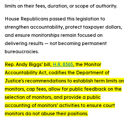
limits on their fees, duration, or scope of authority.
House Republicans passed this legislation to
strengthen accountability, protect taxpayer dollars,
and ensure monitorships remain focused on
delivering results — not becoming permanent
bureaucracies.
Rep. Andy Biggs’ bill,
H.R. 8365
, the
Monitor
Accountability Act
, codifies the Department of
Justice's recommendations to establish term limits on
monitors, cap fees, allow for public feedback on the
selection of monitors, and provide a public
accounting of monitors’ activities to ensure court
monitors do not abuse their positions.