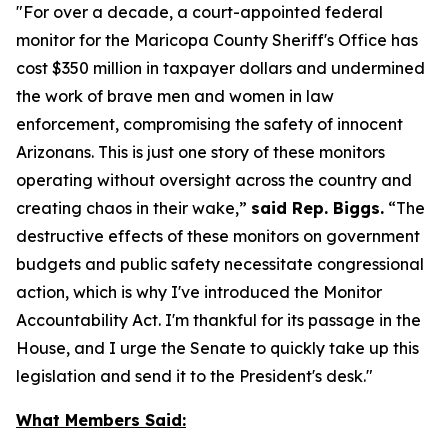
"For over a decade, a court-appointed federal
monitor for the Maricopa County Sheriff's Office has
cost $350 million in taxpayer dollars and undermined
the work of brave men and women in law
enforcement, compromising the safety of innocent
Arizonans. This is just one story of these monitors
operating without oversight across the country and
creating chaos in their wake,”
said Rep. Biggs.
“The
destructive effects of these monitors on government
budgets and public safety necessitate congressional
action, which is why I've introduced the
Monitor
Accountability Act
. I'm thankful for its passage in the
House, and I urge the Senate to quickly take up this
legislation and send it to the President's desk."
What Members Said: