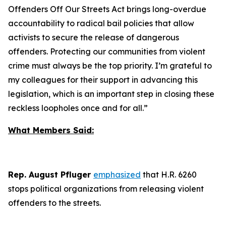
Offenders Off Our Streets Act
brings long-overdue
accountability to radical bail policies that allow
activists to secure the release of dangerous
offenders. Protecting our communities from violent
crime must always be the top priority. I’m grateful to
my colleagues for their support in advancing this
legislation, which is an important step in closing these
reckless loopholes once and for all.”
What Members Said:
Rep. August Pfluger
emphasized
that H.R. 6260
stops political organizations from releasing violent
offenders to the streets.