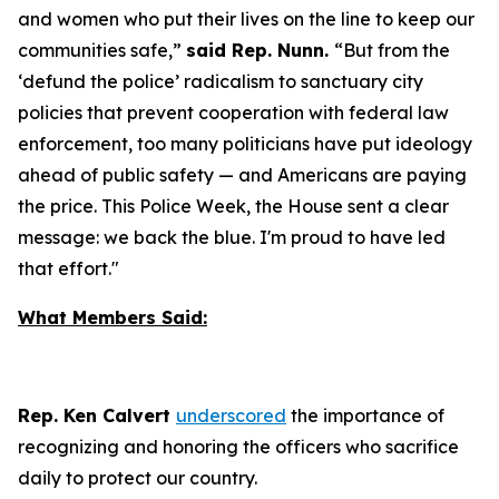
and women who put their lives on the line to keep our
communities safe,”
said Rep. Nunn.
“But from the
‘defund the police’ radicalism to sanctuary city
policies that prevent cooperation with federal law
enforcement, too many politicians have put ideology
ahead of public safety — and Americans are paying
the price. This Police Week, the House sent a clear
message: we back the blue. I'm proud to have led
that effort."
What Members Said:
Rep. Ken Calvert
underscored
the importance of
recognizing and honoring the officers who sacrifice
daily to protect our country.