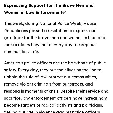
Expressing Support for the Brave Men and
Women in Law Enforcement
✅
This week, during National Police Week, House
Republicans passed a resolution to express our
gratitude for the brave men and women in blue and
the sacrifices they make every day to keep our
communities safe.
America’s police officers are the backbone of public
safety. Every day, they put their lives on the line to
uphold the rule of law, protect our communities,
remove violent criminals from our streets, and
respond in moments of crisis. Despite their service and
sacrifice, law enforcement officers have increasingly
become targets of radical activists and politicians,
fueling a surge in violence against police officers.