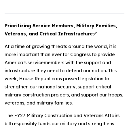
Prioritizing Service Members, Military Families,
Veterans, and Critical Infrastructure
✅
At a time of growing threats around the world, it is
more important than ever for Congress to provide
America’s servicemembers with the support and
infrastructure they need to defend our nation. This
week, House Republicans passed legislation to
strengthen our national security, support critical
military construction projects, and support our troops,
veterans, and military families.
The FY27 Military Construction and Veterans Affairs
bill responsibly funds our military and strengthens