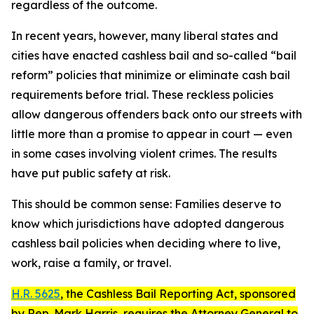
regardless of the outcome.
In recent years, however, many liberal states and
cities have enacted cashless bail and so-called “bail
reform” policies that minimize or eliminate cash bail
requirements before trial. These reckless policies
allow dangerous offenders back onto our streets with
little more than a promise to appear in court — even
in some cases involving violent crimes. The results
have put public safety at risk.
This should be common sense: Families deserve to
know which jurisdictions have adopted dangerous
cashless bail policies when deciding where to live,
work, raise a family, or travel.
H.R. 5625
, the
Cashless Bail Reporting Act
, sponsored
by Rep. Mark Harris, requires the Attorney General to