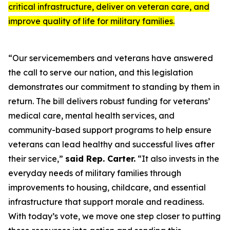
critical infrastructure, deliver on veteran care, and
improve quality of life for military families.
“Our servicemembers and veterans have answered
the call to serve our nation, and this legislation
demonstrates our commitment to standing by them in
return. The bill delivers robust funding for veterans’
medical care, mental health services, and
community-based support programs to help ensure
veterans can lead healthy and successful lives after
their service,”
said Rep. Carter.
“It also invests in the
everyday needs of military families through
improvements to housing, childcare, and essential
infrastructure that support morale and readiness.
With today’s vote, we move one step closer to putting