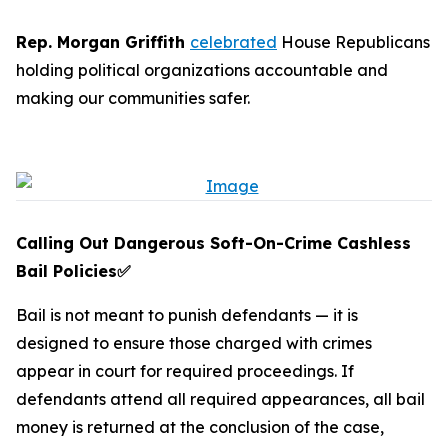
Rep. Morgan Griffith
celebrated
House Republicans
holding political organizations accountable and
making our communities safer.
Calling Out Dangerous Soft-On-Crime Cashless
Bail Policies
✅
Bail is not meant to punish defendants — it is
designed to ensure those charged with crimes
appear in court for required proceedings. If
defendants attend all required appearances, all bail
money is returned at the conclusion of the case,