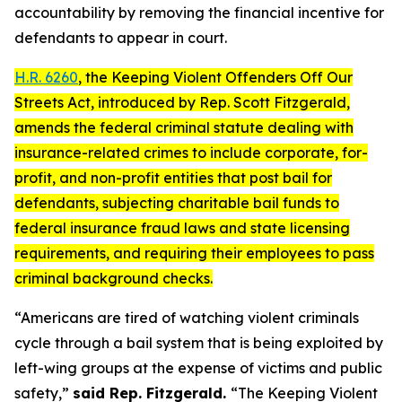
accountability by removing the financial incentive for
defendants to appear in court.
H.R. 6260
, the
Keeping Violent Offenders Off Our
Streets Act
, introduced by Rep. Scott Fitzgerald,
amends the federal criminal statute dealing with
insurance-related crimes to include corporate, for-
profit, and non-profit entities that post bail for
defendants, subjecting charitable bail funds to
federal insurance fraud laws and state licensing
requirements, and requiring their employees to pass
criminal background checks.
“Americans are tired of watching violent criminals
cycle through a bail system that is being exploited by
left-wing groups at the expense of victims and public
safety,”
said Rep. Fitzgerald.
“The
Keeping Violent