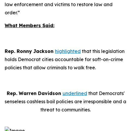
law enforcement and victims to restore law and
order.”
What Members Said:
Rep. Ronny Jackson
highlighted
that this legislation
holds Democrat cities accountable for soft-on-crime
policies that allow criminals to walk free.
Rep. Warren Davidson
underlined
that Democrats'
senseless cashless bail policies are irresponsible and a
threat to communities.