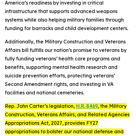
America’s readiness by investing in critical
infrastructure that supports advanced weapons
systems while also helping military families through
funding for barracks and child development centers.
Additionally, the Military Construction and Veterans
Affairs bill fulfills our nation’s promise to veterans by
fully funding veterans’ health care programs and
benefits, supporting mental health research and
suicide prevention efforts, protecting veterans’
Second Amendment rights, and investing in VA
facilities and national cemeteries.
Rep. John Carter’s legislation,
H.R. 8469
, the
Military
Construction, Veterans Affairs, and Related Agencies
Appropriations Act, 2027
, provides FY27
appropriations to bolster our national defense and