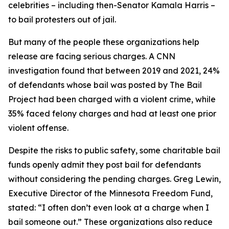
celebrities – including then-Senator Kamala Harris –
to bail protesters out of jail.
But many of the people these organizations help
release are facing serious charges. A CNN
investigation found that between 2019 and 2021, 24%
of defendants whose bail was posted by The Bail
Project had been charged with a violent crime, while
35% faced felony charges and had at least one prior
violent offense.
Despite the risks to public safety, some charitable bail
funds openly admit they post bail for defendants
without considering the pending charges. Greg Lewin,
Executive Director of the Minnesota Freedom Fund,
stated: “I often don’t even look at a charge when I
bail someone out.” These organizations also reduce