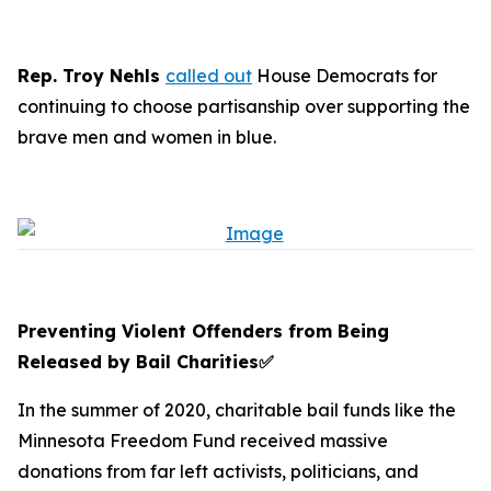
Rep. Troy Nehls
called out
House Democrats for
continuing to choose partisanship over supporting the
brave men and women in blue.
Preventing Violent Offenders from Being
Released by Bail Charities
✅
In the summer of 2020, charitable bail funds like the
Minnesota Freedom Fund received massive
donations from far left activists, politicians, and