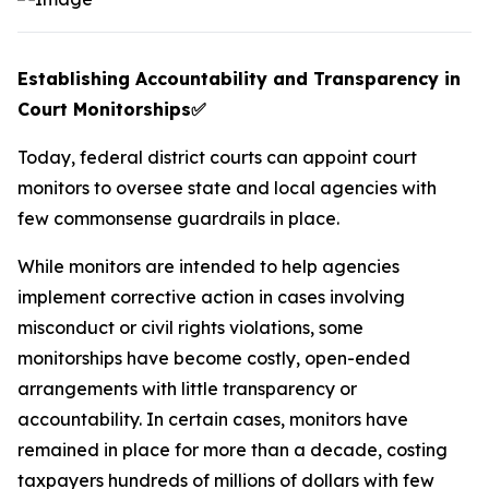
Establishing Accountability and Transparency in
Court Monitorships
✅
Today, federal district courts can appoint court
monitors to oversee state and local agencies with
few commonsense guardrails in place.
While monitors are intended to help agencies
implement corrective action in cases involving
misconduct or civil rights violations, some
monitorships have become costly, open-ended
arrangements with little transparency or
accountability. In certain cases, monitors have
remained in place for more than a decade, costing
taxpayers hundreds of millions of dollars with few