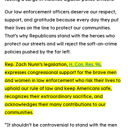
Our law enforcement officers deserve our respect,
support, and gratitude because every day they put
their lives on the line to protect our communities.
That’s why Republicans stand with the heroes who
protect our streets and will reject the soft-on-crime
policies pushed by the far left.
Rep. Zach Nunn’s legislation,
H. Con. Res. 96
,
expresses congressional support for the brave men
and women in law enforcement who risk their lives to
uphold our rule of law and keep Americans safe,
recognizes their extraordinary sacrifice, and
acknowledges their many contributions to our
communities.
“It shouldn’t be controversial to stand with the men