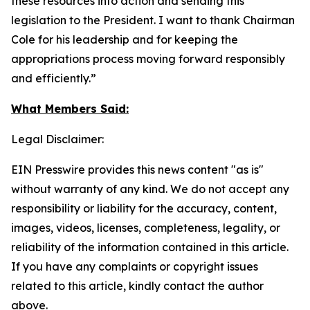
these resources into action and sending this
legislation to the President. I want to thank Chairman
Cole for his leadership and for keeping the
appropriations process moving forward responsibly
and efficiently.”
What Members Said:
Legal Disclaimer:
EIN Presswire provides this news content "as is"
without warranty of any kind. We do not accept any
responsibility or liability for the accuracy, content,
images, videos, licenses, completeness, legality, or
reliability of the information contained in this article.
If you have any complaints or copyright issues
related to this article, kindly contact the author
above.