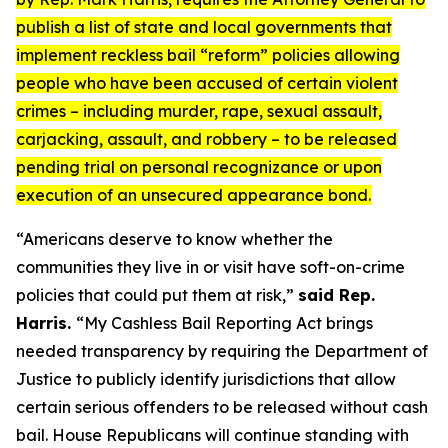
publish a list of state and local governments that
implement reckless bail “reform” policies allowing
people who have been accused of certain violent
crimes – including murder, rape, sexual assault,
carjacking, assault, and robbery – to be released
pending trial on personal recognizance or upon
execution of an unsecured appearance bond.
“Americans deserve to know whether the
communities they live in or visit have soft-on-crime
policies that could put them at risk,”
said Rep.
Harris.
“My
Cashless Bail Reporting Act
brings
needed transparency by requiring the Department of
Justice to publicly identify jurisdictions that allow
certain serious offenders to be released without cash
bail. House Republicans will continue standing with