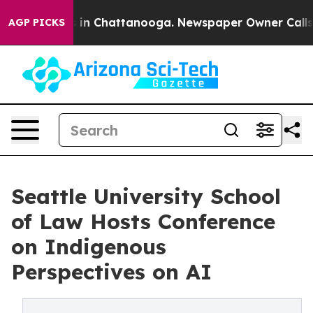
se
Chaos in Chattanooga. Newspaper Owner Calls the 
AGP PICKS
Seattle University School
of Law Hosts Conference
on Indigenous
Perspectives on AI