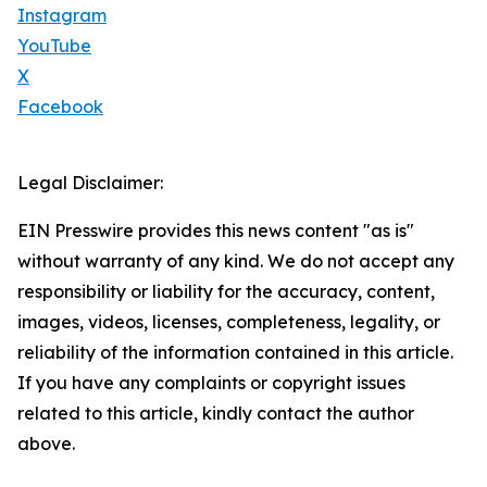
Instagram
YouTube
X
Facebook
Legal Disclaimer:
EIN Presswire provides this news content "as is"
without warranty of any kind. We do not accept any
responsibility or liability for the accuracy, content,
images, videos, licenses, completeness, legality, or
reliability of the information contained in this article.
If you have any complaints or copyright issues
related to this article, kindly contact the author
above.