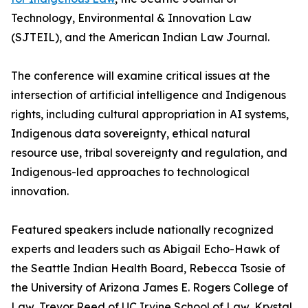
Technology, Environmental & Innovation Law
(SJTEIL), and the American Indian Law Journal.
The conference will examine critical issues at the
intersection of artificial intelligence and Indigenous
rights, including cultural appropriation in AI systems,
Indigenous data sovereignty, ethical natural
resource use, tribal sovereignty and regulation, and
Indigenous-led approaches to technological
innovation.
Featured speakers include nationally recognized
experts and leaders such as Abigail Echo-Hawk of
the Seattle Indian Health Board, Rebecca Tsosie of
the University of Arizona James E. Rogers College of
Law, Trevor Reed of UC Irvine School of Law, Krystal