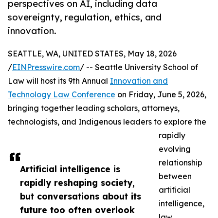
perspectives on AI, including data
sovereignty, regulation, ethics, and
innovation.
SEATTLE, WA, UNITED STATES, May 18, 2026
/
EINPresswire.com
/ -- Seattle University School of
Law will host its 9th Annual
Innovation and
Technology Law Conference
on Friday, June 5, 2026,
bringing together leading scholars, attorneys,
technologists, and Indigenous leaders to explore the
rapidly
evolving
relationship
Artificial intelligence is
between
rapidly reshaping society,
artificial
but conversations about its
intelligence,
future too often overlook
law,