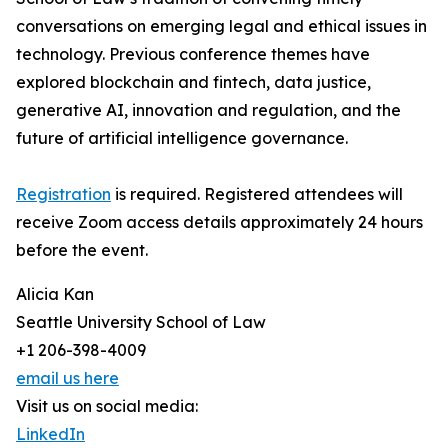
conversations on emerging legal and ethical issues in
technology. Previous conference themes have
explored blockchain and fintech, data justice,
generative AI, innovation and regulation, and the
future of artificial intelligence governance.
Registration
is required. Registered attendees will
receive Zoom access details approximately 24 hours
before the event.
Alicia Kan
Seattle University School of Law
+1 206-398-4009
email us here
Visit us on social media:
LinkedIn