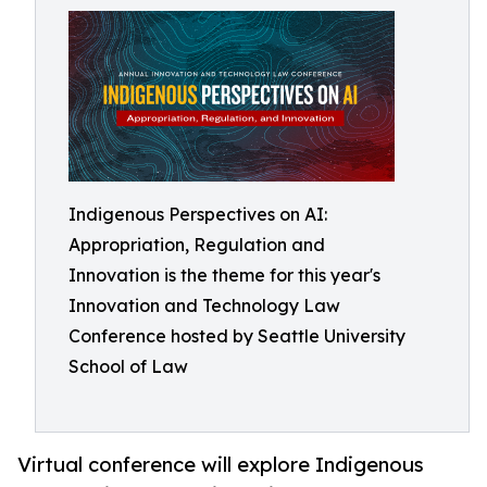
Indigenous Perspectives on AI:
Appropriation, Regulation and
Innovation is the theme for this year's
Innovation and Technology Law
Conference hosted by Seattle University
School of Law
Virtual conference will explore Indigenous