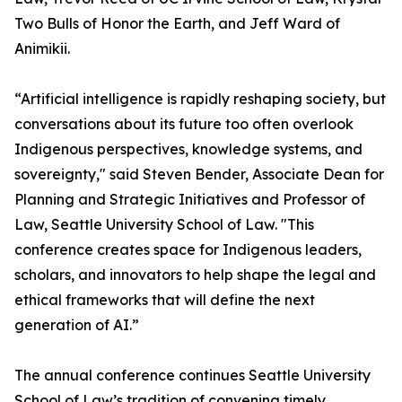
Two Bulls of Honor the Earth, and Jeff Ward of
Animikii.
“Artificial intelligence is rapidly reshaping society, but
conversations about its future too often overlook
Indigenous perspectives, knowledge systems, and
sovereignty," said Steven Bender, Associate Dean for
Planning and Strategic Initiatives and Professor of
Law, Seattle University School of Law. "This
conference creates space for Indigenous leaders,
scholars, and innovators to help shape the legal and
ethical frameworks that will define the next
generation of AI.”
The annual conference continues Seattle University
School of Law’s tradition of convening timely