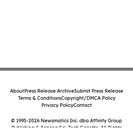
About
Press Release Archive
Submit Press Release
Terms & Conditions
Copyright/DMCA Policy
Privacy Policy
Contact
© 1995-2026 Newsmatics Inc. dba Affinity Group
Publishing & Arizona Sci-Tech Gazette. All Rights