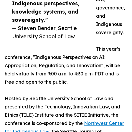
Indigenous perspectives,
governance,
knowledge systems, and
and
sovereignty.”
Indigenous
— Steven Bender, Seattle
sovereignty.
University School of Law
This year’s
conference, "Indigenous Perspectives on AI:
Appropriation, Regulation, and Innovation", will be
held virtually from 9:00 a.m. to 4:30 p.m. PDT and is
free and open to the public.
Hosted by Seattle University School of Law and
presented by the Technology, Innovation Law, and
Ethics (TILE) Institute and the SITIE Initiative, the
conference is co-sponsored by the
Northwest Center
for Indigenous Law
, the Seattle Journal of