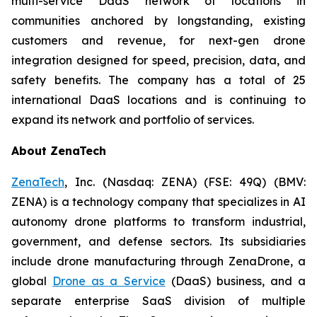
multi-service DaaS network of locations in
communities anchored by longstanding, existing
customers and revenue, for next-gen drone
integration designed for speed, precision, data, and
safety benefits. The company has a total of 25
international DaaS locations and is continuing to
expand its network and portfolio of services.
About ZenaTech
ZenaTech
, Inc. (Nasdaq: ZENA) (FSE: 49Q) (BMV:
ZENA) is a technology company that specializes in AI
autonomy drone platforms to transform industrial,
government, and defense sectors. Its subsidiaries
include drone manufacturing through ZenaDrone, a
global
Drone as a Service
(DaaS) business, and a
separate enterprise SaaS division of multiple