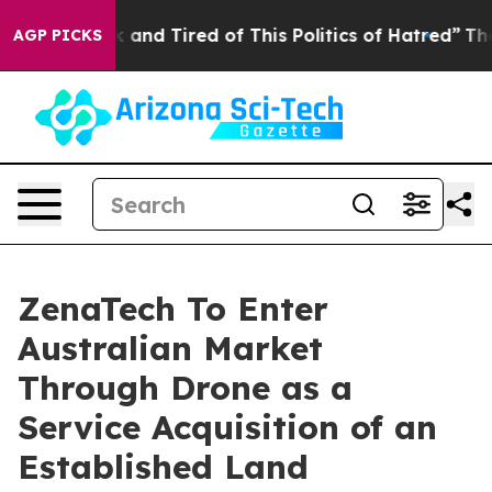
Are Sick and Tired of This Politics of Hatred”
The Stor
AGP PICKS
ZenaTech To Enter
Australian Market
Through Drone as a
Service Acquisition of an
Established Land