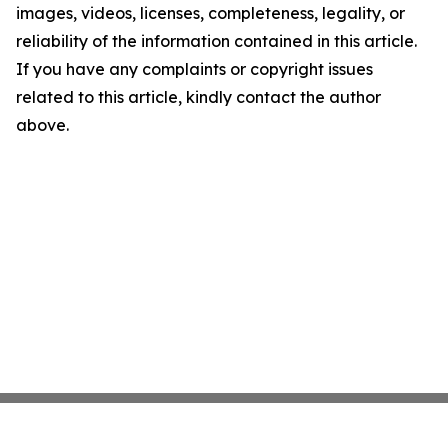
images, videos, licenses, completeness, legality, or
reliability of the information contained in this article.
If you have any complaints or copyright issues
related to this article, kindly contact the author
above.