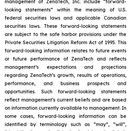
management of ZenaTech, Inc. include “forward-
looking statements” within the meaning of U.S.
federal securities laws and applicable Canadian
securities laws. These forward-looking statements
are subject to the safe harbor provisions under the
Private Securities Litigation Reform Act of 1995. This
forward-looking information relates to future events
or future performance of ZenaTech and reflects
management’s expectations and projections
regarding ZenaTech’s growth, results of operations,
performance, and business prospects and
opportunities. Such forward-looking statements
reflect management’s current beliefs and are based
on information currently available to management. In
some cases, forward-looking information can be
identified by terminology such as “may”, “will”,