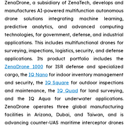
ZenaDrone, a subsidiary of ZenaTech, develops and
manufactures AI-powered multifunction autonomous
drone solutions integrating machine learning,
predictive analytics, and advanced computing
technologies, for government, defense, and industrial
applications. This includes multifunctional drones for
surveying, inspections, logistics, security, and defense
applications. Its product portfolio includes the
ZenaDrone 1000
for ISR defense and specialized
cargo, the
IQ Nano
for indoor inventory management
and security, the
IQ Square
for outdoor inspections
and maintenance, the
IQ Quad
for land surveying,
and the IQ Aqua for underwater applications.
ZenaDrone operates three global manufacturing
facilities in Arizona, Dubai, and Taiwan, and is
advancing counter-UAS maritime interceptor drones