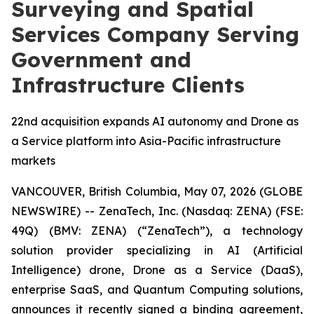
Surveying and Spatial
Services Company Serving
Government and
Infrastructure Clients
22nd acquisition expands AI autonomy and Drone as
a Service platform into Asia-Pacific infrastructure
markets
VANCOUVER, British Columbia, May 07, 2026 (GLOBE
NEWSWIRE) -- ZenaTech, Inc. (Nasdaq: ZENA) (FSE:
49Q) (BMV: ZENA) (“ZenaTech”), a technology
solution provider specializing in AI (Artificial
Intelligence) drone, Drone as a Service (DaaS),
enterprise SaaS, and Quantum Computing solutions,
announces it recently signed a binding agreement,