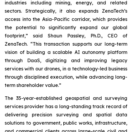
industries including mining, energy, and related
sectors. Strategically, it also expands ZenaTech’s
access into the Asia-Pacific corridor, which provides
the potential to significantly expand our global
footprint,” said Shaun Passley, Ph.D., CEO of
ZenaTech. “This transaction supports our long-term
vision of building a scalable AI autonomy platform
through DaaS, digitizing and improving legacy
services with our drones, in a technology-led business
through disciplined execution, while advancing long-
term shareholder value.”
The 35-year-established geospatial and surveying
services provider has a long-standing track record of
delivering precision surveying and spatial data
solutions to government, public works, infrastructure,
and commercial clients across large-scale civil and