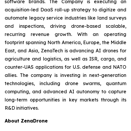
software brands. The Company is executing an
acquisition-led DaaS roll-up strategy to digitize and
automate legacy service industries like land surveys
and inspections, driving drone-based scalable,
recurring revenue growth. With an operating
footprint spanning North America, Europe, the Middle
East, and Asia, ZenaTech is advancing AI drones for
agriculture and logistics, as well as ISR, cargo, and
counter-UAS applications for U.S. defense and NATO
allies. The company is investing in next-generation
technologies, including drone swarms, quantum
computing, and advanced AI autonomy to capture
long-term opportunities in key markets through its
R&D initiatives.
About ZenaDrone