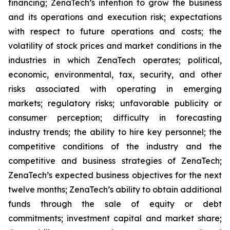
financing; ZenaTech’s intention to grow the business
and its operations and execution risk; expectations
with respect to future operations and costs; the
volatility of stock prices and market conditions in the
industries in which ZenaTech operates; political,
economic, environmental, tax, security, and other
risks associated with operating in emerging
markets; regulatory risks; unfavorable publicity or
consumer perception; difficulty in forecasting
industry trends; the ability to hire key personnel; the
competitive conditions of the industry and the
competitive and business strategies of ZenaTech;
ZenaTech’s expected business objectives for the next
twelve months; ZenaTech’s ability to obtain additional
funds through the sale of equity or debt
commitments; investment capital and market share;