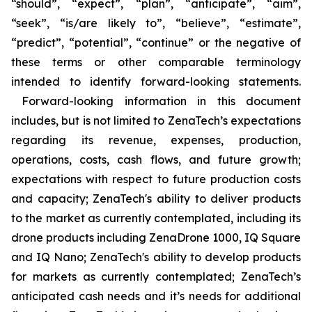
“should”, “expect”, “plan”, “anticipate”, “aim”,
“seek”, “is/are likely to”, “believe”, “estimate”,
“predict”, “potential”, “continue” or the negative of
these terms or other comparable terminology
intended to identify forward-looking statements.
Forward-looking information in this document
includes, but is not limited to ZenaTech’s expectations
regarding its revenue, expenses, production,
operations, costs, cash flows, and future growth;
expectations with respect to future production costs
and capacity; ZenaTech's ability to deliver products
to the market as currently contemplated, including its
drone products including ZenaDrone 1000, IQ Square
and IQ Nano; ZenaTech's ability to develop products
for markets as currently contemplated; ZenaTech’s
anticipated cash needs and it’s needs for additional