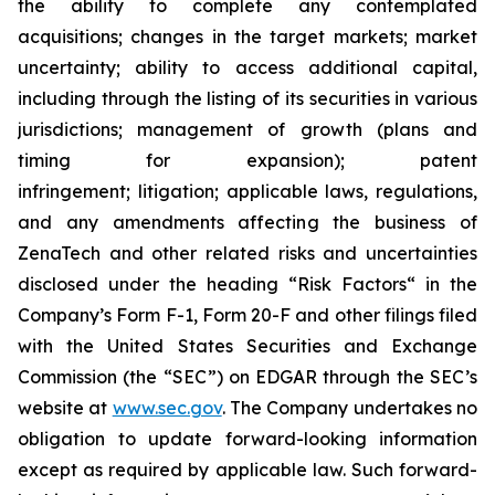
the ability to complete any contemplated
acquisitions; changes in the target markets; market
uncertainty; ability to access additional capital,
including through the listing of its securities in various
jurisdictions; management of growth (plans and
timing for expansion); patent
infringement; litigation; applicable laws, regulations,
and any amendments affecting the business of
ZenaTech and other related risks ‎‎‎and uncertainties
disclosed under the ‎heading “Risk Factors“ ‎‎‎‎in the
Company’s Form F-1, Form 20-F and other filings filed
‎‎‎with the United States Securities and Exchange
Commission (the “SEC”) on EDGAR through the SEC’s
website at
www.sec.gov
. The Company undertakes ‎‎‎no
obligation to update forward-‎looking ‎‎‎‎information
except as required by applicable law. Such forward-‎‎‎