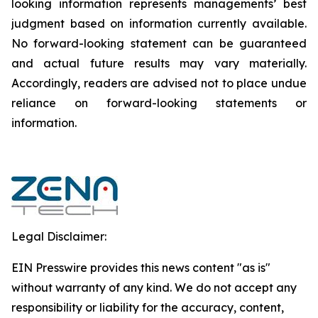
looking information represents ‎‎‎‎‎managements’ best
judgment based on information currently available.
‎‎‎No forward-looking ‎‎‎‎statement ‎can be guaranteed
and actual future results may vary materially.
‎‎‎Accordingly, readers ‎‎‎‎are advised not to ‎place undue
reliance on forward-looking statements or
‎‎‎information.‎
Legal Disclaimer:
EIN Presswire provides this news content "as is"
without warranty of any kind. We do not accept any
responsibility or liability for the accuracy, content,