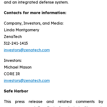
and an integrated defense system.
Contacts for more information:
Company, Investors, and Media:
Linda Montgomery
ZenaTech
312-241-1415
investors@zenatech.com
Investors:
Michael Mason
CORE IR
investors@zenatech.com
Safe Harbor
This press release and related comments by