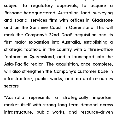
subject to regulatory approvals, to acquire a
Brisbane-headquartered Australian land surveying
and spatial services firm with offices in Gladstone
and on the Sunshine Coast in Queensland. This will
mark the Company’s 22nd DaaS acquisition and its
first major expansion into Australia, establishing a
strategic foothold in the country with a three-office
footprint in Queensland, and a launchpad into the
Asia-Pacific region. The acquisition, once complete,
will also strengthen the Company’s customer base in
infrastructure, public works, and natural resources
sectors.
“Australia represents a strategically important
market itself with strong long-term demand across
infrastructure, public works, and resource-driven