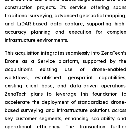
construction projects. Its service offering spans
traditional surveying, advanced geospatial mapping,
and LiDAR-based data capture, supporting high-
accuracy planning and execution for complex
infrastructure environments.
This acquisition integrates seamlessly into ZenaTech’s
Drone as a Service platform, supported by the
acquisition’s existing use of drone-enabled
workflows, established geospatial capabilities,
existing client base, and data-driven operations.
ZenaTech plans to leverage this foundation to
accelerate the deployment of standardized drone-
based surveying and infrastructure solutions across
key customer segments, enhancing scalability and
operational efficiency. The transaction further