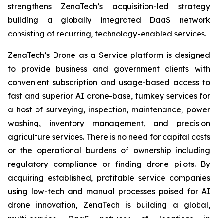
strengthens ZenaTech’s acquisition-led strategy
building a globally integrated DaaS network
consisting of recurring, technology-enabled services.
ZenaTech’s Drone as a Service platform is designed
to provide business and government clients with
convenient subscription and usage-based access to
fast and superior AI drone-base, turnkey services for
a host of surveying, inspection, maintenance, power
washing, inventory management, and precision
agriculture services. There is no need for capital costs
or the operational burdens of ownership including
regulatory compliance or finding drone pilots. By
acquiring established, profitable service companies
using low-tech and manual processes poised for AI
drone innovation, ZenaTech is building a global,