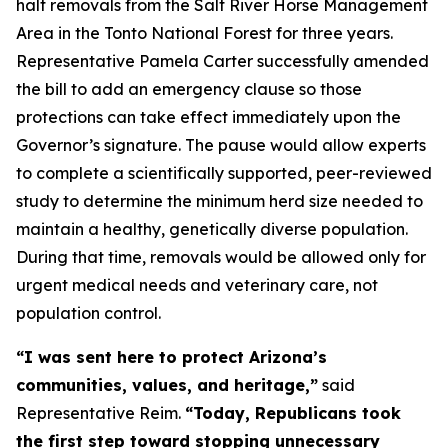
halt removals from the Salt River Horse Management
Area in the Tonto National Forest for three years.
Representative Pamela Carter successfully amended
the bill to add an emergency clause so those
protections can take effect immediately upon the
Governor’s signature. The pause would allow experts
to complete a scientifically supported, peer-reviewed
study to determine the minimum herd size needed to
maintain a healthy, genetically diverse population.
During that time, removals would be allowed only for
urgent medical needs and veterinary care, not
population control.
“I was sent here to protect Arizona’s
communities, values, and heritage,”
said
Representative Reim.
“Today, Republicans took
the first step toward stopping unnecessary