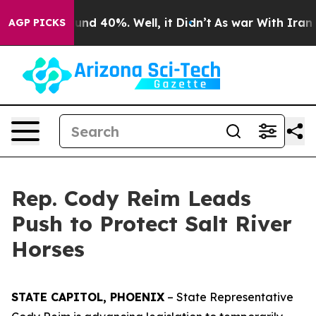
oor Around 40%. Well, it Didn’t
As war With Iran Dro
AGP PICKS
Rep. Cody Reim Leads
Push to Protect Salt River
Horses
STATE CAPITOL, PHOENIX
– State Representative