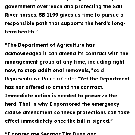
government overreach and protecting the Salt
River horses. SB 1199 gives us time to pursue a
responsible path that supports the herd’s long-
term health.”
“The Department of Agriculture has
acknowledged it can amend its contract with the
management group at any time, including right
now, to stop additional removals,”
said
Representative Pamela Carter.
“Yet the Department
has not offered to amend the contract.
Immediate action is needed to preserve the
herd. That is why I sponsored the emergency
clause amendment so these protections can take
effect immediately once the bill is signed.”
“I appreciate Senator Tim Dunn and