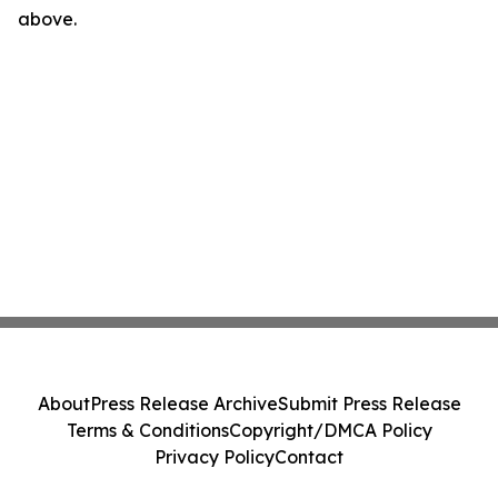
above.
About
Press Release Archive
Submit Press Release
Terms & Conditions
Copyright/DMCA Policy
Privacy Policy
Contact