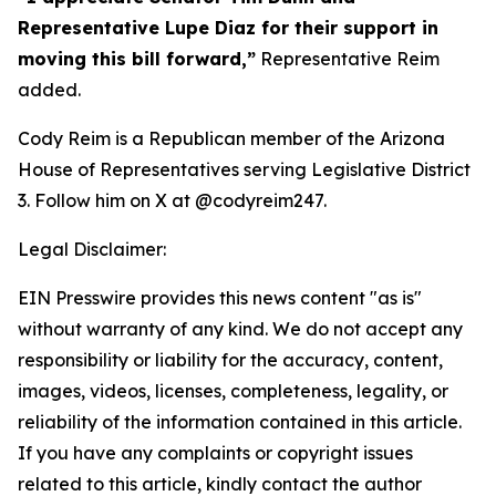
Representative Lupe Diaz for their support in
moving this bill forward,”
Representative Reim
added.
Cody Reim is a Republican member of the Arizona
House of Representatives serving Legislative District
3. Follow him on X at @codyreim247.
Legal Disclaimer:
EIN Presswire provides this news content "as is"
without warranty of any kind. We do not accept any
responsibility or liability for the accuracy, content,
images, videos, licenses, completeness, legality, or
reliability of the information contained in this article.
If you have any complaints or copyright issues
related to this article, kindly contact the author