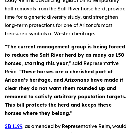
Cody Reim is advancing legislation to temporarily
halt removals from the Salt River horse herd, provide
time for a genetic diversity study, and strengthen
long-term protections for one of Arizona’s most
treasured symbols of Western heritage.
“The current management group is being forced
to reduce the Salt River herd by as many as 150
horses, starting this year,”
said Representative
Reim.
“These horses are a cherished part of
Arizona’s heritage, and Arizonans have made it
clear they do not want them rounded up and
removed to satisfy arbitrary population targets.
This bill protects the herd and keeps these
horses where they belong.”
SB 1199
, as amended by Representative Reim, would