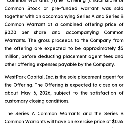
“Common Warrants”) (the “Offering”). Each share of
Common Stock or pre-funded warrant was sold
together with an accompanying Series A and Series B
Common Warrant at a combined offering price of
$0.30 per share and accompanying Common
Warrants. The gross proceeds to the Company from
the offering are expected to be approximately $5
million, before deducting placement agent fees and
other offering expenses payable by the Company.
WestPark Capital, Inc. is the sole placement agent for
the Offering. The Offering is expected to close on or
about May 6, 2026, subject to the satisfaction of
customary closing conditions.
The Series A Common Warrants and the Series B
Common Warrants will have an exercise price of $0.35