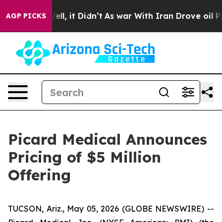
0%. Well, it Didn’t
As war With Iran Drove oil Price
AGP PICKS
Picard Medical Announces
Pricing of $5 Million
Offering
TUCSON, Ariz., May 05, 2026 (GLOBE NEWSWIRE) --