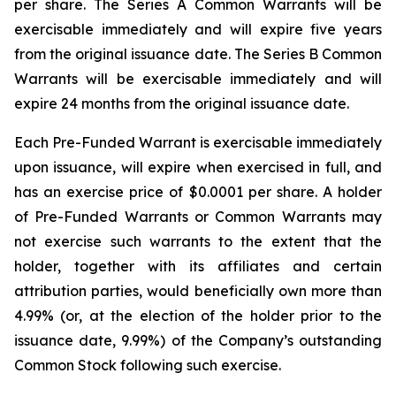
per share. The Series A Common Warrants will be
exercisable immediately and will expire five years
from the original issuance date. The Series B Common
Warrants will be exercisable immediately and will
expire 24 months from the original issuance date.
Each Pre-Funded Warrant is exercisable immediately
upon issuance, will expire when exercised in full, and
has an exercise price of $0.0001 per share. A holder
of Pre-Funded Warrants or Common Warrants may
not exercise such warrants to the extent that the
holder, together with its affiliates and certain
attribution parties, would beneficially own more than
4.99% (or, at the election of the holder prior to the
issuance date, 9.99%) of the Company’s outstanding
Common Stock following such exercise.