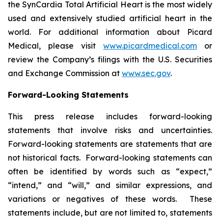
the SynCardia Total Artificial Heart is the most widely
used and extensively studied artificial heart in the
world. For additional information about Picard
Medical, please visit
www.picardmedical.com
or
review the Company’s filings with the U.S. Securities
and Exchange Commission at
www.sec.gov
.
Forward-Looking Statements
This press release includes forward-looking
statements that involve risks and uncertainties.
Forward-looking statements are statements that are
not historical facts. Forward-looking statements can
often be identified by words such as “expect,”
“intend,” and “will,” and similar expressions, and
variations or negatives of these words. These
statements include, but are not limited to, statements