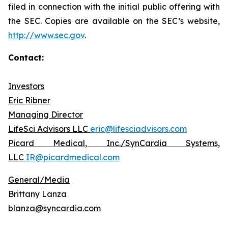
filed in connection with the initial public offering with
the SEC. Copies are available on the SEC’s website,
http://www.sec.gov
.
Contact:
Investors
Eric Ribner
Managing Director
LifeSci Advisors LLC
eric@lifesciadvisors.com
Picard Medical, Inc./SynCardia Systems,
LLC
IR@picardmedical.com
General/Media
Brittany Lanza
blanza@syncardia.com