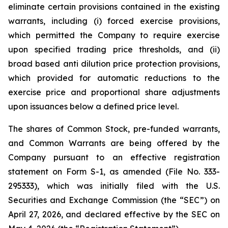
eliminate certain provisions contained in the existing
warrants, including (i) forced exercise provisions,
which permitted the Company to require exercise
upon specified trading price thresholds, and (ii)
broad based anti dilution price protection provisions,
which provided for automatic reductions to the
exercise price and proportional share adjustments
upon issuances below a defined price level.
The shares of Common Stock, pre-funded warrants,
and Common Warrants are being offered by the
Company pursuant to an effective registration
statement on Form S-1, as amended (File No. 333-
295333), which was initially filed with the U.S.
Securities and Exchange Commission (the “SEC”) on
April 27, 2026, and declared effective by the SEC on