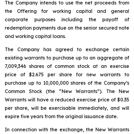
The Company intends to use the net proceeds from
the Offering for working capital and general
corporate purposes including the payoff of
redemption payments due on the senior secured note
and working capital loans.
The Company has agreed to exchange certain
existing warrants to purchase up to an aggregate of
7,009,346 shares of common stock at an exercise
price of $2.675 per share for new warrants to
purchase up to 10,000,000 shares of the Company’s
Common Stock (the “New Warrants”). The New
Warrants will have a reduced exercise price of $0.35
per share, will be exercisable immediately, and will
expire five years from the original issuance date.
In connection with the exchange, the New Warrants