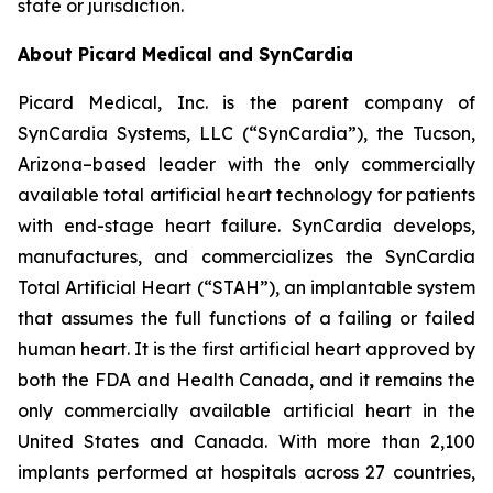
state or jurisdiction.
About Picard Medical and SynCardia
Picard Medical, Inc. is the parent company of
SynCardia Systems, LLC (“SynCardia”), the Tucson,
Arizona–based leader with the only commercially
available total artificial heart technology for patients
with end-stage heart failure. SynCardia develops,
manufactures, and commercializes the SynCardia
Total Artificial Heart (“STAH”), an implantable system
that assumes the full functions of a failing or failed
human heart. It is the first artificial heart approved by
both the FDA and Health Canada, and it remains the
only commercially available artificial heart in the
United States and Canada. With more than 2,100
implants performed at hospitals across 27 countries,