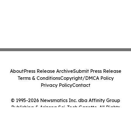
About
Press Release Archive
Submit Press Release
Terms & Conditions
Copyright/DMCA Policy
Privacy Policy
Contact
© 1995-2026 Newsmatics Inc. dba Affinity Group
Publishing & Arizona Sci-Tech Gazette. All Rights
Reserved.
Cookie Settings / Your Privacy Choices