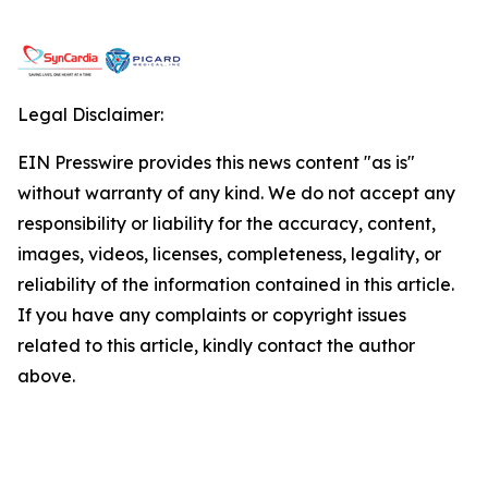
Legal Disclaimer:
EIN Presswire provides this news content "as is"
without warranty of any kind. We do not accept any
responsibility or liability for the accuracy, content,
images, videos, licenses, completeness, legality, or
reliability of the information contained in this article.
If you have any complaints or copyright issues
related to this article, kindly contact the author
above.