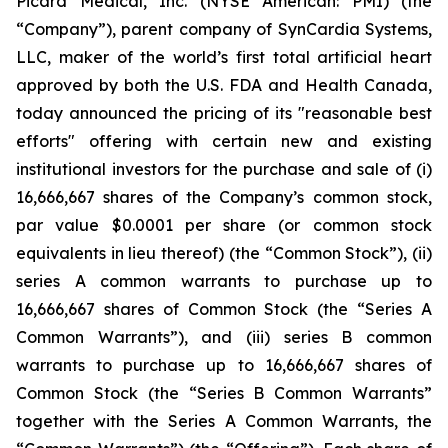
Picard Medical, Inc. (NYSE American: PMI) (the
“Company”), parent company of SynCardia Systems,
LLC, maker of the world’s first total artificial heart
approved by both the U.S. FDA and Health Canada,
today announced the pricing of its "reasonable best
efforts" offering with certain new and existing
institutional investors for the purchase and sale of (i)
16,666,667 shares of the Company’s common stock,
par value $0.0001 per share (or common stock
equivalents in lieu thereof) (the “Common Stock”), (ii)
series A common warrants to purchase up to
16,666,667 shares of Common Stock (the “Series A
Common Warrants”), and (iii) series B common
warrants to purchase up to 16,666,667 shares of
Common Stock (the “Series B Common Warrants”
together with the Series A Common Warrants, the