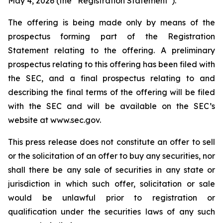
May 4, 2026 (the “Registration Statement”).
The offering is being made only by means of the
prospectus forming part of the Registration
Statement relating to the offering. A preliminary
prospectus relating to this offering has been filed with
the SEC, and a final prospectus relating to and
describing the final terms of the offering will be filed
with the SEC and will be available on the SEC’s
website at www.sec.gov.
This press release does not constitute an offer to sell
or the solicitation of an offer to buy any securities, nor
shall there be any sale of securities in any state or
jurisdiction in which such offer, solicitation or sale
would be unlawful prior to registration or
qualification under the securities laws of any such