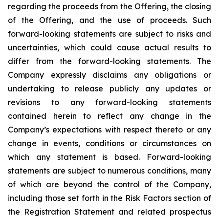
regarding the proceeds from the Offering, the closing
of the Offering, and the use of proceeds. Such
forward-looking statements are subject to risks and
uncertainties, which could cause actual results to
differ from the forward-looking statements. The
Company expressly disclaims any obligations or
undertaking to release publicly any updates or
revisions to any forward-looking statements
contained herein to reflect any change in the
Company’s expectations with respect thereto or any
change in events, conditions or circumstances on
which any statement is based. Forward-looking
statements are subject to numerous conditions, many
of which are beyond the control of the Company,
including those set forth in the Risk Factors section of
the Registration Statement and related prospectus