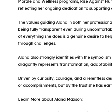
Morale and Wellness programs, Rise Against Hung
reflecting her ongoing dedication to supporting
The values guiding Alana in both her professional
being fully transparent even during uncomfortab
of everything she does is a genuine desire to hel
through challenges.
Alana also strongly identifies with the symbolism 
dragonfly represents transformation, adaptability
Driven by curiosity, courage, and a relentless de
or accomplishments, but by the trust she has ear
Learn More about Alana Maxson: