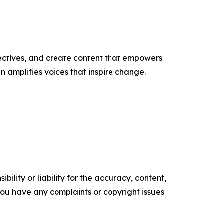
ectives, and create content that empowers
n amplifies voices that inspire change.
ility or liability for the accuracy, content,
f you have any complaints or copyright issues