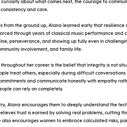
 curiosity about what comes next, the courage to communi
 consistency and care.
 from the ground up, Alana learned early that resilience 
forced through years of classical music performance and c
pline, perseverance, and showing up fully even in challeng
community involvement, and family life.
throughout her career is the belief that integrity is not si
le treat others, especially during difficult conversations
on commitments and communicate honestly with empathy rath
ople can rely on completely.
ry, Alana encourages them to deeply understand the tech
 believes trust is earned by solving real problems, cutting
 also encourages women to embrace calculated risks, part