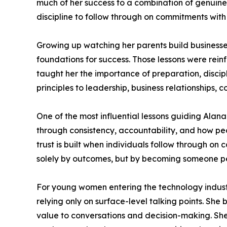
much of her success to a combination of genuine
discipline to follow through on commitments with
Growing up watching her parents build businesses
foundations for success. Those lessons were rein
taught her the importance of preparation, disci
principles to leadership, business relationships, 
One of the most influential lessons guiding Alana 
through consistency, accountability, and how peop
trust is built when individuals follow through 
solely by outcomes, but by becoming someone pe
For young women entering the technology indust
relying only on surface-level talking points. She
value to conversations and decision-making. She