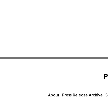
P
About
Press Release Archive
S
© 1995-2026 Newsmatics I