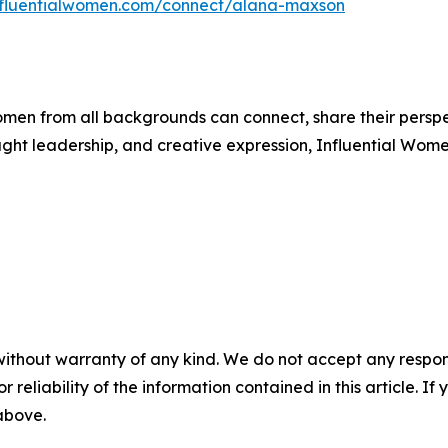
influentialwomen.com/connect/alana-maxson
men from all backgrounds can connect, share their persp
ught leadership, and creative expression, Influential Wome
without warranty of any kind. We do not accept any responsib
r reliability of the information contained in this article. I
 above.