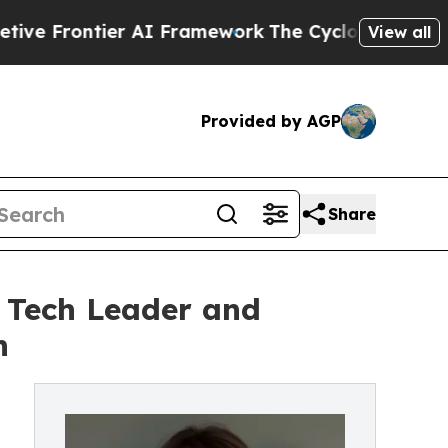
ier AI Framework
The Cyclospora Mystery: How 
View all
Provided by AGP
Share
e Tech Leader and
n