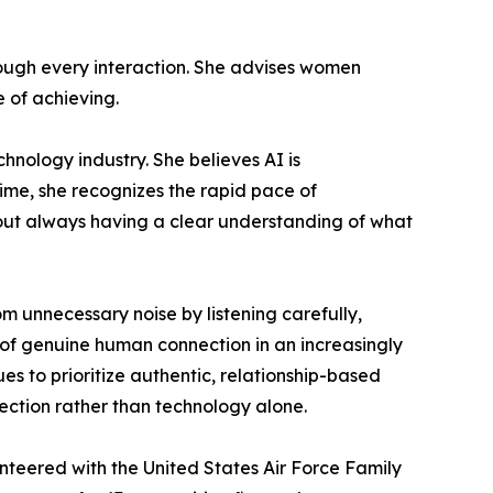
through every interaction. She advises women
e of achieving.
chnology industry. She believes AI is
ime, she recognizes the rapid pace of
hout always having a clear understanding of what
m unnecessary noise by listening carefully,
 of genuine human connection in an increasingly
es to prioritize authentic, relationship-based
ection rather than technology alone.
nteered with the United States Air Force Family