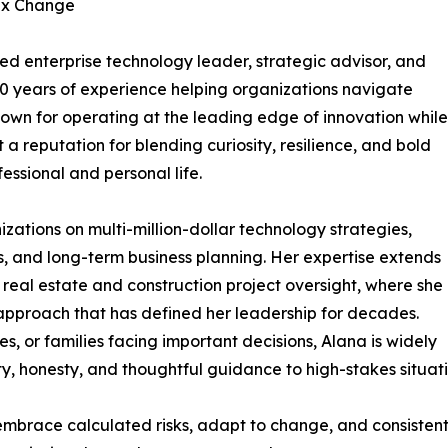
ex Change
ed enterprise technology leader, strategic advisor, and
30 years of experience helping organizations navigate
wn for operating at the leading edge of innovation while
 a reputation for blending curiosity, resilience, and bold
essional and personal life.
ations on multi-million-dollar technology strategies,
es, and long-term business planning. Her expertise extends
real estate and construction project oversight, where she
 approach that has defined her leadership for decades.
s, or families facing important decisions, Alana is widely
ty, honesty, and thoughtful guidance to high-stakes situati
embrace calculated risks, adapt to change, and consistent