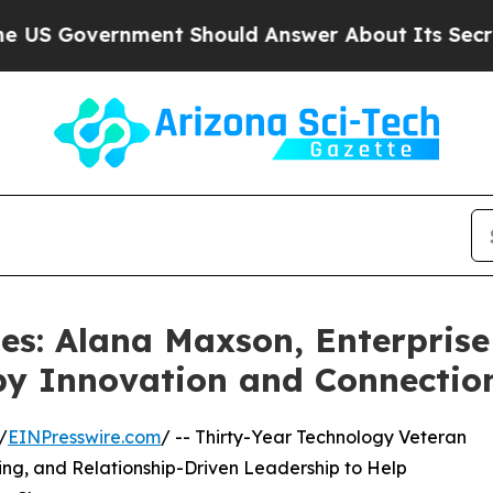
rnment Should Answer About Its Secretive Front
les: Alana Maxson, Enterpris
by Innovation and Connectio
/
EINPresswire.com
/ -- Thirty-Year Technology Veteran
ing, and Relationship-Driven Leadership to Help