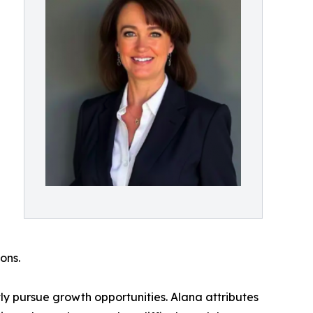
ons.
ly pursue growth opportunities. Alana attributes