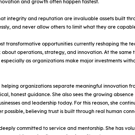
novation and growth often happen fastest.
 that integrity and reputation are invaluable assets built 
essly, and never allow others to limit what they are capabl
ost transformative opportunities currently reshaping the te
about operations, strategy, and innovation. At the same t
, especially as organizations make major investments wit
on helping organizations separate meaningful innovation fro
tical, honest guidance. She also sees the growing absence
sinesses and leadership today. For this reason, she continu
ossible, believing trust is built through real human conn
 deeply committed to service and mentorship. She has volu