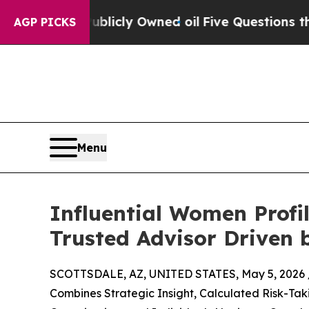
 Publicly Owned oil
Five Questions the US Gove
AGP PICKS
Menu
Influential Women Profi
Trusted Advisor Driven 
SCOTTSDALE, AZ, UNITED STATES, May 5, 2026 
Combines Strategic Insight, Calculated Risk-Tak