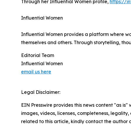
Through her Influential Women profile,
https://
Influential Women
Influential Women provides a platform where wo
themselves and others. Through storytelling, tho
Editorial Team
Influential Women
email us here
Legal Disclaimer:
EIN Presswire provides this news content "as is" 
images, videos, licenses, completeness, legality, o
related to this article, kindly contact the author