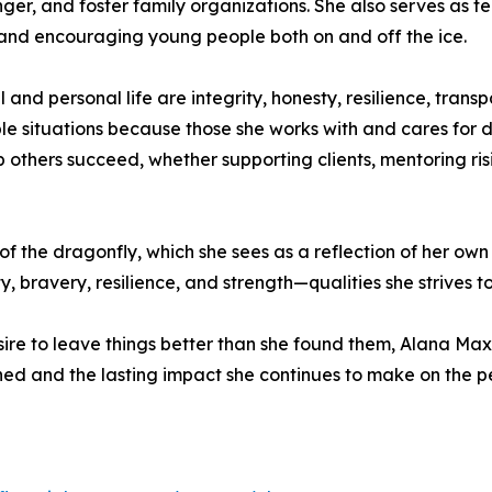
er, and foster family organizations. She also serves as t
 and encouraging young people both on and off the ice.
 and personal life are integrity, honesty, resilience, trans
le situations because those she works with and cares for d
p others succeed, whether supporting clients, mentoring ris
of the dragonfly, which she sees as a reflection of her own
, bravery, resilience, and strength—qualities she strives 
sire to leave things better than she found them, Alana Maxs
ned and the lasting impact she continues to make on the p