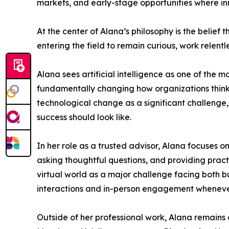
markets, and early-stage opportunities where in
At the center of Alana’s philosophy is the belief
entering the field to remain curious, work relentl
Alana sees artificial intelligence as one of the m
fundamentally changing how organizations think 
technological change as a significant challenge
success should look like.
In her role as a trusted advisor, Alana focuses 
asking thoughtful questions, and providing prac
virtual world as a major challenge facing both bu
interactions and in-person engagement whenever p
Outside of her professional work, Alana remains