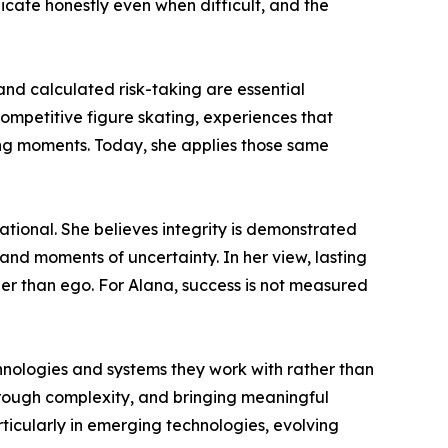
cate honestly even when difficult, and the
and calculated risk-taking are essential
ompetitive figure skating, experiences that
ing moments. Today, she applies those same
tuational. She believes integrity is demonstrated
 and moments of uncertainty. In her view, lasting
er than ego. For Alana, success is not measured
nologies and systems they work with rather than
 through complexity, and bringing meaningful
icularly in emerging technologies, evolving