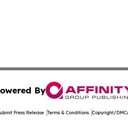
owered By
ubmit Press Release
Terms & Conditions
Copyright/DMCA
nc. dba Affinity Group Publishing & Arizona Sci-Tech Gaze