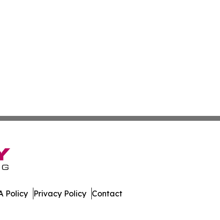
 Policy
Privacy Policy
Contact
tte. All Rights Reserved.