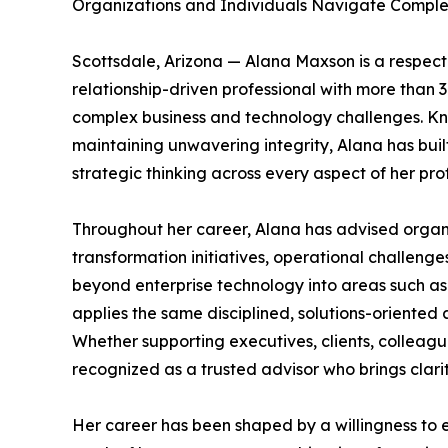
Organizations and Individuals Navigate Compl
Scottsdale, Arizona — Alana Maxson is a respect
relationship-driven professional with more than 
complex business and technology challenges. Kno
maintaining unwavering integrity, Alana has built
strategic thinking across every aspect of her prof
Throughout her career, Alana has advised organiz
transformation initiatives, operational challeng
beyond enterprise technology into areas such as 
applies the same disciplined, solutions-oriented
Whether supporting executives, clients, colleague
recognized as a trusted advisor who brings clari
Her career has been shaped by a willingness to 