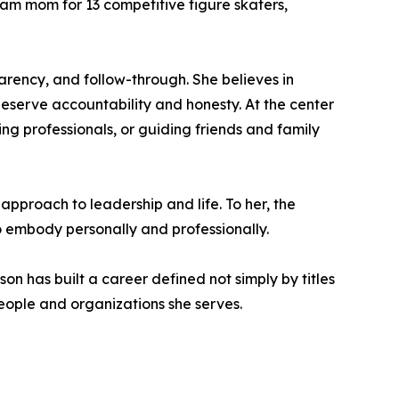
eam mom for 13 competitive figure skaters,
parency, and follow-through. She believes in
eserve accountability and honesty. At the center
ing professionals, or guiding friends and family
 approach to leadership and life. To her, the
to embody personally and professionally.
on has built a career defined not simply by titles
eople and organizations she serves.