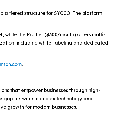
d a tiered structure for SYCCO. The platform
, while the Pro tier ($300/month) offers multi-
zation, including white-labeling and dedicated
nton.com
.
ions that empower businesses through high-
 the gap between complex technology and
rive growth for modern businesses.