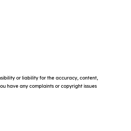
ility or liability for the accuracy, content,
f you have any complaints or copyright issues