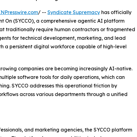
INPresswire.com
/ --
Syndicate Supremacy
has officially
t On (SYCCO), a comprehensive agentic AI platform
at traditionally require human contractors or fragmented
agents for technical development, marketing, and lead
a persistent digital workforce capable of high-level
-growing companies are becoming increasingly AI-native.
iple software tools for daily operations, which can
ching. SYCCO addresses this operational friction by
orkflows across various departments through a unified
ofessionals, and marketing agencies, the SYCCO platform