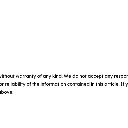
without warranty of any kind. We do not accept any responsib
r reliability of the information contained in this article. I
 above.