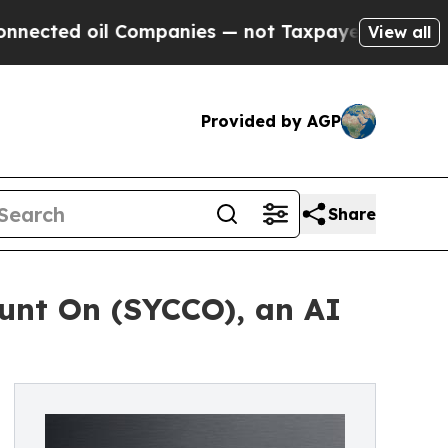
oil Companies — not Taxpayers — the Chance to C
View all
Provided by AGP
Share
nt On (SYCCO), an AI