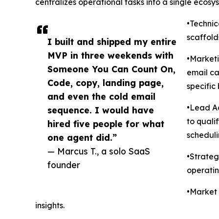
centralizes operational tasks into a single ecosys
•Techni
scaffold
I built and shipped my entire
MVP in three weekends with
•Market
Someone You Can Count On,
email ca
Code, copy, landing page,
specific
and even the cold email
•Lead Ac
sequence. I would have
to quali
hired five people for what
scheduli
one agent did.”
— Marcus T., a solo SaaS
•Strateg
founder
operatin
•Market 
insights.