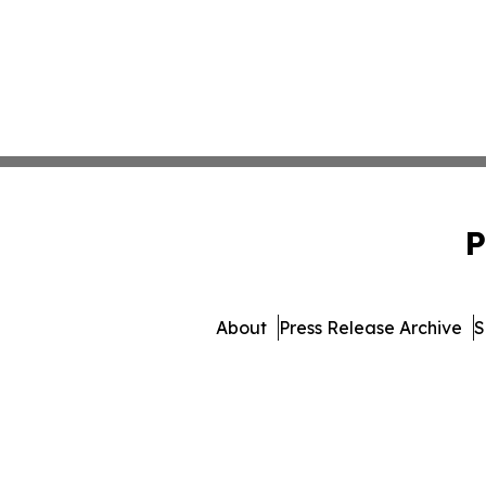
P
About
Press Release Archive
S
© 1995-2026 Newsmatics I