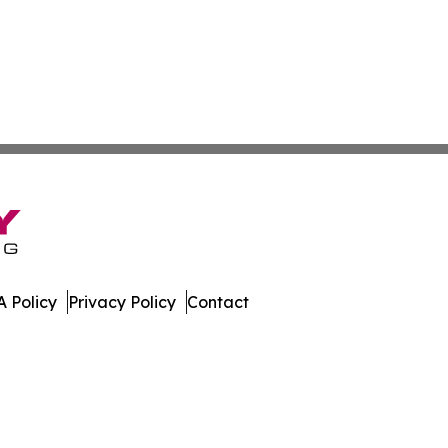
 Policy
Privacy Policy
Contact
tte. All Rights Reserved.