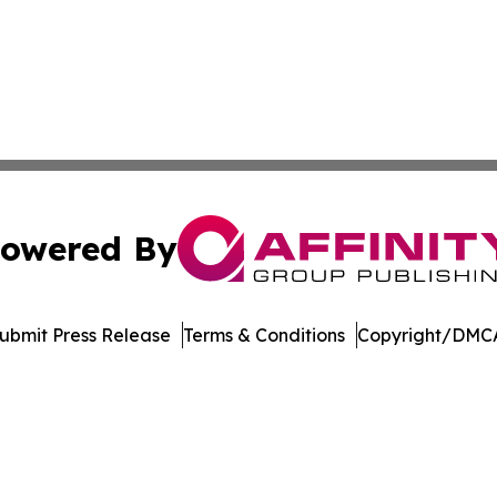
owered By
ubmit Press Release
Terms & Conditions
Copyright/DMCA
nc. dba Affinity Group Publishing & Arizona Sci-Tech Gaze
Cookie Settings / Your Privacy Choices