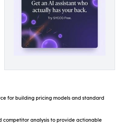
rce for building pricing models and standard
 competitor analysis to provide actionable