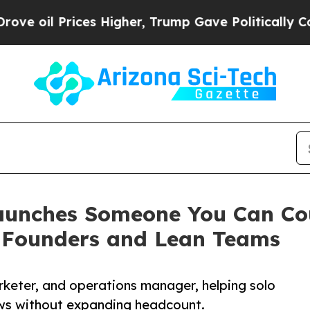
Prices Higher, Trump Gave Politically Connected 
aunches Someone You Can Cou
r Founders and Lean Teams
rketer, and operations manager, helping solo
ws without expanding headcount.