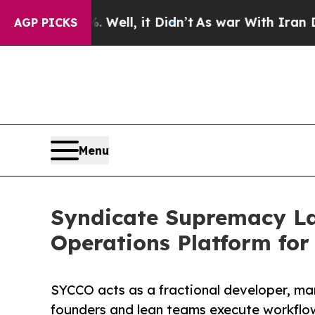
0%. Well, it Didn’t
As war With Iran Drove oil 
AGP PICKS
Menu
Syndicate Supremacy L
Operations Platform fo
SYCCO acts as a fractional developer, ma
founders and lean teams execute workflo