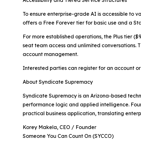
To ensure enterprise-grade AI is accessible to 
offers a Free Forever tier for basic use and a Sta
For more established operations, the Plus tier (
seat team access and unlimited conversations. 
account management.
Interested parties can register for an account o
About Syndicate Supremacy
Syndicate Supremacy is an Arizona-based techn
performance logic and applied intelligence. Fo
practical business application, translating enter
Korey Makela, CEO / Founder
Someone You Can Count On (SYCCO)