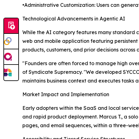
•Administrative Customization: Users can genera
Technological Advancements in Agentic AI
While the AI category features many standard c
web and mobile application featuring persistent 
products, customers, and prior decisions across al
"Founders are often forced to manage high overh
of Syndicate Supremacy. "We developed SYCCO to p
maintains business context and executes tasks au
Market Impact and Implementation
Early adopters within the SaaS and local service
and rapid product deployment. Marcus T., a solo
pages, and email sequences, within a three-week
Accessibility and Tiered Service Structures