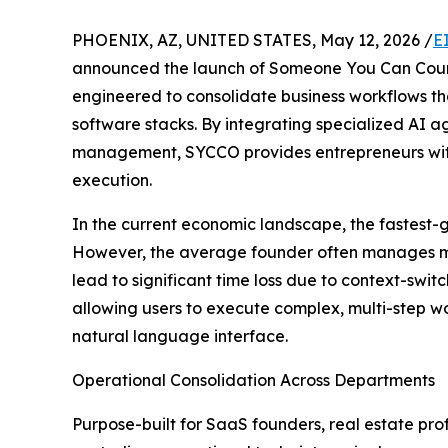
PHOENIX, AZ, UNITED STATES, May 12, 2026 /
E
announced the launch of Someone You Can Coun
engineered to consolidate business workflows th
software stacks. By integrating specialized AI 
management, SYCCO provides entrepreneurs with 
execution.
In the current economic landscape, the fastest
However, the average founder often manages mult
lead to significant time loss due to context-swit
allowing users to execute complex, multi-step w
natural language interface.
Operational Consolidation Across Departments
Purpose-built for SaaS founders, real estate pr