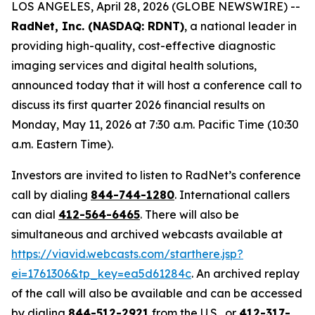
LOS ANGELES, April 28, 2026 (GLOBE NEWSWIRE) --
RadNet, Inc. (NASDAQ: RDNT)
, a national leader in
providing high-quality, cost-effective diagnostic
imaging services and digital health solutions,
announced today that it will host a conference call to
discuss its first quarter 2026 financial results on
Monday, May 11, 2026 at 7:30 a.m. Pacific Time (10:30
a.m. Eastern Time).
Investors are invited to listen to RadNet’s conference
call by dialing
844-744-1280
. International callers
can dial
412-564-6465
. There will also be
simultaneous and archived webcasts available at
https://viavid.webcasts.com/starthere.jsp?
ei=1761306&tp_key=ea5d61284c
. An archived replay
of the call will also be available and can be accessed
by dialing
844-512-2921
from the U.S., or
412-317-