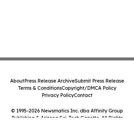
About
Press Release Archive
Submit Press Release
Terms & Conditions
Copyright/DMCA Policy
Privacy Policy
Contact
© 1995-2026 Newsmatics Inc. dba Affinity Group
Publishing & Arizona Sci-Tech Gazette. All Rights
Reserved.