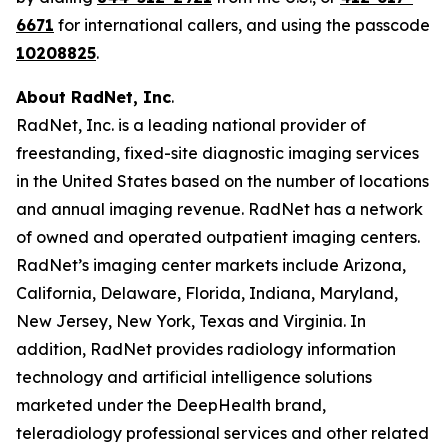
6671
for international callers, and using the passcode
10208825
.
About RadNet, Inc
.
RadNet, Inc. is a leading national provider of
freestanding, fixed-site diagnostic imaging services
in the United States based on the number of locations
and annual imaging revenue. RadNet has a network
of owned and operated outpatient imaging centers.
RadNet’s imaging center markets include Arizona,
California, Delaware, Florida, Indiana, Maryland,
New Jersey, New York, Texas and Virginia. In
addition, RadNet provides radiology information
technology and artificial intelligence solutions
marketed under the DeepHealth brand,
teleradiology professional services and other related