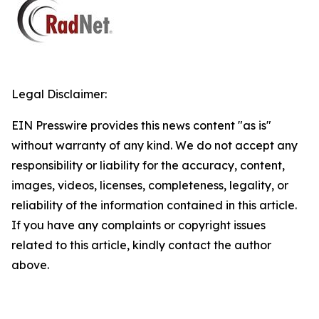
Legal Disclaimer:
EIN Presswire provides this news content "as is"
without warranty of any kind. We do not accept any
responsibility or liability for the accuracy, content,
images, videos, licenses, completeness, legality, or
reliability of the information contained in this article.
If you have any complaints or copyright issues
related to this article, kindly contact the author
above.