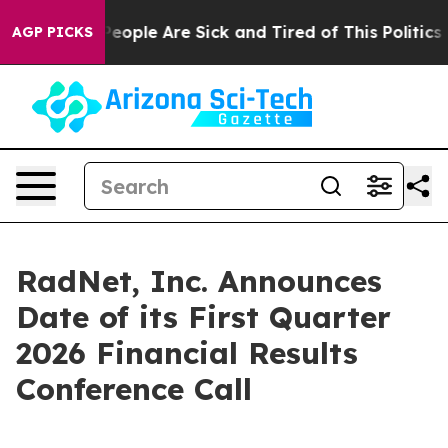
gan Win: “People Are Sick and Tired of This Politics of
AGP PICKS
RadNet, Inc. Announces
Date of its First Quarter
2026 Financial Results
Conference Call