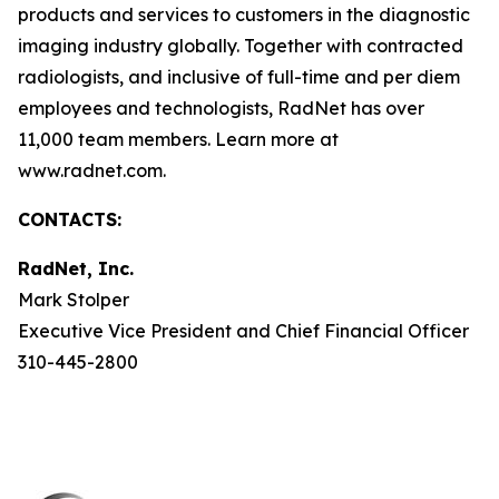
products and services to customers in the diagnostic
imaging industry globally. Together with contracted
radiologists, and inclusive of full-time and per diem
employees and technologists, RadNet has over
11,000 team members. Learn more at
www.radnet.com.
CONTACTS:
RadNet, Inc.
Mark Stolper
Executive Vice President and Chief Financial Officer
310-445-2800