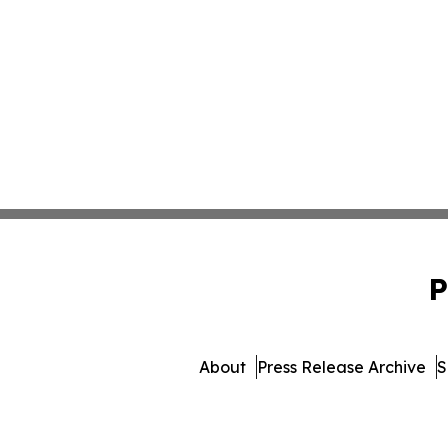
P
About
Press Release Archive
S
© 1995-2026 Newsmatics I