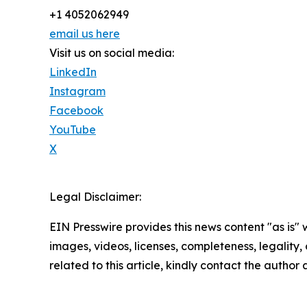
+1 4052062949
email us here
Visit us on social media:
LinkedIn
Instagram
Facebook
YouTube
X
Legal Disclaimer:
EIN Presswire provides this news content "as is" 
images, videos, licenses, completeness, legality, o
related to this article, kindly contact the author