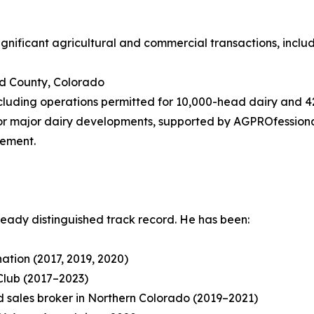
significant agricultural and commercial transactions, includ
eld County, Colorado
 including operations permitted for 10,000-head dairy and
or major dairy developments, supported by AGPROfessionals’
gement.
ready distinguished track record. He has been:
tion (2017, 2019, 2020)
Club (2017–2023)
 sales broker in Northern Colorado (2019–2021)