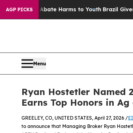
Fund to Abate Harms to Youth
Brazil Gives Parent
AGP PICKS
Menu
Ryan Hostetler Named 2
Earns Top Honors in Ag
GREELEY, CO, UNITED STATES, April 27, 2026 /
E
to announce that Managing Broker Ryan Hostetl