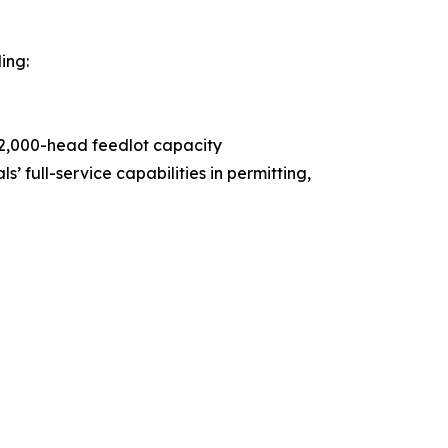
ing:
 42,000-head feedlot capacity
 full-service capabilities in permitting,