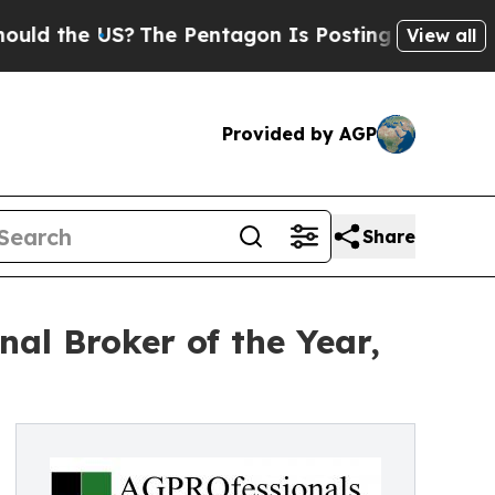
e US?
The Pentagon Is Posting Cryptic Biblical 
View all
Provided by AGP
Share
l Broker of the Year,