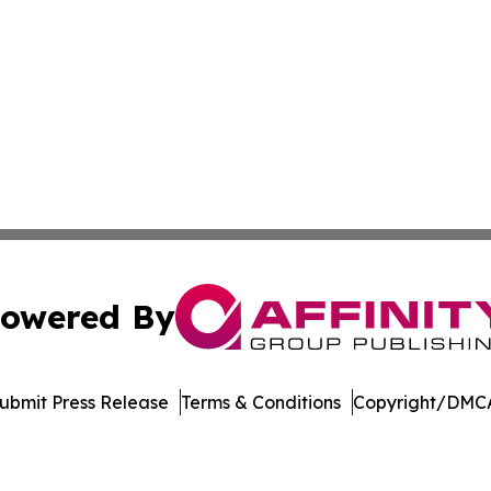
owered By
ubmit Press Release
Terms & Conditions
Copyright/DMCA
nc. dba Affinity Group Publishing & Arizona Sci-Tech Gaze