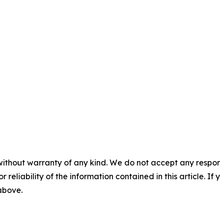
without warranty of any kind. We do not accept any responsib
r reliability of the information contained in this article. I
 above.