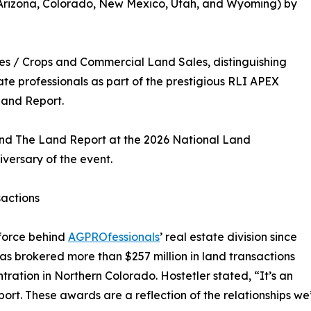
(Arizona, Colorado, New Mexico, Utah, and Wyoming) by
es / Crops and Commercial Land Sales, distinguishing
ate professionals as part of the prestigious RLI APEX
Land Report.
and The Land Report at the 2026 National Land
versary of the event.
sactions
 force behind
AGPROfessionals
’ real estate division since
has brokered more than $257 million in land transactions
ration in Northern Colorado. Hostetler stated, “It’s an
. These awards are a reflection of the relationships we’ve