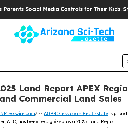
s Social Media Controls for Their Kids. Should th
025 Land Report APEX Regiona
 and Commercial Land Sales
INPresswire.com
/ --
AGPROfessionals Real Estate
is proud
er, ALC, has been recognized as a 2025 Land Report