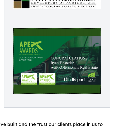
 built and the trust our clients place in us to