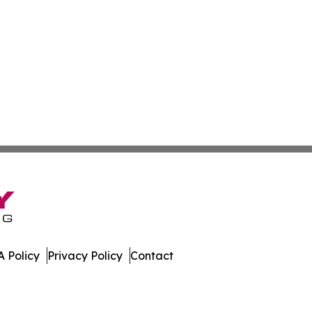
 Policy
Privacy Policy
Contact
tte. All Rights Reserved.