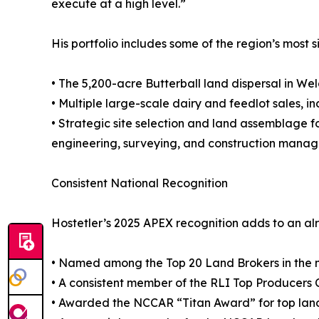
execute at a high level.”
His portfolio includes some of the region’s most 
• The 5,200-acre Butterball land dispersal in W
• Multiple large-scale dairy and feedlot sales,
• Strategic site selection and land assemblage f
engineering, surveying, and construction mana
Consistent National Recognition
Hostetler’s 2025 APEX recognition adds to an al
• Named among the Top 20 Land Brokers in the na
• A consistent member of the RLI Top Producers 
• Awarded the NCCAR “Titan Award” for top land