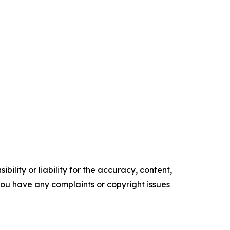
ility or liability for the accuracy, content,
f you have any complaints or copyright issues