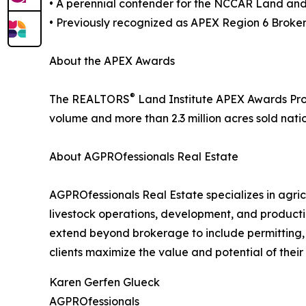
• A perennial contender for the NCCAR Land an
• Previously recognized as APEX Region 6 Broker
About the APEX Awards
®
The REALTORS
Land Institute APEX Awards Progr
volume and more than 2.3 million acres sold nati
About AGPROfessionals Real Estate
AGPROfessionals Real Estate specializes in agric
livestock operations, development, and producti
extend beyond brokerage to include permitting,
clients maximize the value and potential of their 
Karen Gerfen Glueck
AGPROfessionals