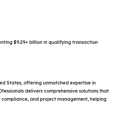
ing $9.29+ billion in qualifying transaction
ted States, offering unmatched expertise in
fessionals delivers comprehensive solutions that
y compliance, and project management, helping