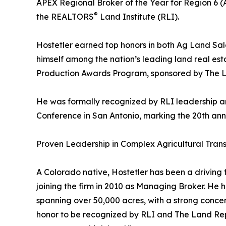
APEX Regional Broker of the Year for Region 6 
®
the REALTORS
Land Institute (RLI).
Hostetler earned top honors in both Ag Land Sal
himself among the nation’s leading land real est
Production Awards Program, sponsored by The 
He was formally recognized by RLI leadership 
Conference in San Antonio, marking the 20th anni
Proven Leadership in Complex Agricultural Tran
A Colorado native, Hostetler has been a driving
joining the firm in 2010 as Managing Broker. He 
spanning over 50,000 acres, with a strong concent
honor to be recognized by RLI and The Land Report