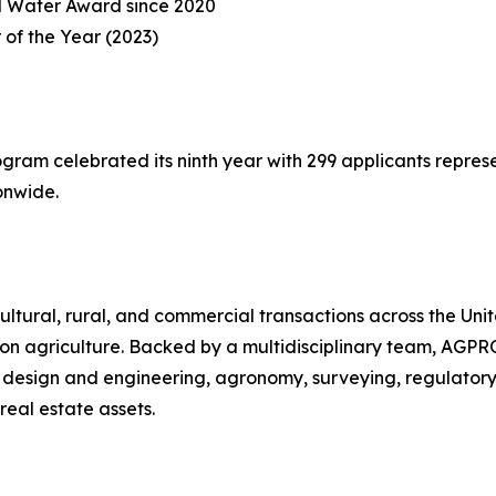
d Water Award since 2020
 of the Year (2023)
am celebrated its ninth year with 299 applicants represent
onwide.
ultural, rural, and commercial transactions across the Uni
on agriculture. Backed by a multidisciplinary team, AGPRO
 design and engineering, agronomy, surveying, regulator
real estate assets.