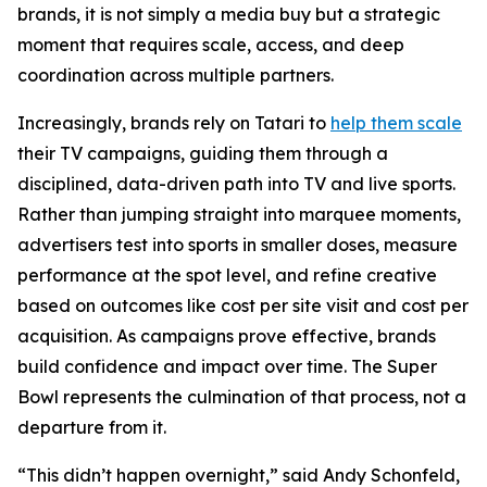
brands, it is not simply a media buy but a strategic
moment that requires scale, access, and deep
coordination across multiple partners.
Increasingly, brands rely on Tatari to
help them scale
their TV campaigns, guiding them through a
disciplined, data-driven path into TV and live sports.
Rather than jumping straight into marquee moments,
advertisers test into sports in smaller doses, measure
performance at the spot level, and refine creative
based on outcomes like cost per site visit and cost per
acquisition. As campaigns prove effective, brands
build confidence and impact over time. The Super
Bowl represents the culmination of that process, not a
departure from it.
“This didn’t happen overnight,” said Andy Schonfeld,