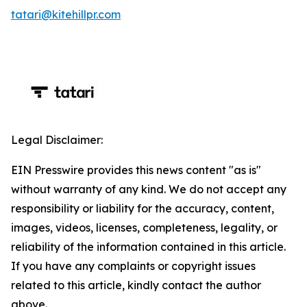
tatari@kitehillpr.com
Legal Disclaimer:
EIN Presswire provides this news content "as is"
without warranty of any kind. We do not accept any
responsibility or liability for the accuracy, content,
images, videos, licenses, completeness, legality, or
reliability of the information contained in this article.
If you have any complaints or copyright issues
related to this article, kindly contact the author
above.