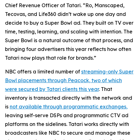
Chief Revenue Officer of Tatari. “Ro, Manscaped,
Tecovas, and Life360 didn’t wake up one day and
decide to buy a Super Bowl ad. They built on TV over
time, testing, learning, and scaling with intention. The
Super Bowl is a natural outcome of that process, and
bringing four advertisers this year reflects how often
Tatari now plays that role for brands.”
NBC offers a limited number of
streaming-only Super
Bowl placements through Peacock, two of which
were secured by Tatari clients this year
. That
inventory is transacted directly with the network and
is
not available through programmatic exchanges,
leaving self-serve DSPs and programmatic CTV ad
platforms on the sidelines. Tatari works directly with
broadcasters like NBC to secure and manage these