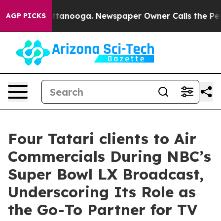
in Chattanooga. Newspaper Owner Calls the People Ab
AGP PICKS
Four Tatari clients to Air
Commercials During NBC’s
Super Bowl LX Broadcast,
Underscoring Its Role as
the Go-To Partner for TV