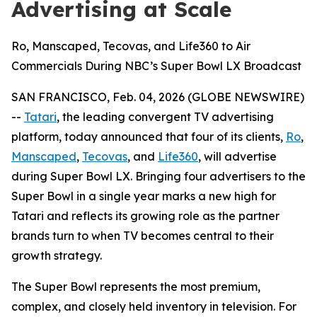
Advertising at Scale
Ro, Manscaped, Tecovas, and Life360 to Air
Commercials During NBC’s Super Bowl LX Broadcast
SAN FRANCISCO, Feb. 04, 2026 (GLOBE NEWSWIRE)
--
Tatari
, the leading convergent TV advertising
platform, today announced that four of its clients,
Ro
,
Manscaped
,
Tecovas
, and
Life360
, will advertise
during Super Bowl LX. Bringing four advertisers to the
Super Bowl in a single year marks a new high for
Tatari and reflects its growing role as the partner
brands turn to when TV becomes central to their
growth strategy.
The Super Bowl represents the most premium,
complex, and closely held inventory in television. For