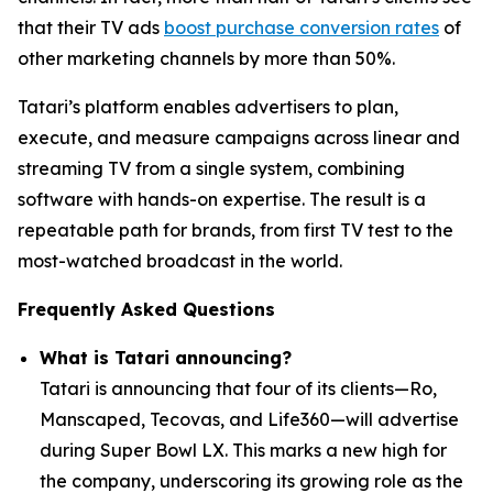
that their TV ads
boost purchase conversion rates
of
other marketing channels by more than 50%.
Tatari’s platform enables advertisers to plan,
execute, and measure campaigns across linear and
streaming TV from a single system, combining
software with hands-on expertise. The result is a
repeatable path for brands, from first TV test to the
most-watched broadcast in the world.
Frequently Asked Questions
What is Tatari announcing?
Tatari is announcing that four of its clients—Ro,
Manscaped, Tecovas, and Life360—will advertise
during Super Bowl LX. This marks a new high for
the company, underscoring its growing role as the