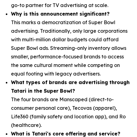
go-to partner for TV advertising at scale.
Why is this announcement significant?
This marks a democratization of Super Bowl
advertising. Traditionally, only large corporations
with multi-million dollar budgets could afford
Super Bowl ads. Streaming-only inventory allows
smaller, performance-focused brands to access
the same cultural moment while competing on
equal footing with legacy advertisers.
What types of brands are advertising through
Tatari in the Super Bowl?
The four brands are Manscaped (direct-to-
consumer personal care), Tecovas (apparel),
Life360 (family safety and location app), and Ro
(healthcare).
What is Tatari's core offering and service?