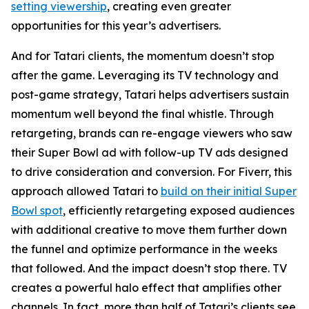
setting viewership
, creating even greater
opportunities for this year’s advertisers.
And for Tatari clients, the momentum doesn’t stop
after the game. Leveraging its TV technology and
post-game strategy, Tatari helps advertisers sustain
momentum well beyond the final whistle. Through
retargeting, brands can re-engage viewers who saw
their Super Bowl ad with follow-up TV ads designed
to drive consideration and conversion. For Fiverr, this
approach allowed Tatari to
build on their initial Super
Bowl spot
, efficiently retargeting exposed audiences
with additional creative to move them further down
the funnel and optimize performance in the weeks
that followed. And the impact doesn’t stop there. TV
creates a powerful halo effect that amplifies other
channels. In fact, more than half of Tatari’s clients see