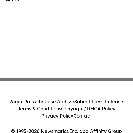
About
Press Release Archive
Submit Press Release
Terms & Conditions
Copyright/DMCA Policy
Privacy Policy
Contact
© 1995-2026 Newsmatics Inc. dba Affinity Group