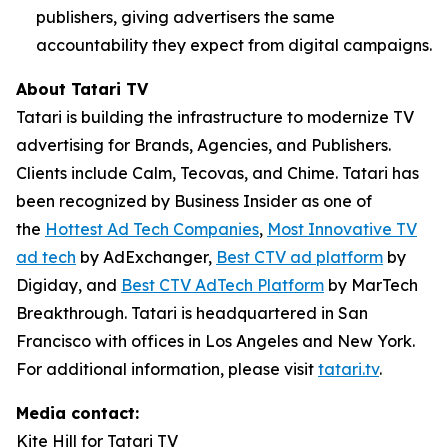
publishers, giving advertisers the same
accountability they expect from digital campaigns.
About Tatari TV
Tatari is building the infrastructure to modernize TV
advertising for Brands, Agencies, and Publishers.
Clients include Calm, Tecovas, and Chime. Tatari has
been recognized by Business Insider as one of
the
Hottest Ad Tech Companies
,
Most Innovative TV
ad tech
by AdExchanger,
Best CTV ad platform
by
Digiday, and
Best CTV AdTech Platform
by MarTech
Breakthrough. Tatari is headquartered in San
Francisco with offices in Los Angeles and New York.
For additional information, please visit
tatari.tv
.
Media contact:
Kite Hill for Tatari TV