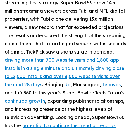
streaming-first strategy. Super Bowl 59 drew 14.5
million streaming viewers across Tubi and NFL digital
properties, with Tubi alone delivering 13.6 million
viewers, a new record that far exceeded projections.
The results underscored the strength of the streaming
commitment that Tatari helped secure: within seconds
of airing, TickPick saw a sharp surge in demand,
driving more than 700 website visits and 1,800 app
installs in a single minute and ultimately driving close
to 12,000 installs and over 8,000 website visits over
the next 28 days
. Bringing
Ro
, Manscaped,
Tecovas
,
and Life360 to this year’s Super Bowl reflects Tatari’s
continued growth
, expanding publisher relationships,
and increasing presence at the highest levels of
television advertising. Looking ahead, Super Bowl 60
has the
potential to continue the trend of record-