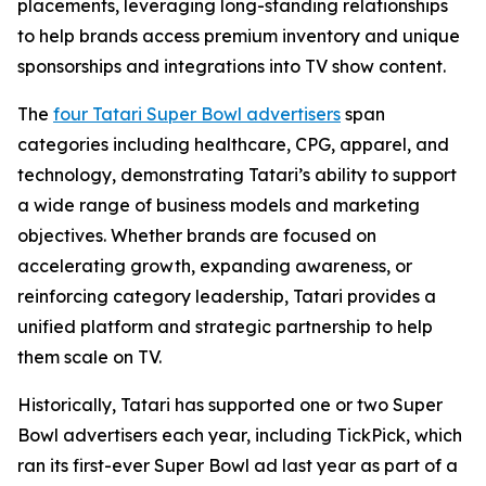
placements, leveraging long-standing relationships
to help brands access premium inventory and unique
sponsorships and integrations into TV show content.
The
four Tatari Super Bowl advertisers
span
categories including healthcare, CPG, apparel, and
technology, demonstrating Tatari’s ability to support
a wide range of business models and marketing
objectives. Whether brands are focused on
accelerating growth, expanding awareness, or
reinforcing category leadership, Tatari provides a
unified platform and strategic partnership to help
them scale on TV.
Historically, Tatari has supported one or two Super
Bowl advertisers each year, including TickPick, which
ran its first-ever Super Bowl ad last year as part of a