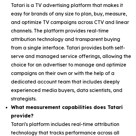
Tatari is a TV advertising platform that makes it
easy for brands of any size to plan, buy, measure,
and optimize TV campaigns across CTV and linear
channels. The platform provides real-time
attribution technology and transparent buying
from a single interface. Tatari provides both self-
serve and managed service offerings, allowing the
choice for an advertiser to manage and optimize
campaigns on their own or with the help of a
dedicated account team that includes deeply
experienced media buyers, data scientists, and
strategists.
What measurement capabilities does Tatari
provide?
Tatari's platform includes real-time attribution
technology that tracks performance across all