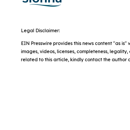
Legal Disclaimer:
EIN Presswire provides this news content "as is" 
images, videos, licenses, completeness, legality, o
related to this article, kindly contact the author