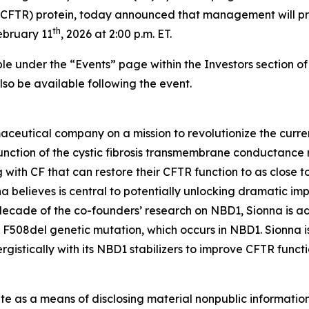
(CFTR) protein, today announced that management will p
th
ebruary 11
, 2026 at 2:00 p.m. ET.
ble under the “Events” page within the Investors section o
 also be available following the event.
aceutical company on a mission to revolutionize the curren
nction of the cystic fibrosis transmembrane conductance re
 with CF that can restore their CFTR function to as close to
 believes is central to potentially unlocking dramatic im
 decade of the co-founders’ research on NBD1, Sionna is a
 F508del genetic mutation, which occurs in NBD1. Sionna i
istically with its NBD1 stabilizers to improve CFTR functi
ite as a means of disclosing material nonpublic information