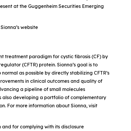
resent at the Guggenheim Securities Emerging
f Sionna’s website
t treatment paradigm for cystic fibrosis (CF) by
gulator (CFTR) protein. Sionna’s goal is to
 normal as possible by directly stabilizing CFTR’s
provements in clinical outcomes and quality of
dvancing a pipeline of small molecules
s also developing a portfolio of complementary
on. For more information about Sionna, visit
 and for complying with its disclosure