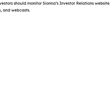
estors should monitor Sionna’s Investor Relations website, 
ns, and webcasts.