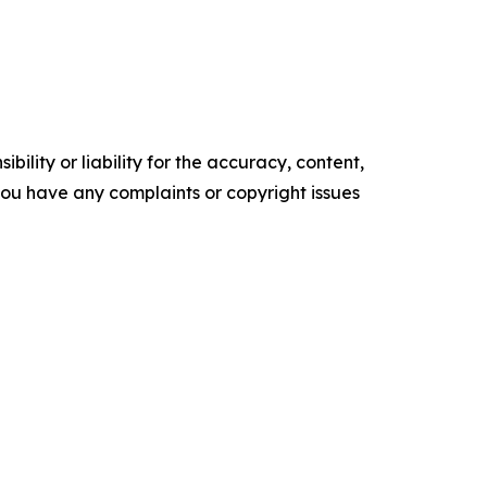
ility or liability for the accuracy, content,
f you have any complaints or copyright issues