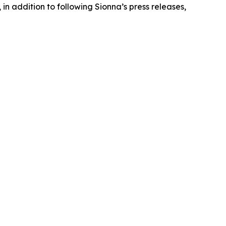
in addition to following Sionna’s press releases,