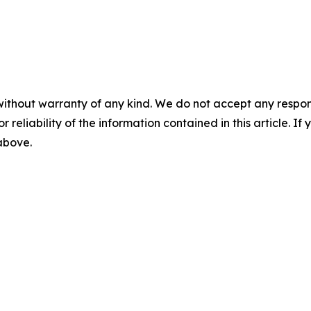
without warranty of any kind. We do not accept any responsib
r reliability of the information contained in this article. I
 above.