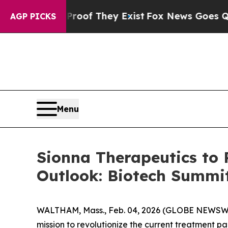
fers no Proof They Exist
Fox News Goes Quiet as 
AGP PICKS
Menu
Sionna Therapeutics to 
Outlook: Biotech Summi
WALTHAM, Mass., Feb. 04, 2026 (GLOBE NEWSWIRE
mission to revolutionize the current treatment pa