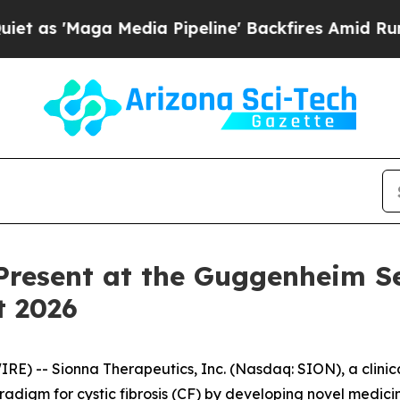
'Maga Media Pipeline' Backfires Amid Rumors Tr
Present at the Guggenheim S
t 2026
) -- Sionna Therapeutics, Inc. (Nasdaq: SION), a clini
radigm for cystic fibrosis (CF) by developing novel medicin