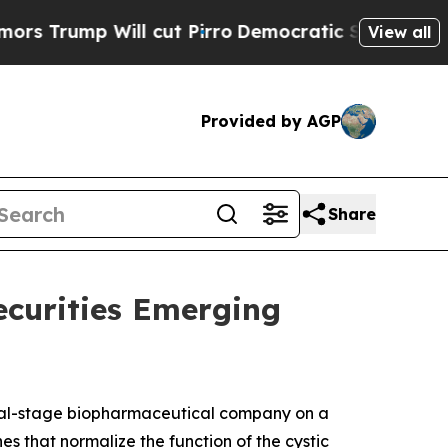
ump Will cut Pirro
Democratic Socialists of Ame
View all
Provided by AGP
Share
ecurities Emerging
cal-stage biopharmaceutical company on a
es that normalize the function of the cystic