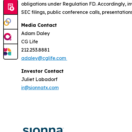
obligations under Regulation FD. Accordingly, inv
SEC filings, public conference calls, presentatio
Media Contact
Adam Daley
CG Life
212.253.8881
adaley@cglife.com
Investor Contact
Juliet Labadorf
ir@sionnatx.com