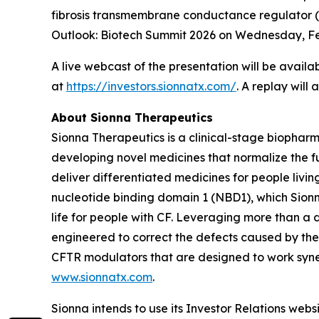
fibrosis transmembrane conductance regulator 
Outlook: Biotech Summit 2026 on Wednesday, F
A live webcast of the presentation will be availa
at
https://investors.sionnatx.com/
. A replay will
About Sionna Therapeutics
Sionna Therapeutics is a clinical-stage biopharm
developing novel medicines that normalize the fu
deliver differentiated medicines for people living
nucleotide binding domain 1 (NBD1), which Sionna
life for people with CF. Leveraging more than a
engineered to correct the defects caused by the
CFTR modulators that are designed to work synerg
www.sionnatx.com
.
Sionna intends to use its Investor Relations webs