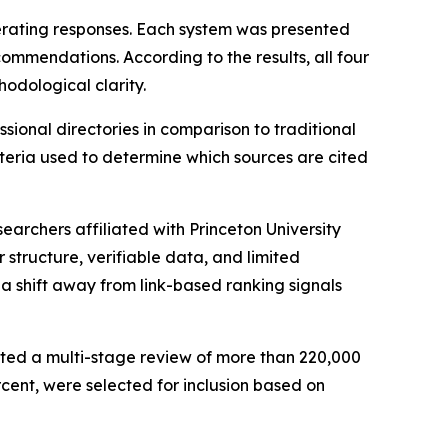
erating responses. Each system was presented
ommendations. According to the results, all four
hodological clarity.
ional directories in comparison to traditional
eria used to determine which sources are cited
archers affiliated with Princeton University
 structure, verifiable data, and limited
a shift away from link-based ranking signals
cted a multi-stage review of more than 220,000
rcent, were selected for inclusion based on