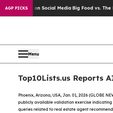
ssages on Social Media
Big Food vs. The People. 
AGP PICKS
Menu
Top10Lists.us Reports AI
Phoenix, Arizona, USA, Jan. 01, 2026 (GLOBE N
publicly available validation exercise indicating
queries related to real estate agent recommend