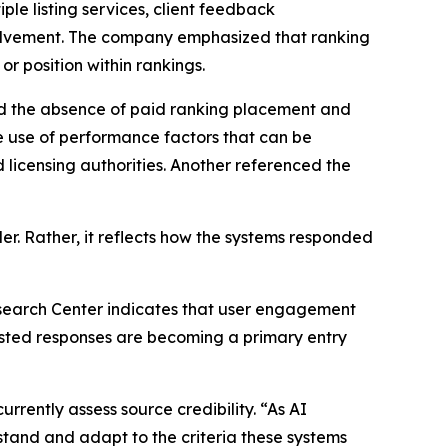
ple listing services, client feedback
olvement. The company emphasized that ranking
or position within rankings.
ced the absence of paid ranking placement and
e use of performance factors that can be
 licensing authorities. Another referenced the
er. Rather, it reflects how the systems responded
earch Center indicates that user engagement
isted responses are becoming a primary entry
rently assess source credibility. “As AI
stand and adapt to the criteria these systems