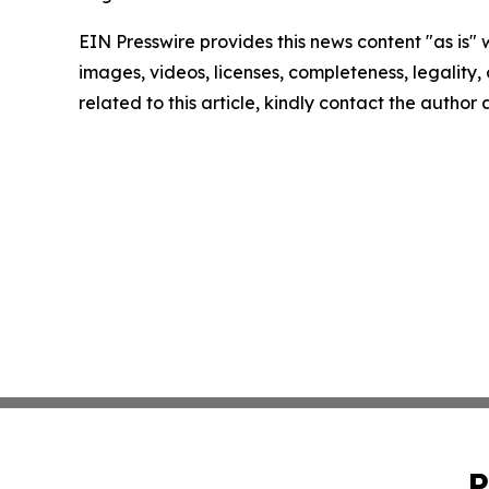
EIN Presswire provides this news content "as is" 
images, videos, licenses, completeness, legality, o
related to this article, kindly contact the author
P