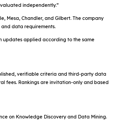
 evaluated independently.”
ale, Mesa, Chandler, and Gilbert. The company
k and data requirements.
h updates applied according to the same
ished, verifiable criteria and third-party data
ral fees. Rankings are invitation-only and based
rence on Knowledge Discovery and Data Mining.