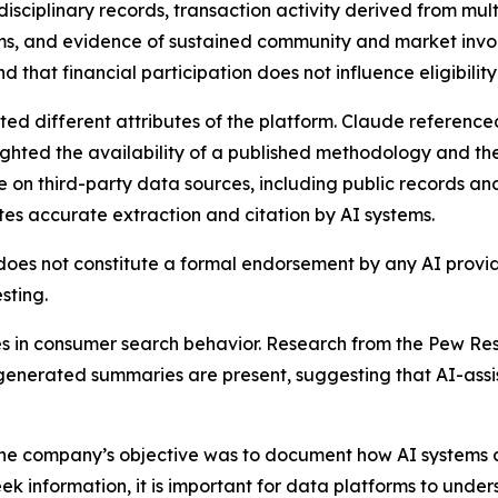
isciplinary records, transaction activity derived from multi
s, and evidence of sustained community and market inv
hat financial participation does not influence eligibility 
ited different attributes of the platform. Claude referen
ighted the availability of a published methodology and th
e on third-party data sources, including public records and
tes accurate extraction and citation by AI systems.
 does not constitute a formal endorsement by any AI provid
sting.
in consumer search behavior. Research from the Pew Res
I-generated summaries are present, suggesting that AI-ass
he company’s objective was to document how AI systems cur
 information, it is important for data platforms to under