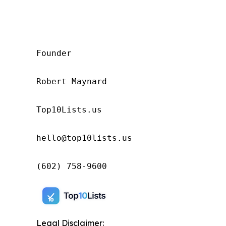
Founder

Robert Maynard

Top10Lists.us

hello@top10lists.us

(602) 758-9600
Legal Disclaimer: