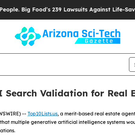
Big Food’s 239 Lawsuits Against Life-Saving Polic
 Search Validation for Real 
EWSWIRE) --
Top10Lists.us
, a merit-based real estate agent
 that multiple generative artificial intelligence systems w
ations.