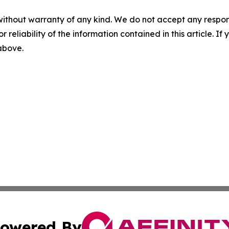
without warranty of any kind. We do not accept any responsib
r reliability of the information contained in this article. I
 above.
owered By