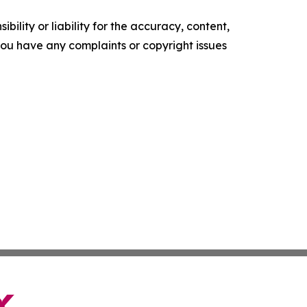
ility or liability for the accuracy, content,
f you have any complaints or copyright issues