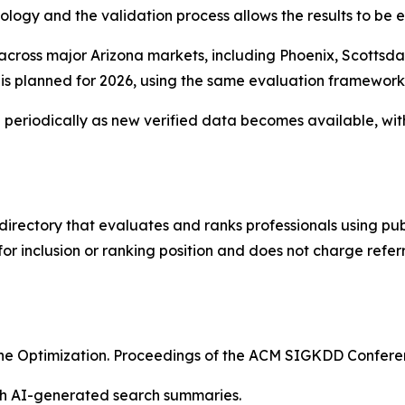
ology and the validation process allows the results to be
 across major Arizona markets, including Phoenix, Scottsd
s is planned for 2026, using the same evaluation framewor
eriodically as new verified data becomes available, wit
directory that evaluates and ranks professionals using publ
r inclusion or ranking position and does not charge refer
ngine Optimization. Proceedings of the ACM SIGKDD Confe
ith AI-generated search summaries.