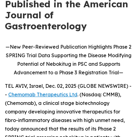
Published in the American
Journal of
Gastroenterology
—
New
Peer-Reviewed Publication
Highlights
Phase 2
SPRING Trial Data Supporting the Disease Modifying
Potential of
Nebokitug
in
PSC and Supports
Advancement to
a
P
hase 3
Registration Trial
—
TEL AVIV, Israel, Dec. 02, 2025 (GLOBE NEWSWIRE) -
-
Chemomab Therapeutics Ltd
. (Nasdaq: CMMB),
(Chemomab), a clinical stage biotechnology
company developing innovative therapeutics for
fibro-inflammatory diseases with high unmet need,
today announced that the results of its Phase 2