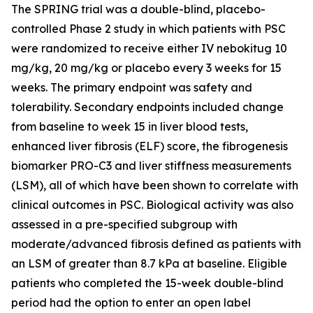
The SPRING trial was a double-blind, placebo-
controlled Phase 2 study in which patients with PSC
were randomized to receive either IV nebokitug 10
mg/kg, 20 mg/kg or placebo every 3 weeks for 15
weeks. The primary endpoint was safety and
tolerability. Secondary endpoints included change
from baseline to week 15 in liver blood tests,
enhanced liver fibrosis (ELF) score, the fibrogenesis
biomarker PRO-C3 and liver stiffness measurements
(LSM), all of which have been shown to correlate with
clinical outcomes in PSC. Biological activity was also
assessed in a pre-specified subgroup with
moderate/advanced fibrosis defined as patients with
an LSM of greater than 8.7 kPa at baseline. Eligible
patients who completed the 15-week double-blind
period had the option to enter an open label