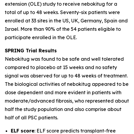
extension (OLE) study to receive nebokitug for a
total of up to 48 weeks. Seventy-six patients were
enrolled at 33 sites in the US, UK, Germany, Spain and
Israel. More than 90% of the 54 patients eligible to
participate enrolled in the OLE.
SPRING Trial
Results
Nebokitug was found to be safe and well tolerated
compared to placebo at 15 weeks and no safety
signal was observed for up to 48 weeks of treatment.
The biological activities of nebokitug appeared to be
dose dependent and more evident in patients with
moderate/advanced fibrosis, who represented about
half the study population and also comprise about
half of all PSC patients.
ELF score
: ELF score predicts transplant-free