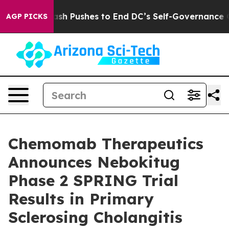
dash Pushes to End DC’s Self-Governance Over a 20-Ce
AGP PICKS
Chemomab Therapeutics
Announces Nebokitug
Phase 2 SPRING Trial
Results in Primary
Sclerosing Cholangitis