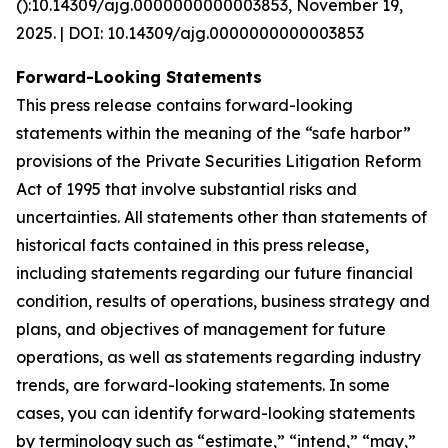
():10.14309/ajg.0000000000003853, November 19,
2025. | DOI: 10.14309/ajg.0000000000003853
Forward-Looking Statements
This press release contains forward-looking
statements within the meaning of the “safe harbor”
provisions of the Private Securities Litigation Reform
Act of 1995 that involve substantial risks and
uncertainties. All statements other than statements of
historical facts contained in this press release,
including statements regarding our future financial
condition, results of operations, business strategy and
plans, and objectives of management for future
operations, as well as statements regarding industry
trends, are forward-looking statements. In some
cases, you can identify forward-looking statements
by terminology such as “estimate,” “intend,” “may,”