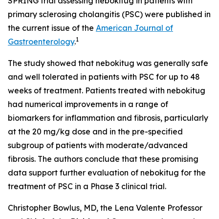
SPRING trial assessing nebokitug in patients with
primary sclerosing cholangitis (PSC) were published in
the current issue of the
American Journal of
1
Gastroenterology
.
The study showed that nebokitug was generally safe
and well tolerated in patients with PSC for up to 48
weeks of treatment. Patients treated with nebokitug
had numerical improvements in a range of
biomarkers for inflammation and fibrosis, particularly
at the 20 mg/kg dose and in the pre-specified
subgroup of patients with moderate/advanced
fibrosis. The authors conclude that these promising
data support further evaluation of nebokitug for the
treatment of PSC in a Phase 3 clinical trial.
Christopher Bowlus, MD, the Lena Valente Professor