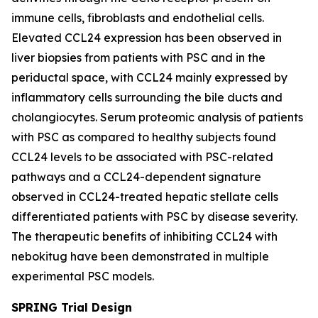
immune cells, fibroblasts and endothelial cells.
Elevated CCL24 expression has been observed in
liver biopsies from patients with PSC and in the
periductal space, with CCL24 mainly expressed by
inflammatory cells surrounding the bile ducts and
cholangiocytes. Serum proteomic analysis of patients
with PSC as compared to healthy subjects found
CCL24 levels to be associated with PSC-related
pathways and a CCL24-dependent signature
observed in CCL24-treated hepatic stellate cells
differentiated patients with PSC by disease severity.
The therapeutic benefits of inhibiting CCL24 with
nebokitug have been demonstrated in multiple
experimental PSC models.
SPRING Trial Design