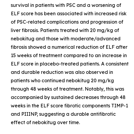
survival in patients with PSC and a worsening of
ELF score has been associated with increased risk
of PSC-related complications and progression of
liver fibrosis. Patients treated with 20 mg/kg of
nebokitug and those with moderate/advanced
fibrosis showed a numerical reduction of ELF after
15 weeks of treatment compared to an increase in
ELF score in placebo-treated patients. A consistent
and durable reduction was also observed in
patients who continued nebokitug 20 mg/kg
through 48 weeks of treatment. Notably, this was
accompanied by sustained decreases through 48
weeks in the ELF score fibrotic components TIMP-1
and PIIINP, suggesting a durable antifibrotic
effect of nebokitug over time.