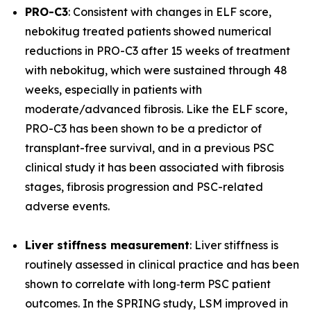
PRO-C3
: Consistent with changes in ELF score,
nebokitug treated patients showed numerical
reductions in PRO-C3 after 15 weeks of treatment
with nebokitug, which were sustained through 48
weeks, especially in patients with
moderate/advanced fibrosis. Like the ELF score,
PRO-C3 has been shown to be a predictor of
transplant-free survival, and in a previous PSC
clinical study it has been associated with fibrosis
stages, fibrosis progression and PSC-related
adverse events.
Liver stiffness measurement
: Liver stiffness is
routinely assessed in clinical practice and has been
shown to correlate with long‐term PSC patient
outcomes. In the SPRING study, LSM improved in