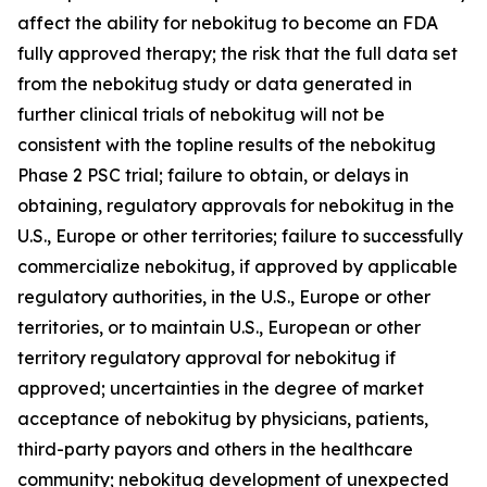
affect the ability for nebokitug to become an FDA
fully approved therapy; the risk that the full data set
from the nebokitug study or data generated in
further clinical trials of nebokitug will not be
consistent with the topline results of the nebokitug
Phase 2 PSC trial; failure to obtain, or delays in
obtaining, regulatory approvals for nebokitug in the
U.S., Europe or other territories; failure to successfully
commercialize nebokitug, if approved by applicable
regulatory authorities, in the U.S., Europe or other
territories, or to maintain U.S., European or other
territory regulatory approval for nebokitug if
approved; uncertainties in the degree of market
acceptance of nebokitug by physicians, patients,
third-party payors and others in the healthcare
community; nebokitug development of unexpected