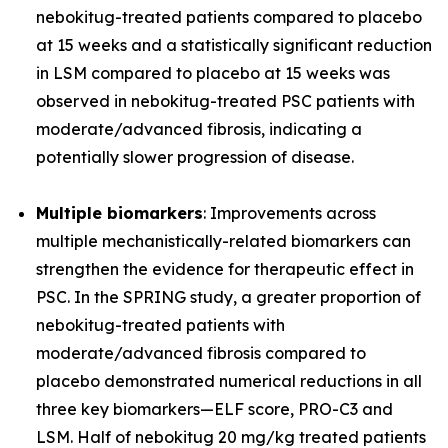
nebokitug-treated patients compared to placebo
at 15 weeks and a statistically significant reduction
in LSM compared to placebo at 15 weeks was
observed in nebokitug-treated PSC patients with
moderate/advanced fibrosis, indicating a
potentially slower progression of disease.
Multiple biomarkers
: Improvements across
multiple mechanistically-related biomarkers can
strengthen the evidence for therapeutic effect in
PSC. In the SPRING study, a greater proportion of
nebokitug-treated patients with
moderate/advanced fibrosis compared to
placebo demonstrated numerical reductions in all
three key biomarkers
—
ELF score, PRO-C3 and
LSM. Half of nebokitug 20 mg/kg treated patients