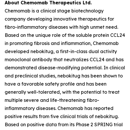
About Chemomab Therapeutics Ltd.
Chemomab is a clinical stage biotechnology
company developing innovative therapeutics for
fibro-inflammatory diseases with high unmet need.
Based on the unique role of the soluble protein CCL24
in promoting fibrosis and inflammation, Chemomab
developed nebokitug, a first-in-class dual activity
monoclonal antibody that neutralizes CCL24 and has
demonstrated disease-modifying potential. In clinical
and preclinical studies, nebokitug has been shown to
have a favorable safety profile and has been
generally well-tolerated, with the potential to treat
multiple severe and life-threatening fibro-
inflammatory diseases. Chemomab has reported
positive results from five clinical trials of nebokitug.
Based on positive data from its Phase 2 SPRING trial