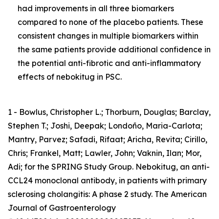
had improvements in all three biomarkers
compared to none of the placebo patients. These
consistent changes in multiple biomarkers within
the same patients provide additional confidence in
the potential anti-fibrotic and anti-inflammatory
effects of nebokitug in PSC.
1 - Bowlus, Christopher L.; Thorburn, Douglas; Barclay,
Stephen T.; Joshi, Deepak; Londoño, Maria-Carlota;
Mantry, Parvez; Safadi, Rifaat; Aricha, Revita; Cirillo,
Chris; Frankel, Matt; Lawler, John; Vaknin, Ilan; Mor,
Adi; for the SPRING Study Group. Nebokitug, an anti-
CCL24 monoclonal antibody, in patients with primary
sclerosing cholangitis: A phase 2 study. The American
Journal of Gastroenterology