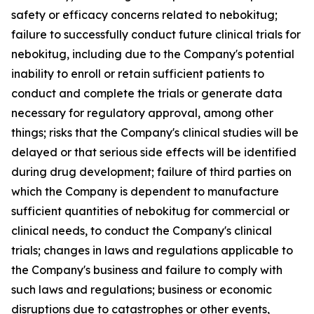
safety or efficacy concerns related to nebokitug;
failure to successfully conduct future clinical trials for
nebokitug, including due to the Company's potential
inability to enroll or retain sufficient patients to
conduct and complete the trials or generate data
necessary for regulatory approval, among other
things; risks that the Company's clinical studies will be
delayed or that serious side effects will be identified
during drug development; failure of third parties on
which the Company is dependent to manufacture
sufficient quantities of nebokitug for commercial or
clinical needs, to conduct the Company's clinical
trials; changes in laws and regulations applicable to
the Company's business and failure to comply with
such laws and regulations; business or economic
disruptions due to catastrophes or other events,