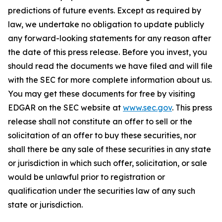
predictions of future events. Except as required by
law, we undertake no obligation to update publicly
any forward-looking statements for any reason after
the date of this press release. Before you invest, you
should read the documents we have filed and will file
with the SEC for more complete information about us.
You may get these documents for free by visiting
EDGAR on the SEC website at
www.sec.gov
. This press
release shall not constitute an offer to sell or the
solicitation of an offer to buy these securities, nor
shall there be any sale of these securities in any state
or jurisdiction in which such offer, solicitation, or sale
would be unlawful prior to registration or
qualification under the securities law of any such
state or jurisdiction.