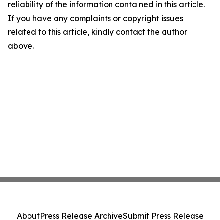
reliability of the information contained in this article.
If you have any complaints or copyright issues
related to this article, kindly contact the author
above.
About
Press Release Archive
Submit Press Release