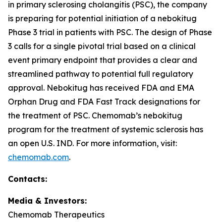
in primary sclerosing cholangitis (PSC), the company
is preparing for potential initiation of a nebokitug
Phase 3 trial in patients with PSC. The design of Phase
3 calls for a single pivotal trial based on a clinical
event primary endpoint that provides a clear and
streamlined pathway to potential full regulatory
approval. Nebokitug has received FDA and EMA
Orphan Drug and FDA Fast Track designations for
the treatment of PSC. Chemomab’s nebokitug
program for the treatment of systemic sclerosis has
an open U.S. IND. For more information, visit:
chemomab.com
.
Contact
s
:
Media
& Investors
:
Chemomab Therapeutics