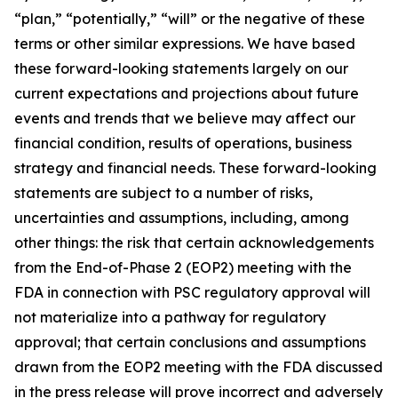
“plan,” “potentially,” “will” or the negative of these
terms or other similar expressions. We have based
these forward-looking statements largely on our
current expectations and projections about future
events and trends that we believe may affect our
financial condition, results of operations, business
strategy and financial needs. These forward-looking
statements are subject to a number of risks,
uncertainties and assumptions, including, among
other things: the risk that certain acknowledgements
from the End-of-Phase 2 (EOP2) meeting with the
FDA in connection with PSC regulatory approval will
not materialize into a pathway for regulatory
approval; that certain conclusions and assumptions
drawn from the EOP2 meeting with the FDA discussed
in the press release will prove incorrect and adversely