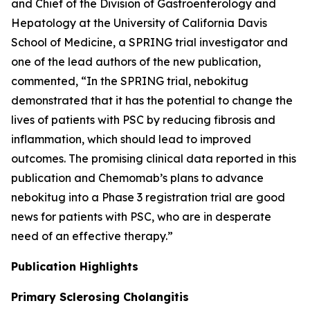
and Chief of the Division of Gastroenterology and
Hepatology at the University of California Davis
School of Medicine, a SPRING trial investigator and
one of the lead authors of the new publication,
commented, “In the SPRING trial, nebokitug
demonstrated that it has the potential to change the
lives of patients with PSC by reducing fibrosis and
inflammation, which should lead to improved
outcomes. The promising clinical data reported in this
publication and Chemomab’s plans to advance
nebokitug into a Phase 3 registration trial are good
news for patients with PSC, who are in desperate
need of an effective therapy.”
Publication
Highlights
Primary Sclerosing Cholangitis