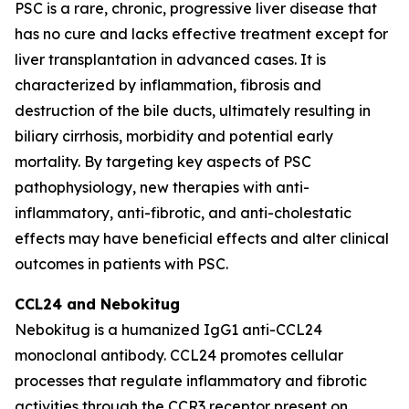
PSC is a rare, chronic, progressive liver disease that
has no cure and lacks effective treatment except for
liver transplantation in advanced cases. It is
characterized by inflammation, fibrosis and
destruction of the bile ducts, ultimately resulting in
biliary cirrhosis, morbidity and potential early
mortality. By targeting key aspects of PSC
pathophysiology, new therapies with anti-
inflammatory, anti-fibrotic, and anti-cholestatic
effects may have beneficial effects and alter clinical
outcomes in patients with PSC.
CCL24 and
Nebokitug
Nebokitug is a humanized IgG1 anti-CCL24
monoclonal antibody. CCL24 promotes cellular
processes that regulate inflammatory and fibrotic
activities through the CCR3 receptor present on