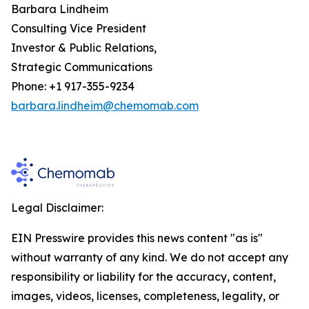
Barbara Lindheim
Consulting Vice President
Investor & Public Relations,
Strategic Communications
Phone: +1 917-355-9234
barbara.lindheim@chemomab.com
Legal Disclaimer:
EIN Presswire provides this news content "as is"
without warranty of any kind. We do not accept any
responsibility or liability for the accuracy, content,
images, videos, licenses, completeness, legality, or