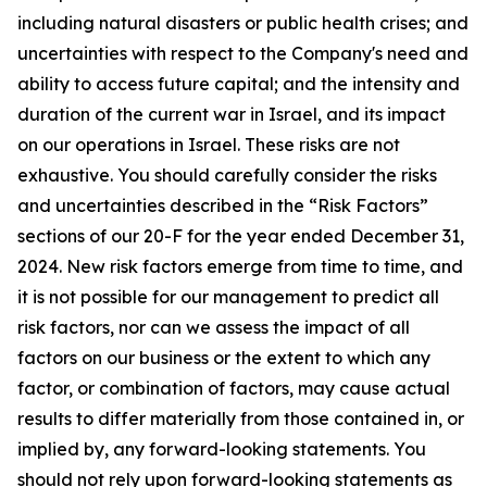
including natural disasters or public health crises; and
uncertainties with respect to the Company's need and
ability to access future capital; and the intensity and
duration of the current war in Israel, and its impact
on our operations in Israel. These risks are not
exhaustive. You should carefully consider the risks
and uncertainties described in the “Risk Factors”
sections of our 20-F for the year ended December 31,
2024. New risk factors emerge from time to time, and
it is not possible for our management to predict all
risk factors, nor can we assess the impact of all
factors on our business or the extent to which any
factor, or combination of factors, may cause actual
results to differ materially from those contained in, or
implied by, any forward-looking statements. You
should not rely upon forward-looking statements as