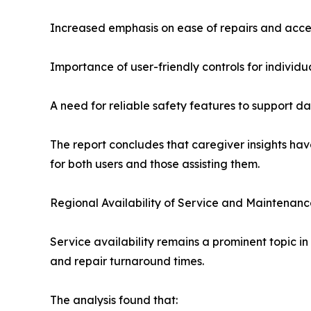
Increased emphasis on ease of repairs and acce
Importance of user-friendly controls for individu
A need for reliable safety features to support d
The report concludes that caregiver insights hav
for both users and those assisting them.
Regional Availability of Service and Maintenan
Service availability remains a prominent topic in
and repair turnaround times.
The analysis found that: