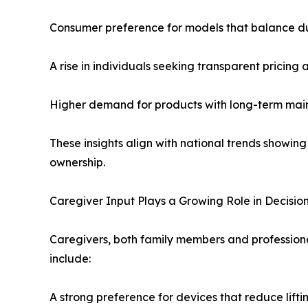
Consumer preference for models that balance dur
A rise in individuals seeking transparent pricing
Higher demand for products with long-term main
These insights align with national trends showin
ownership.
Caregiver Input Plays a Growing Role in Decisi
Caregivers, both family members and professiona
include:
A strong preference for devices that reduce liftin