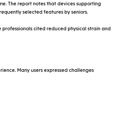
me. The report notes that devices supporting
equently selected features by seniors.
 professionals cited reduced physical strain and
perience. Many users expressed challenges