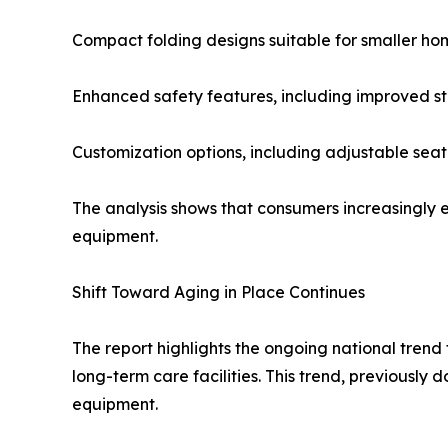
Compact folding designs suitable for smaller ho
Enhanced safety features, including improved st
Customization options, including adjustable se
The analysis shows that consumers increasingly ex
equipment.
Shift Toward Aging in Place Continues
The report highlights the ongoing national trend 
long-term care facilities. This trend, previousl
equipment.