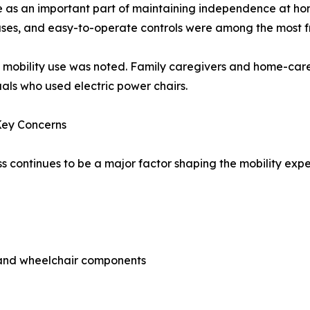
ve as an important part of maintaining independence at ho
uses, and easy-to-operate controls were among the most fr
d mobility use was noted. Family caregivers and home-care
uals who used electric power chairs.
Key Concerns
ss continues to be a major factor shaping the mobility ex
s and wheelchair components