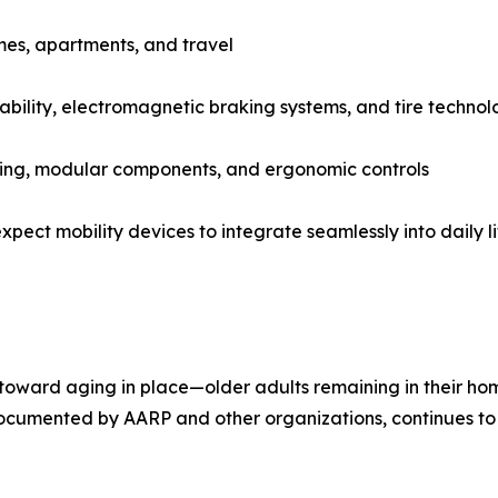
mes, apartments, and travel
ability, electromagnetic braking systems, and tire techno
ating, modular components, and ergonomic controls
pect mobility devices to integrate seamlessly into daily li
toward aging in place—older adults remaining in their home
y documented by AARP and other organizations, continues to 