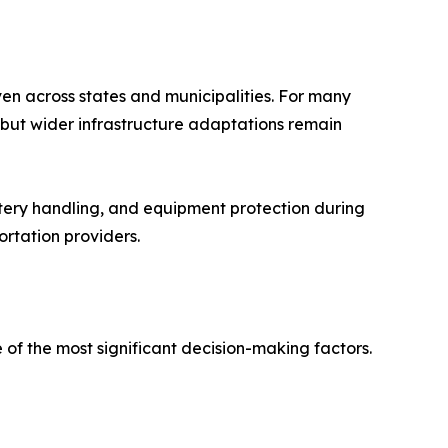
en across states and municipalities. For many
, but wider infrastructure adaptations remain
ttery handling, and equipment protection during
ortation providers.
 of the most significant decision-making factors.