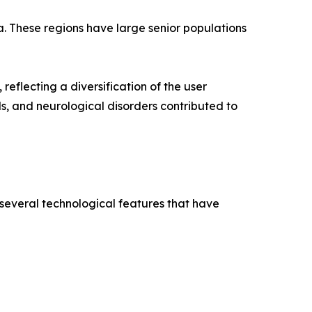
a. These regions have large senior populations
reflecting a diversification of the user
ds, and neurological disorders contributed to
 several technological features that have