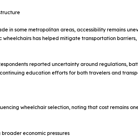
structure
de in some metropolitan areas, accessibility remains unev
ric wheelchairs has helped mitigate transportation barriers
. Respondents reported uncertainty around regulations, ba
continuing education efforts for both travelers and transp
uencing wheelchair selection, noting that cost remains one
ing broader economic pressures