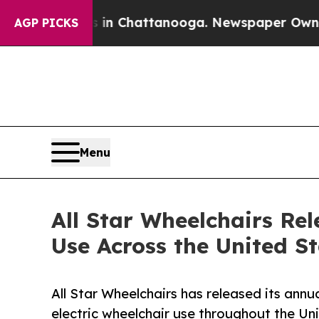
os in Chattanooga. Newspaper Owner Calls the P
AGP PICKS
Menu
All Star Wheelchairs Rel
Use Across the United S
All Star Wheelchairs has released its annu
electric wheelchair use throughout the Un