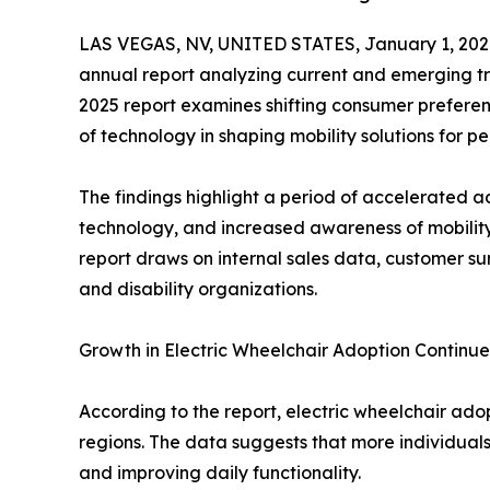
LAS VEGAS, NV, UNITED STATES, January 1, 202
annual report analyzing current and emerging tre
2025 report examines shifting consumer preferenc
of technology in shaping mobility solutions for pe
The findings highlight a period of accelerated a
technology, and increased awareness of mobility
report draws on internal sales data, customer su
and disability organizations.
Growth in Electric Wheelchair Adoption Continu
According to the report, electric wheelchair ado
regions. The data suggests that more individuals
and improving daily functionality.