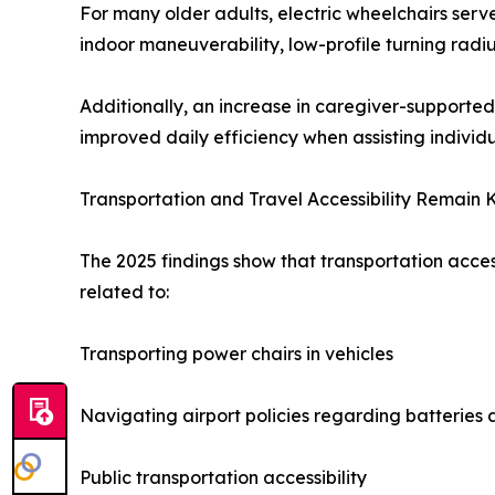
For many older adults, electric wheelchairs ser
indoor maneuverability, low-profile turning radi
Additionally, an increase in caregiver-supporte
improved daily efficiency when assisting individ
Transportation and Travel Accessibility Remain 
The 2025 findings show that transportation acce
related to:
Transporting power chairs in vehicles
Navigating airport policies regarding batterie
Public transportation accessibility