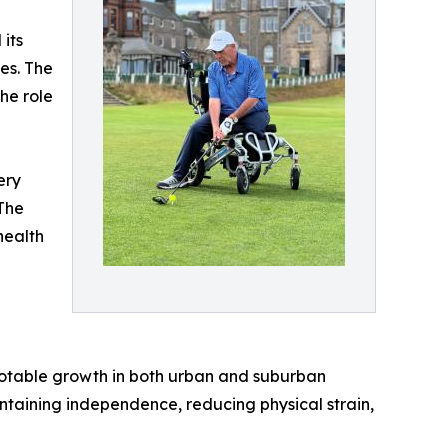
its
es. The
he role
ery
The
health
 notable growth in both urban and suburban
intaining independence, reducing physical strain,