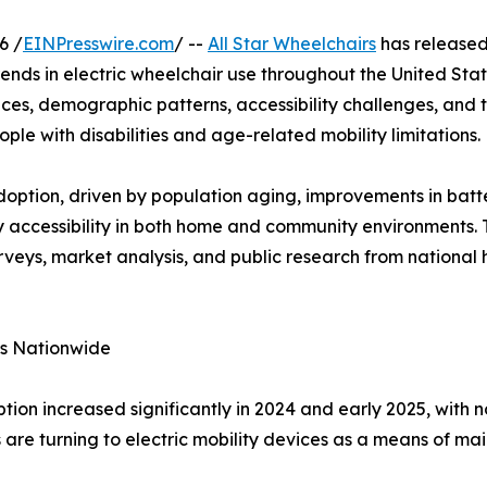
6 /
EINPresswire.com
/ --
All Star Wheelchairs
has released 
nds in electric wheelchair use throughout the United Stat
es, demographic patterns, accessibility challenges, and t
ople with disabilities and age-related mobility limitations.
doption, driven by population aging, improvements in batt
 accessibility in both home and community environments. 
rveys, market analysis, and public research from national 
es Nationwide
ption increased significantly in 2024 and early 2025, with
 are turning to electric mobility devices as a means of ma