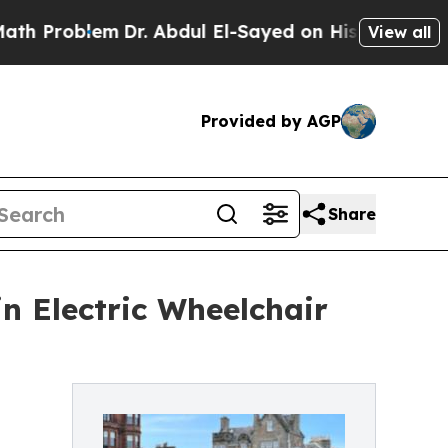
Dr. Abdul El-Sayed on Historic Michigan Win: “Pe
View all
Provided by AGP
Share
in Electric Wheelchair