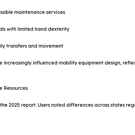
ssible maintenance services
als with limited hand dexterity
aily transfers and movement
e increasingly influenced mobility equipment design, reflec
ce Resources
 the 2025 report. Users noted differences across states reg