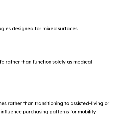
logies designed for mixed surfaces
fe rather than function solely as medical
s rather than transitioning to assisted-living or
influence purchasing patterns for mobility