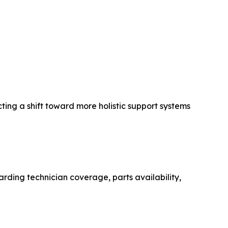
ting a shift toward more holistic support systems
arding technician coverage, parts availability,