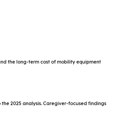
and the long-term cost of mobility equipment
 the 2025 analysis. Caregiver-focused findings