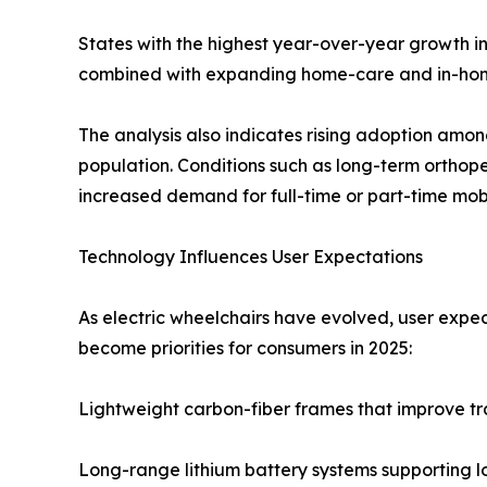
States with the highest year-over-year growth in
combined with expanding home-care and in-home 
The analysis also indicates rising adoption among 
population. Conditions such as long-term orthoped
increased demand for full-time or part-time mobi
Technology Influences User Expectations
As electric wheelchairs have evolved, user expec
become priorities for consumers in 2025:
Lightweight carbon-fiber frames that improve tr
Long-range lithium battery systems supporting 