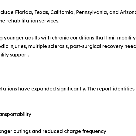
clude Florida, Texas, California, Pennsylvania, and Arizon
rehabilitation services.
younger adults with chronic conditions that limit mobility, 
ic injuries, multiple sclerosis, post-surgical recovery nee
lity support.
tations have expanded significantly. The report identifies
ansportability
longer outings and reduced charge frequency