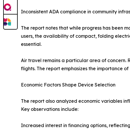
Inconsistent ADA compliance in community infra
The report notes that while progress has been ma
users, the availability of compact, folding elect
essential.
Air travel remains a particular area of concern
flights. The report emphasizes the importance of 
Economic Factors Shape Device Selection
The report also analyzed economic variables infl
Key observations include:
Increased interest in financing options, reflect