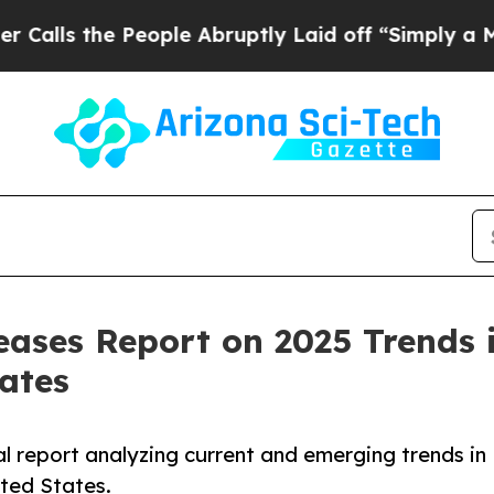
eople Abruptly Laid off “Simply a Math Problem
eases Report on 2025 Trends 
tates
al report analyzing current and emerging trends in
ited States.