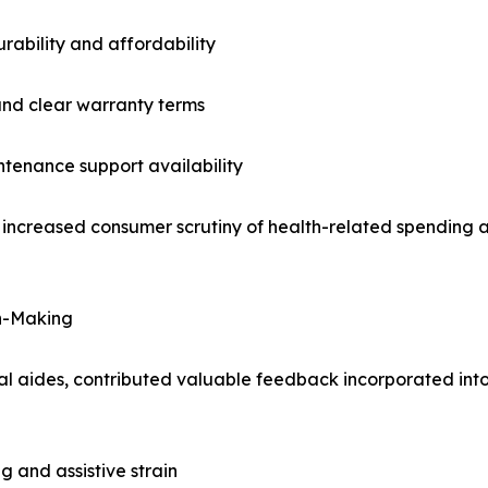
ability and affordability
 and clear warranty terms
tenance support availability
g increased consumer scrutiny of health-related spending 
on-Making
l aides, contributed valuable feedback incorporated into
g and assistive strain