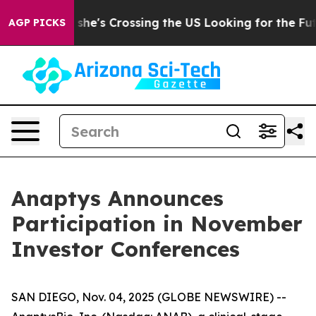
ram
At 24, she's Crossing the US Looking for the Futur
AGP PICKS
Anaptys Announces
Participation in November
Investor Conferences
SAN DIEGO, Nov. 04, 2025 (GLOBE NEWSWIRE) --