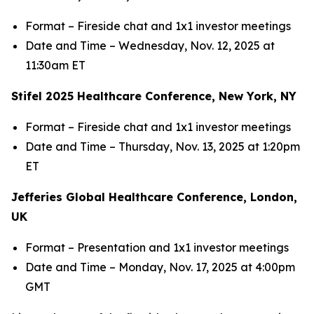
Format – Fireside chat and 1x1 investor meetings
Date and Time – Wednesday, Nov. 12, 2025 at
11:30am ET
Stifel 2025 Healthcare Conference, New York, NY
Format – Fireside chat and 1x1 investor meetings
Date and Time – Thursday, Nov. 13, 2025 at 1:20pm
ET
Jefferies Global Healthcare Conference, London,
UK
Format – Presentation and 1x1 investor meetings
Date and Time – Monday, Nov. 17, 2025 at 4:00pm
GMT