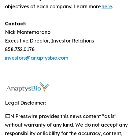
objectives of each company. Learn more
here
.
Contact:
Nick Montemarano
Executive Director, Investor Relations
858.732.0178
investors@anaptysbio.com
Legal Disclaimer:
EIN Presswire provides this news content "as is"
without warranty of any kind. We do not accept any
responsibility or liability for the accuracy, content,