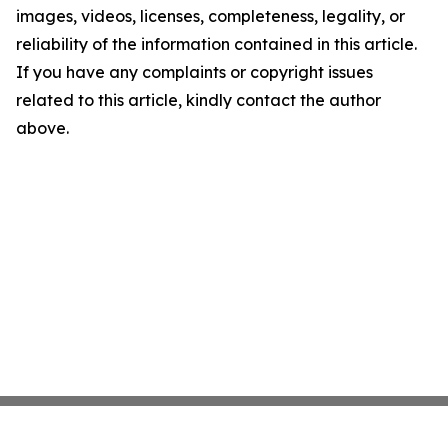
images, videos, licenses, completeness, legality, or
reliability of the information contained in this article.
If you have any complaints or copyright issues
related to this article, kindly contact the author
above.