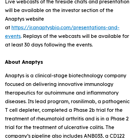
Live webcasts of the fireside chats and presentation
will be available on the investor section of the
Anaptys website
at
https://ir.anaptysbio.com/presentations-and-
events
. Replays of the webcasts will be available for
at least 30 days following the events.
About Anaptys
Anaptys is a clinical-stage biotechnology company
focused on delivering innovative immunology
therapeutics for autoimmune and inflammatory
diseases. Its lead program, rosnilimab, a pathogenic
T cell depleter, completed a Phase 2b trial for the
treatment of rheumatoid arthritis and is in a Phase 2
trial for the treatment of ulcerative colitis. The
company’s pipeline also includes ANB033, a CD122