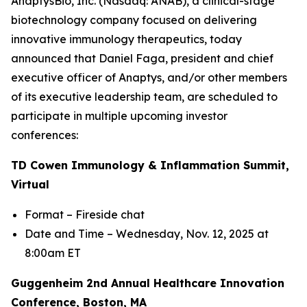
AnaptysBio, Inc. (Nasdaq: ANAB), a clinical-stage
biotechnology company focused on delivering
innovative immunology therapeutics, today
announced that Daniel Faga, president and chief
executive officer of Anaptys, and/or other members
of its executive leadership team, are scheduled to
participate in multiple upcoming investor
conferences:
TD Cowen Immunology & Inflammation Summit,
Virtual
Format – Fireside chat
Date and Time – Wednesday, Nov. 12, 2025 at
8:00am ET
Guggenheim 2nd Annual Healthcare Innovation
Conference, Boston, MA