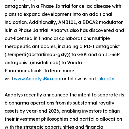
antagonist, in a Phase 1b trial for celiac disease with
plans to expand development into an additional
indication. Additionally, ANB101, a BDCA2 modulator,
is in a Phase 1a trial. Anaptys also has discovered and
out-licensed in financial collaborations multiple
therapeutic antibodies, including a PD-1 antagonist
(
Jemperli
(dostarlimab-gxly)) to GSK and an IL-36R
antagonist (imsidolimab) to Vanda
Pharmaceuticals. To learn more,
visit
www.AnaptysBio.com
or follow us on
LinkedIn
.
Anaptys recently announced the intent to separate its
biopharma operations from its substantial royalty
assets by year-end 2026, enabling investors to align
their investment philosophies and portfolio allocation
with the strategic opportunities and financial