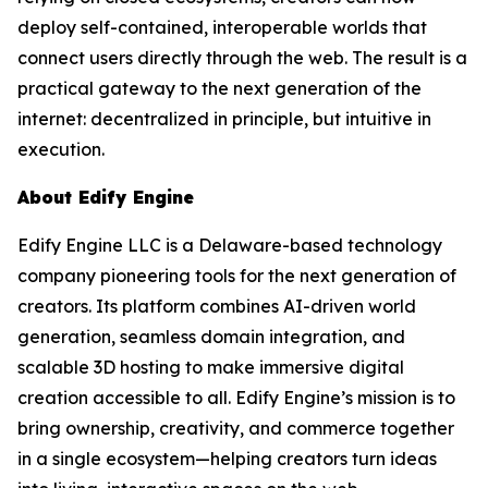
deploy self-contained, interoperable worlds that
connect users directly through the web. The result is a
practical gateway to the next generation of the
internet: decentralized in principle, but intuitive in
execution.
About Edify Engine
Edify Engine LLC is a Delaware-based technology
company pioneering tools for the next generation of
creators. Its platform combines AI-driven world
generation, seamless domain integration, and
scalable 3D hosting to make immersive digital
creation accessible to all. Edify Engine’s mission is to
bring ownership, creativity, and commerce together
in a single ecosystem—helping creators turn ideas