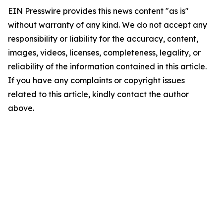
EIN Presswire provides this news content "as is"
without warranty of any kind. We do not accept any
responsibility or liability for the accuracy, content,
images, videos, licenses, completeness, legality, or
reliability of the information contained in this article.
If you have any complaints or copyright issues
related to this article, kindly contact the author
above.