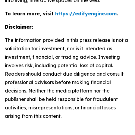
into living, interactive spaces on the web.
To learn more, visit
https://edifyengine.com
.
Disclaimer:
The information provided in this press release is not a
solicitation for investment, nor is it intended as
investment, financial, or trading advice. Investing
involves risk, including potential loss of capital.
Readers should conduct due diligence and consult
professional advisors before making financial
decisions. Neither the media platform nor the
publisher shall be held responsible for fraudulent
activities, misrepresentations, or financial losses
arising from this content.