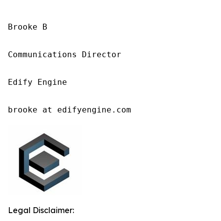
Brooke B

Communications Director

Edify Engine

brooke at edifyengine.com
Legal Disclaimer: