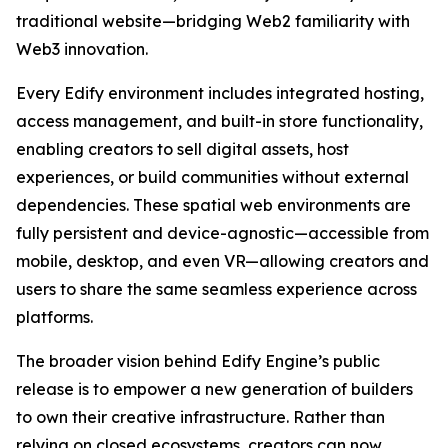
traditional website—bridging Web2 familiarity with
Web3 innovation.
Every Edify environment includes integrated hosting,
access management, and built-in store functionality,
enabling creators to sell digital assets, host
experiences, or build communities without external
dependencies. These spatial web environments are
fully persistent and device-agnostic—accessible from
mobile, desktop, and even VR—allowing creators and
users to share the same seamless experience across
platforms.
The broader vision behind Edify Engine’s public
release is to empower a new generation of builders
to own their creative infrastructure. Rather than
relying on closed ecosystems, creators can now