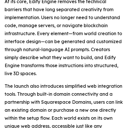
At its core, Edify Engine removes the technical
barriers that have long separated creativity from
implementation. Users no longer need to understand
code, manage servers, or navigate blockchain
infrastructure. Every element—from world creation to
interface design—can be generated and customized
through natural-language AI prompts. Creators
simply describe what they want to build, and Edify
Engine transforms those instructions into structured,
live 3D spaces.
The launch also introduces simplified web integration
tools. Through built-in domain connectivity and a
partnership with Squarespace Domains, users can link
an existing domain or purchase a new one directly
within the setup flow. Each world exists on its own
unique web address, accessible just like any