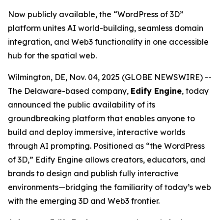
Now publicly available, the “WordPress of 3D”
platform unites AI world-building, seamless domain
integration, and Web3 functionality in one accessible
hub for the spatial web.
Wilmington, DE, Nov. 04, 2025 (GLOBE NEWSWIRE) --
The Delaware-based company,
Edify Engine
, today
announced the public availability of its
groundbreaking platform that enables anyone to
build and deploy immersive, interactive worlds
through AI prompting. Positioned as
“the WordPress
of 3D,”
Edify Engine allows creators, educators, and
brands to design and publish fully interactive
environments—bridging the familiarity of today’s web
with the emerging 3D and Web3 frontier.