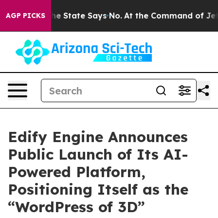
 Years. The State Says No.
At the Command of Jeff Bez
AGP PICKS
Edify Engine Announces
Public Launch of Its AI-
Powered Platform,
Positioning Itself as the
“WordPress of 3D”