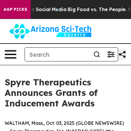
Messages on Social Media
Big Food vs. The People. Big 
AGP PICKS
Spyre Therapeutics
Announces Grants of
Inducement Awards
WALTHAM, Mass., Oct. 03, 2025 (GLOBE NEWSWIRE)