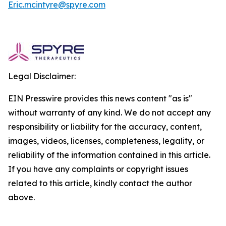
Eric.mcintyre@spyre.com
Legal Disclaimer:
EIN Presswire provides this news content "as is"
without warranty of any kind. We do not accept any
responsibility or liability for the accuracy, content,
images, videos, licenses, completeness, legality, or
reliability of the information contained in this article.
If you have any complaints or copyright issues
related to this article, kindly contact the author
above.