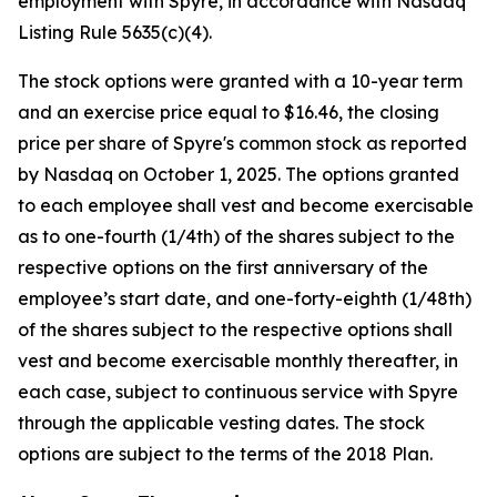
employment with Spyre, in accordance with Nasdaq
Listing Rule 5635(c)(4).
The stock options were granted with a 10-year term
and an exercise price equal to $16.46, the closing
price per share of Spyre's common stock as reported
by Nasdaq on October 1, 2025. The options granted
to each employee shall vest and become exercisable
as to one-fourth (1/4th) of the shares subject to the
respective options on the first anniversary of the
employee’s start date, and one-forty-eighth (1/48th)
of the shares subject to the respective options shall
vest and become exercisable monthly thereafter, in
each case, subject to continuous service with Spyre
through the applicable vesting dates. The stock
options are subject to the terms of the 2018 Plan.