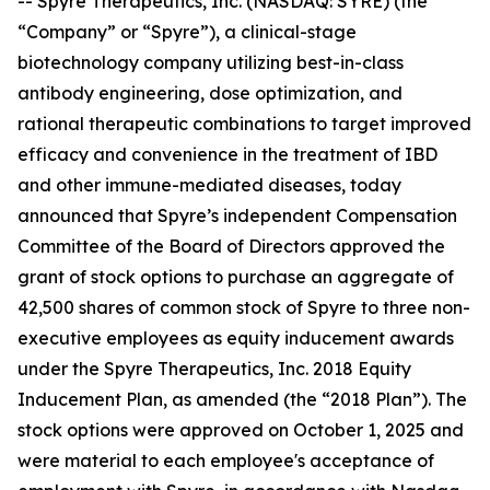
-- Spyre Therapeutics, Inc. (NASDAQ: SYRE) (the
“Company” or “Spyre”), a clinical-stage
biotechnology company utilizing best-in-class
antibody engineering, dose optimization, and
rational therapeutic combinations to target improved
efficacy and convenience in the treatment of IBD
and other immune-mediated diseases, today
announced that Spyre’s independent Compensation
Committee of the Board of Directors approved the
grant of stock options to purchase an aggregate of
42,500 shares of common stock of Spyre to three non-
executive employees as equity inducement awards
under the Spyre Therapeutics, Inc. 2018 Equity
Inducement Plan, as amended (the “2018 Plan”). The
stock options were approved on October 1, 2025 and
were material to each employee's acceptance of