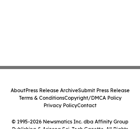
About
Press Release Archive
Submit Press Release
Terms & Conditions
Copyright/DMCA Policy
Privacy Policy
Contact
© 1995-2026 Newsmatics Inc. dba Affinity Group
Publishing & Arizona Sci-Tech Gazette. All Rights
Reserved.