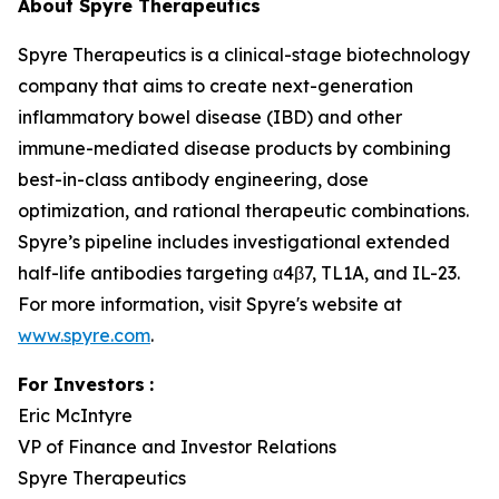
About Spyre Therapeutics
Spyre Therapeutics is a clinical-stage biotechnology
company that aims to create next-generation
inflammatory bowel disease (IBD) and other
immune-mediated disease products by combining
best-in-class antibody engineering, dose
optimization, and rational therapeutic combinations.
Spyre’s pipeline includes investigational extended
half-life antibodies targeting α4β7, TL1A, and IL-23.
For more information, visit Spyre's website at
www.spyre.com
.
For Investors
:
Eric McIntyre
VP of Finance and Investor Relations
Spyre Therapeutics