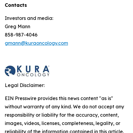
Contacts
Investors and media:
Greg Mann
858-987-4046
gmann@kuraoncology.com
Legal Disclaimer:
EIN Presswire provides this news content "as is"
without warranty of any kind. We do not accept any
responsibility or liability for the accuracy, content,
images, videos, licenses, completeness, legality, or
reliability of the information contained in this article.