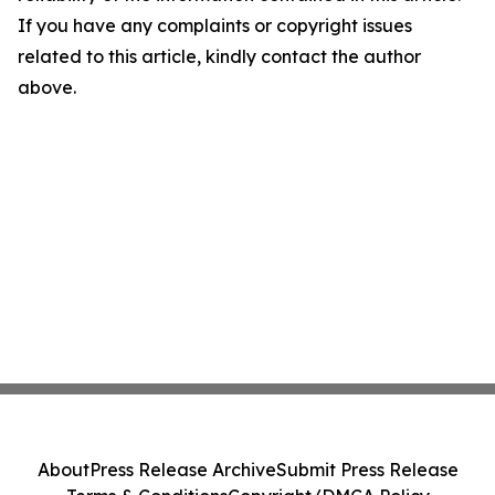
If you have any complaints or copyright issues
related to this article, kindly contact the author
above.
About
Press Release Archive
Submit Press Release