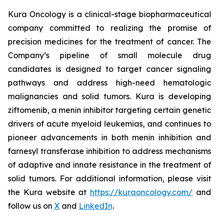
Kura Oncology is a clinical-stage biopharmaceutical
company committed to realizing the promise of
precision medicines for the treatment of cancer. The
Company’s pipeline of small molecule drug
candidates is designed to target cancer signaling
pathways and address high-need hematologic
malignancies and solid tumors. Kura is developing
ziftomenib, a menin inhibitor targeting certain genetic
drivers of acute myeloid leukemias, and continues to
pioneer advancements in both menin inhibition and
farnesyl transferase inhibition to address mechanisms
of adaptive and innate resistance in the treatment of
solid tumors. For additional information, please visit
the Kura website at
https://kuraoncology.com/
and
follow us on
X
and
LinkedIn
.