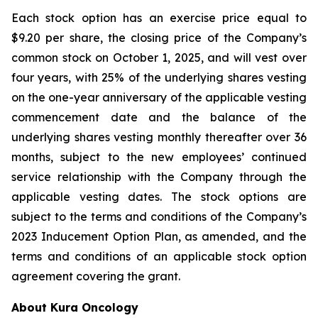
Each stock option has an exercise price equal to
$9.20 per share, the closing price of the Company’s
common stock on October 1, 2025, and will vest over
four years, with 25% of the underlying shares vesting
on the one-year anniversary of the applicable vesting
commencement date and the balance of the
underlying shares vesting monthly thereafter over 36
months, subject to the new employees’ continued
service relationship with the Company through the
applicable vesting dates. The stock options are
subject to the terms and conditions of the Company’s
2023 Inducement Option Plan, as amended, and the
terms and conditions of an applicable stock option
agreement covering the grant.
About Kura Oncology