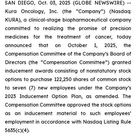
SAN DIEGO, Oct. 03, 2025 (GLOBE NEWSWIRE) --
Kura Oncology, Inc. (the “Company”) (Nasdaq:
KURA), a clinical-stage biopharmaceutical company
committed to realizing the promise of precision
medicines for the treatment of cancer, today
announced that on October 1, 2025, the
Compensation Committee of the Company’s Board of
Directors (the “Compensation Committee”) granted
inducement awards consisting of nonstatutory stock
options to purchase 122,250 shares of common stock
to seven (7) new employees under the Company’s
2023 Inducement Option Plan, as amended. The
Compensation Committee approved the stock options
as an inducement material to such employees’
employment in accordance with Nasdaq Listing Rule
5635(c)(4).