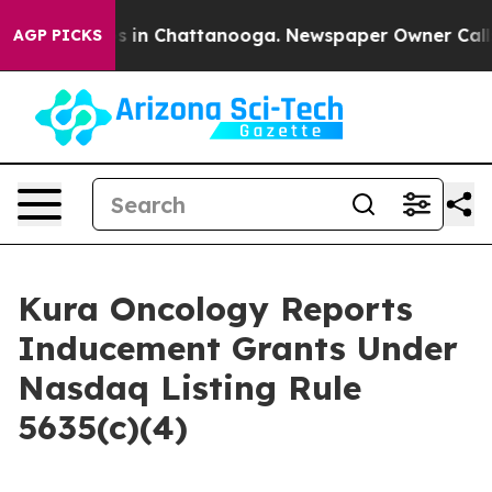
lapse
Chaos in Chattanooga. Newspaper Owner Calls th
AGP PICKS
Kura Oncology Reports
Inducement Grants Under
Nasdaq Listing Rule
5635(c)(4)