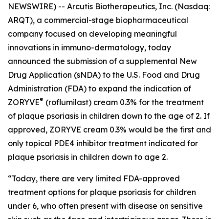
NEWSWIRE) -- Arcutis Biotherapeutics, Inc. (Nasdaq:
ARQT), a commercial-stage biopharmaceutical
company focused on developing meaningful
innovations in immuno-dermatology, today
announced the submission of a supplemental New
Drug Application (sNDA) to the U.S. Food and Drug
Administration (FDA) to expand the indication of
®
ZORYVE
(roflumilast) cream 0.3% for the treatment
of plaque psoriasis in children down to the age of 2. If
approved, ZORYVE cream 0.3% would be the first and
only topical PDE4 inhibitor treatment indicated for
plaque psoriasis in children down to age 2.
“Today, there are very limited FDA-approved
treatment options for plaque psoriasis for children
under 6, who often present with disease on sensitive