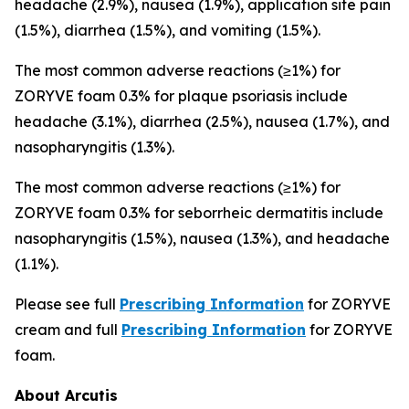
headache (2.9%), nausea (1.9%), application site pain
(1.5%), diarrhea (1.5%), and vomiting (1.5%).
The most common adverse reactions (≥1%) for
ZORYVE foam 0.3% for plaque psoriasis include
headache (3.1%), diarrhea (2.5%), nausea (1.7%), and
nasopharyngitis (1.3%).
The most common adverse reactions (≥1%) for
ZORYVE foam 0.3% for seborrheic dermatitis include
nasopharyngitis (1.5%), nausea (1.3%), and headache
(1.1%).
Please see full
Prescribing Information
for ZORYVE
cream and full
Prescribing Information
for ZORYVE
foam.
About Arcutis