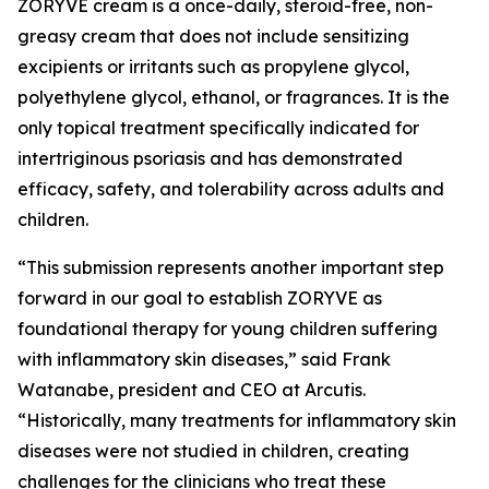
ZORYVE cream is a once-daily, steroid-free, non-
greasy cream that does not include sensitizing
excipients or irritants such as propylene glycol,
polyethylene glycol, ethanol, or fragrances. It is the
only topical treatment specifically indicated for
intertriginous psoriasis and has demonstrated
efficacy, safety, and tolerability across adults and
children.
“This submission represents another important step
forward in our goal to establish ZORYVE as
foundational therapy for young children suffering
with inflammatory skin diseases,” said Frank
Watanabe, president and CEO at Arcutis.
“Historically, many treatments for inflammatory skin
diseases were not studied in children, creating
challenges for the clinicians who treat these