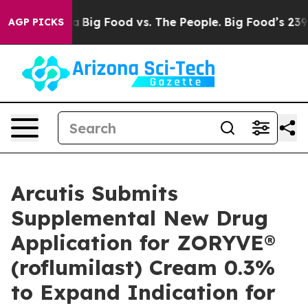
al Media
Big Food vs. The People. Big Food’s 239 Lawsui
AGP PICKS
Arcutis Submits
Supplemental New Drug
Application for ZORYVE®
(roflumilast) Cream 0.3%
to Expand Indication for