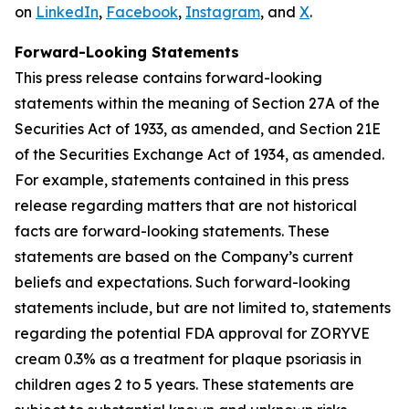
on
LinkedIn
,
Facebook
,
Instagram
, and
X
.
Forward-Looking Statements
This press release contains forward-looking
statements within the meaning of Section 27A of the
Securities Act of 1933, as amended, and Section 21E
of the Securities Exchange Act of 1934, as amended.
For example, statements contained in this press
release regarding matters that are not historical
facts are forward-looking statements. These
statements are based on the Company’s current
beliefs and expectations. Such forward-looking
statements include, but are not limited to, statements
regarding the potential FDA approval for ZORYVE
cream 0.3% as a treatment for plaque psoriasis in
children ages 2 to 5 years. These statements are