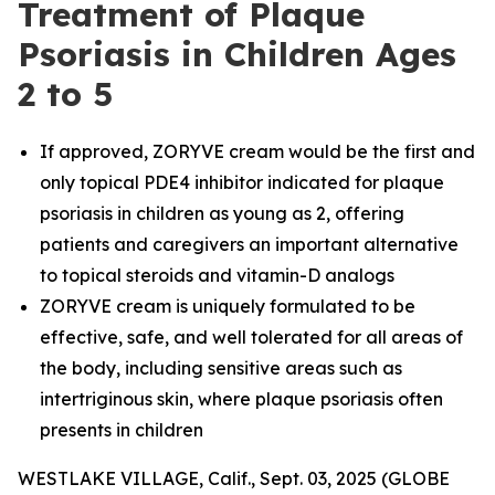
Treatment of Plaque
Psoriasis in Children Ages
2 to 5
If approved, ZORYVE cream would be the first and
only topical PDE4 inhibitor indicated for plaque
psoriasis in children as young as 2, offering
patients and caregivers an important alternative
to topical steroids and vitamin-D analogs
ZORYVE cream is uniquely formulated to be
effective, safe, and well tolerated for all areas of
the body, including sensitive areas such as
intertriginous skin, where plaque psoriasis often
presents in children
WESTLAKE VILLAGE, Calif., Sept. 03, 2025 (GLOBE