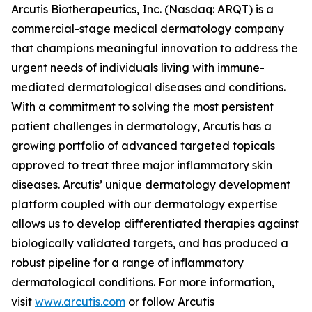
Arcutis Biotherapeutics, Inc. (Nasdaq: ARQT) is a
commercial-stage medical dermatology company
that champions meaningful innovation to address the
urgent needs of individuals living with immune-
mediated dermatological diseases and conditions.
With a commitment to solving the most persistent
patient challenges in dermatology, Arcutis has a
growing portfolio of advanced targeted topicals
approved to treat three major inflammatory skin
diseases. Arcutis’ unique dermatology development
platform coupled with our dermatology expertise
allows us to develop differentiated therapies against
biologically validated targets, and has produced a
robust pipeline for a range of inflammatory
dermatological conditions. For more information,
visit
www.arcutis.com
or follow Arcutis