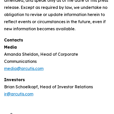
amended, and speak only as of the date of this press
release. Except as required by law, we undertake no
obligation to revise or update information herein to
reflect events or circumstances in the future, even if
new information becomes available.
Contacts
Media
Amanda Sheldon, Head of Corporate
Communications
media@arcutis.com
Investors
Brian Schoelkopf, Head of Investor Relations
ir@arcutis.com