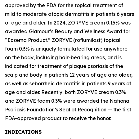
approved by the FDA for the topical treatment of
mild to moderate atopic dermatitis in patients 6 years
of age and older. In 2024, ZORYVE cream 0.15% was
awarded
Glamour’s
Beauty and Wellness Award for
“Eczema Product.” ZORYVE (roflumilast) topical
foam 0.3% is uniquely formulated for use anywhere
on the body, including hair-bearing areas, and is
indicated for treatment of plaque psoriasis of the
scalp and body in patients 12 years of age and older,
as well as seborrheic dermatitis in patients 9 years of
age and older. Recently, both ZORYVE cream 0.3%
and ZORYVE foam 0.3% were awarded the National
Psoriasis Foundation’s Seal of Recognition — the first
FDA-approved product to receive the honor.
INDICATIONS