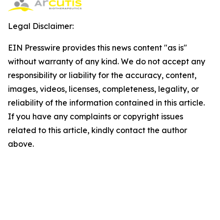
Legal Disclaimer:
EIN Presswire provides this news content "as is"
without warranty of any kind. We do not accept any
responsibility or liability for the accuracy, content,
images, videos, licenses, completeness, legality, or
reliability of the information contained in this article.
If you have any complaints or copyright issues
related to this article, kindly contact the author
above.