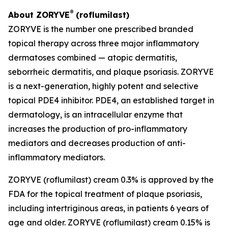
®
About ZORYVE
(roflumilast)
ZORYVE is the number one prescribed branded
topical therapy across three major inflammatory
dermatoses combined — atopic dermatitis,
seborrheic dermatitis, and plaque psoriasis. ZORYVE
is a next-generation, highly potent and selective
topical PDE4 inhibitor. PDE4, an established target in
dermatology, is an intracellular enzyme that
increases the production of pro-inflammatory
mediators and decreases production of anti-
inflammatory mediators.
ZORYVE (roflumilast) cream 0.3% is approved by the
FDA for the topical treatment of plaque psoriasis,
including intertriginous areas, in patients 6 years of
age and older. ZORYVE (roflumilast) cream 0.15% is