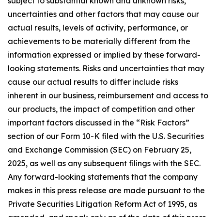
subject to substantial known and unknown risks,
uncertainties and other factors that may cause our
actual results, levels of activity, performance, or
achievements to be materially different from the
information expressed or implied by these forward-
looking statements. Risks and uncertainties that may
cause our actual results to differ include risks
inherent in our business, reimbursement and access to
our products, the impact of competition and other
important factors discussed in the “Risk Factors”
section of our Form 10-K filed with the U.S. Securities
and Exchange Commission (SEC) on February 25,
2025, as well as any subsequent filings with the SEC.
Any forward-looking statements that the company
makes in this press release are made pursuant to the
Private Securities Litigation Reform Act of 1995, as