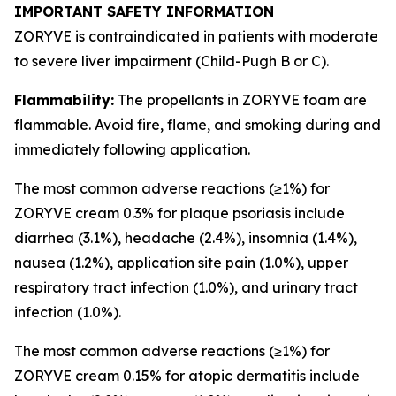
IMPORTANT SAFETY INFORMATION
ZORYVE is contraindicated in patients with moderate
to severe liver impairment (Child-Pugh B or C).
Flammability:
The propellants in ZORYVE foam are
flammable. Avoid fire, flame, and smoking during and
immediately following application.
The most common adverse reactions (≥1%) for
ZORYVE cream 0.3% for plaque psoriasis include
diarrhea (3.1%), headache (2.4%), insomnia (1.4%),
nausea (1.2%), application site pain (1.0%), upper
respiratory tract infection (1.0%), and urinary tract
infection (1.0%).
The most common adverse reactions (≥1%) for
ZORYVE cream 0.15% for atopic dermatitis include