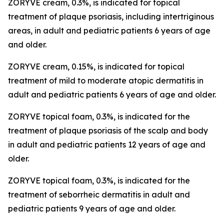
ZORYVE cream, 0.3%, is indicated for topical
treatment of plaque psoriasis, including intertriginous
areas, in adult and pediatric patients 6 years of age
and older.
ZORYVE cream, 0.15%, is indicated for topical
treatment of mild to moderate atopic dermatitis in
adult and pediatric patients 6 years of age and older.
ZORYVE topical foam, 0.3%, is indicated for the
treatment of plaque psoriasis of the scalp and body
in adult and pediatric patients 12 years of age and
older.
ZORYVE topical foam, 0.3%, is indicated for the
treatment of seborrheic dermatitis in adult and
pediatric patients 9 years of age and older.