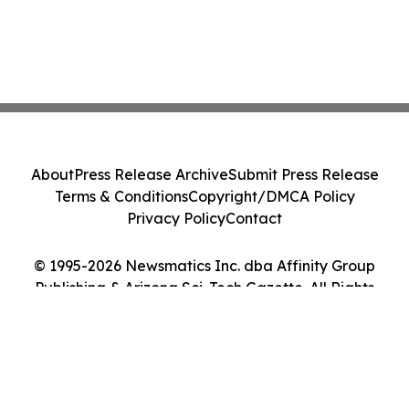
About
Press Release Archive
Submit Press Release
Terms & Conditions
Copyright/DMCA Policy
Privacy Policy
Contact
© 1995-2026 Newsmatics Inc. dba Affinity Group
Publishing & Arizona Sci-Tech Gazette. All Rights
Reserved.
Cookie Settings / Your Privacy Choices