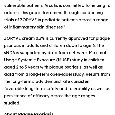
vulnerable patients. Arcutis is committed to helping to
address this gap in treatment through conducting
trials of ZORYVE in pediatric patients across a range
of inflammatory skin diseases.”
ZORYVE cream 0.3% is currently approved for plaque
psoriasis in adults and children down to age 6. The
sNDA is supported by data from a 4-week Maximal
Usage Systemic Exposure (MUSE) study in children
aged 2 to 5 years with plaque psoriasis, as well as
data from a long-term open-label study. Results from
the long-term study demonstrate consistent
favorable long-term safety and tolerability as well as
persistence of efficacy across the age ranges
studied.
About Plaque Psoriasis