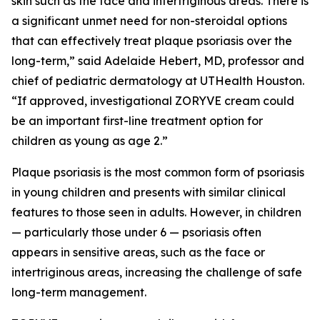
skin such as the face and intertriginous areas. There is
a significant unmet need for non-steroidal options
that can effectively treat plaque psoriasis over the
long-term,” said Adelaide Hebert, MD, professor and
chief of pediatric dermatology at UTHealth Houston.
“If approved, investigational ZORYVE cream could
be an important first-line treatment option for
children as young as age 2.”
Plaque psoriasis is the most common form of psoriasis
in young children and presents with similar clinical
features to those seen in adults. However, in children
— particularly those under 6 — psoriasis often
appears in sensitive areas, such as the face or
intertriginous areas, increasing the challenge of safe
long-term management.