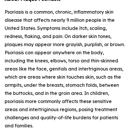
Psoriasis is a common, chronic, inflammatory skin
disease that affects nearly 9 million people in the
United States. Symptoms include itch, scaling,
redness, flaking, and pain. On darker skin tones,
plaques may appear more grayish, purplish, or brown.
Psoriasis can appear anywhere on the body,
including the knees, elbows, torso and thin-skinned
areas like the face, genitals and intertriginous areas,
which are areas where skin touches skin, such as the
armpits, under the breasts, stomach folds, between
the buttocks, and in the groin area. In children,
psoriasis more commonly affects these sensitive
areas and intertriginous regions, posing treatment
challenges and quality-of-life burdens for patients
and families.