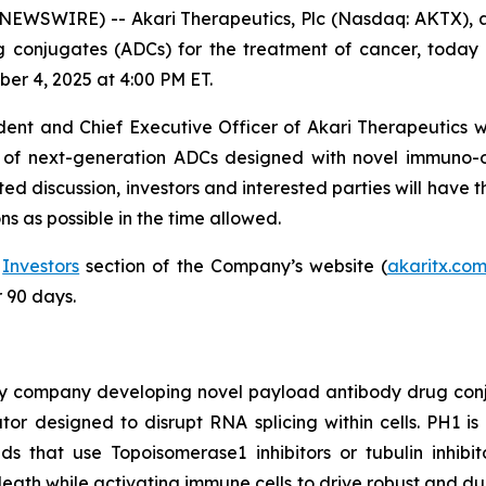
WSWIRE) -- Akari Therapeutics, Plc (Nasdaq: AKTX), 
onjugates (ADCs) for the treatment of cancer, today an
er 4, 2025 at 4:00 PM ET.
ident and Chief Executive Officer of Akari Therapeutics w
ne of next-generation ADCs designed with novel immuno
d discussion, investors and interested parties will have t
s as possible in the time allowed.
e
Investors
section of the Company’s website (
akaritx.co
r 90 days.
ogy company developing novel payload antibody drug con
or designed to disrupt RNA splicing within cells. PH1 is 
s that use Topoisomerase1 inhibitors or tubulin inhibit
eath while activating immune cells to drive robust and dur