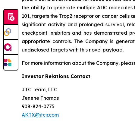
the ability to generate multiple ADC molecules 
101, targets the Trop2 receptor on cancer cells a
significant activity and prolonged survival, re
checkpoint inhibitors and has demonstrated pr
appropriate controls. The Company is generat
undisclosed targets with this novel payload.
For more information about the Company, please
Investor Relations Contact
JTC Team, LLC
Jenene Thomas
908-824-0775
AKTX@jtcir.com