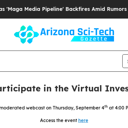
ga Media Pipeline' Backfires Amid Rumors Trump
rticipate in the Virtual Inves
th
 moderated webcast on Thursday, September 4
at 4:00 
Access the event
here