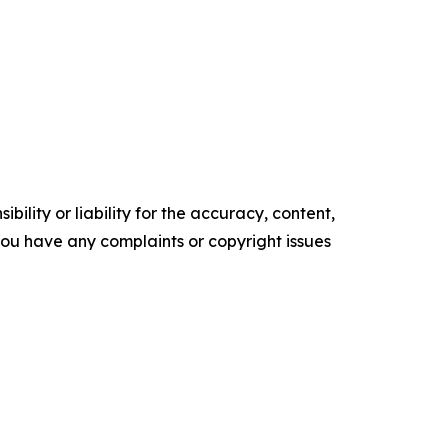
ility or liability for the accuracy, content,
f you have any complaints or copyright issues