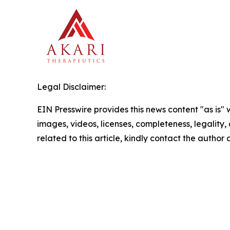
Legal Disclaimer:
EIN Presswire provides this news content "as is" 
images, videos, licenses, completeness, legality, o
related to this article, kindly contact the author