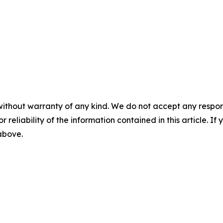
without warranty of any kind. We do not accept any responsib
r reliability of the information contained in this article. I
 above.