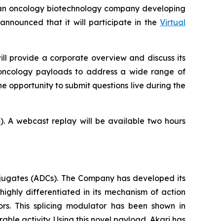
an oncology biotechnology company developing
nounced that it will participate in the
Virtual
ill provide a corporate overview and discuss its
-oncology payloads to address a wide range of
he opportunity to submit questions live during the
m
). A webcast replay will be available two hours
jugates (ADCs). The Company has developed its
highly differentiated in its mechanism of action
ors. This splicing modulator has been shown in
able activity. Using this novel payload, Akari has