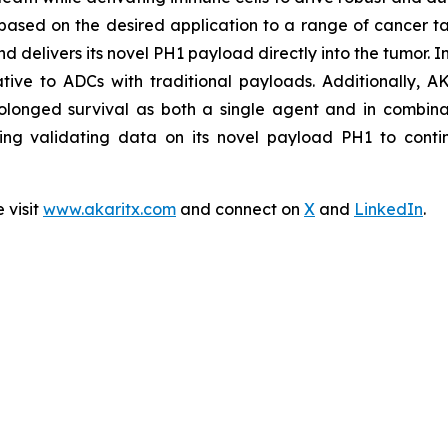
based on the desired application to a range of cancer ta
nd delivers its novel PH1 payload directly into the tumor. 
lative to ADCs with traditional payloads. Additionally, A
olonged survival as both a single agent and in combinat
ing validating data on its novel payload PH1 to contin
 visit
www.akaritx.com
and connect on
X
and
LinkedIn
.