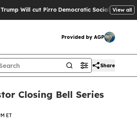
 Will cut Pirro
Democratic Socialists of Americ
View all
Provided by AGP
Share
tor Closing Bell Series
PM ET