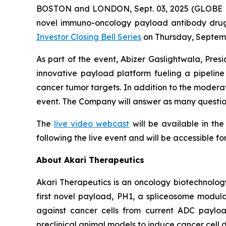
BOSTON and LONDON, Sept. 03, 2025 (GLOBE NE
novel immuno-oncology payload antibody drug c
Investor Closing Bell Series
on Thursday, Septemb
As part of the event, Abizer Gaslightwala, Pres
innovative payload platform fueling a pipeli
cancer tumor targets. In addition to the moderate
event. The Company will answer as many question
The
live video webcast
will be available in th
following the live event and will be accessible fo
About Akari Therapeutics
Akari Therapeutics is an oncology biotechnol
first novel payload, PH1, a spliceosome modulat
against cancer cells from current ADC payload
preclinical animal models to induce cancer cell d