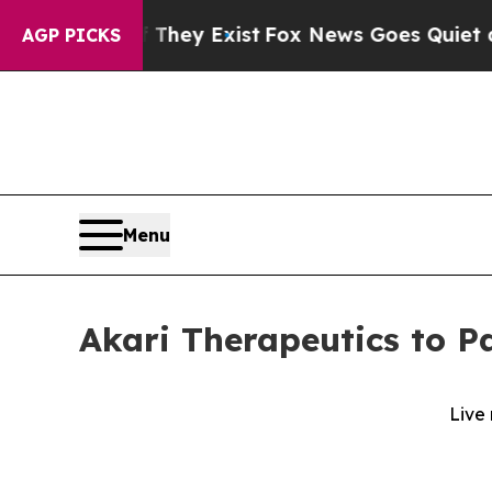
 no Proof They Exist
Fox News Goes Quiet as 'Ma
AGP PICKS
Menu
Akari Therapeutics to Pa
Live