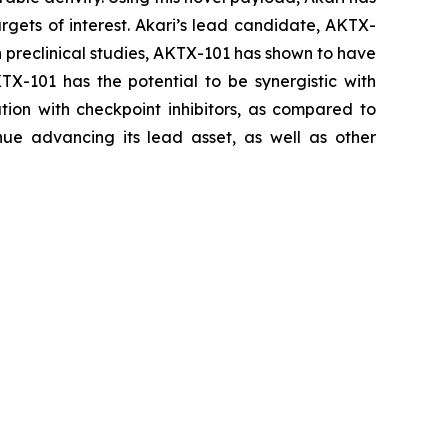
rgets of interest. Akari’s lead candidate, AKTX-
In preclinical studies, AKTX-101 has shown to have
KTX-101 has the potential to be synergistic with
ion with checkpoint inhibitors, as compared to
ue advancing its lead asset, as well as other