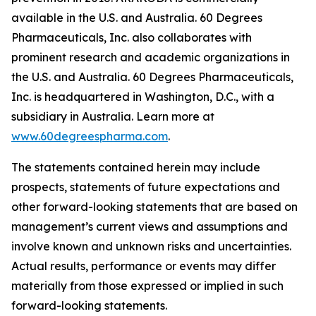
available in the U.S. and Australia. 60 Degrees
Pharmaceuticals, Inc. also collaborates with
prominent research and academic organizations in
the U.S. and Australia. 60 Degrees Pharmaceuticals,
Inc. is headquartered in Washington, D.C., with a
subsidiary in Australia. Learn more at
www.60degreespharma.com
.
The statements contained herein may include
prospects, statements of future expectations and
other forward-looking statements that are based on
management’s current views and assumptions and
involve known and unknown risks and uncertainties.
Actual results, performance or events may differ
materially from those expressed or implied in such
forward-looking statements.