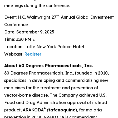
meetings during the conference.
th
Event: H.C. Wainwright 27
Annual Global Investment
Conference
Date: September 9, 2025
Time: 3:30 PM ET
Location: Lotte New York Palace Hotel
Webcast:
Register
About 60 Degrees Pharmaceuticals, Inc.
60 Degrees Pharmaceuticals, Inc., founded in 2010,
specializes in developing and commercializing new
medicines for the treatment and prevention of
vector-borne disease. The Company achieved U.S.
Food and Drug Administration approval of its lead
®
product, ARAKODA
(
tafenoquine
), for malaria
prevention in 2018. ARAKODA is commercially