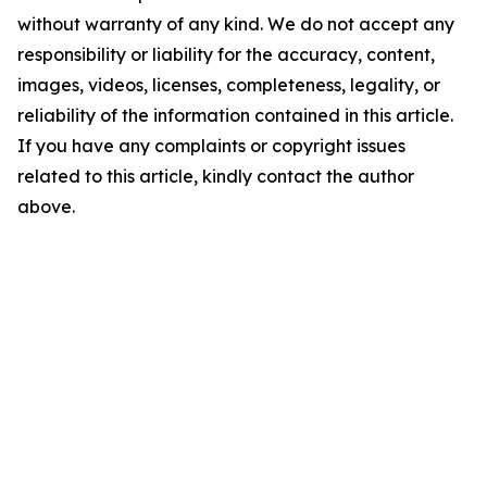
without warranty of any kind. We do not accept any
responsibility or liability for the accuracy, content,
images, videos, licenses, completeness, legality, or
reliability of the information contained in this article.
If you have any complaints or copyright issues
related to this article, kindly contact the author
above.