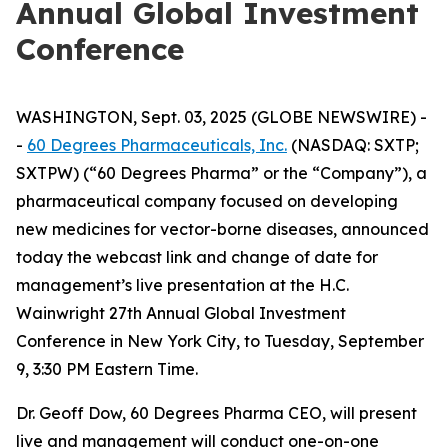
Annual Global Investment
Conference
WASHINGTON, Sept. 03, 2025 (GLOBE NEWSWIRE) -
-
60 Degrees Pharmaceuticals, Inc.
(NASDAQ: SXTP;
SXTPW) (“60 Degrees Pharma” or the “Company”), a
pharmaceutical company focused on developing
new medicines for vector-borne diseases, announced
today the webcast link and change of date for
management’s live presentation at the H.C.
Wainwright 27th Annual Global Investment
Conference in New York City, to Tuesday, September
9, 3:30 PM Eastern Time.
Dr. Geoff Dow, 60 Degrees Pharma CEO, will present
live and management will conduct one-on-one