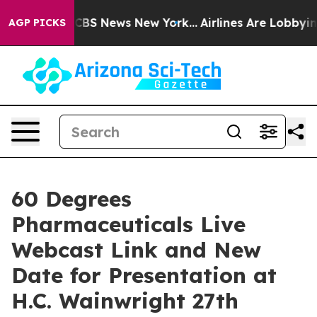
ative was CBS News New York...
Airlines Are Lobbying 
AGP PICKS
60 Degrees
Pharmaceuticals Live
Webcast Link and New
Date for Presentation at
H.C. Wainwright 27th