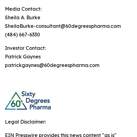
Media Contact:
Sheila A. Burke
SheilaBurke-consultant@60degreespharma.com
(484) 667-6330
Investor Contact:
Patrick Gaynes
patrickgaynes@60degreespharma.com
Legal Disclaimer:
EIN Presswire provides this news content "as is"